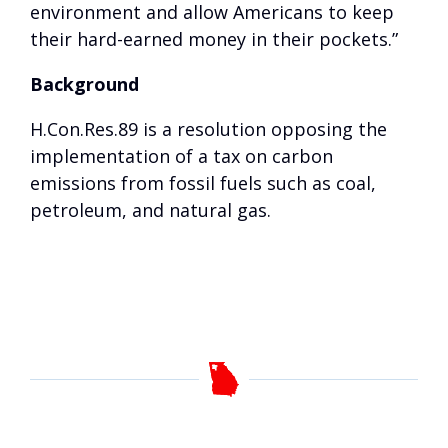
environment and allow Americans to keep
their hard-earned money in their pockets.”
Background
H.Con.Res.89 is a resolution opposing the
implementation of a tax on carbon
emissions from fossil fuels such as coal,
petroleum, and natural gas.