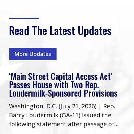
Read The Latest Updates
More Updates
‘Main Street Capital Access Act’
Passes House with Two Rep.
Loudermilk-Sponsored Provisions
Washington, D.C. (July 21, 2026) | Rep.
Barry Loudermilk (GA-11) issued the
following statement after passage of...