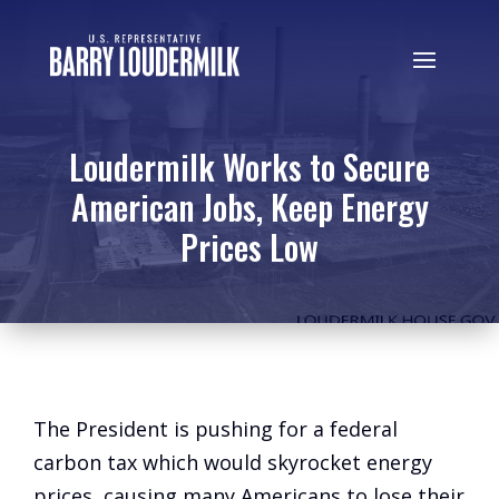
Loudermilk Works to Secure
American Jobs, Keep Energy
Prices Low
The President is pushing for a federal
carbon tax which would skyrocket energy
prices, causing many Americans to lose their