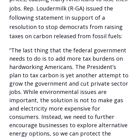
jobs. Rep. Loudermilk (R-GA) issued the
following statement in support of a
resolution to stop democrats from raising
taxes on carbon released from fossil fuels:
“The last thing that the federal government
needs to do is to add more tax burdens on
hardworking Americans. The President’s
plan to tax carbon is yet another attempt to
grow the government and cut private sector
jobs. While environmental issues are
important, the solution is not to make gas
and electricity more expensive for
consumers. Instead, we need to further
encourage businesses to explore alternative
energy options, so we can protect the