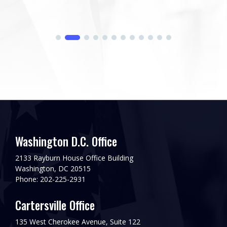
Washington D.C. Office
2133 Rayburn House Office Building
Washington, DC 20515
Phone: 202-225-2931
Cartersville Office
135 West Cherokee Avenue, Suite 122