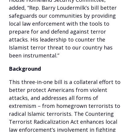
added, “Rep. Barry Loudermilk’s bill better
safeguards our communities by providing
local law enforcement with the tools to
prepare for and defend against terror
attacks. His leadership to counter the
Islamist terror threat to our country has
been instrumental.”
Background
This three-in-one bill is a collateral effort to
better protect Americans from violent
attacks, and addresses all forms of
extremism – from homegrown terrorists to
radical Islamic terrorists. The Countering
Terrorist Radicalization Act enhances local
law enforcement’s involvement in fighting