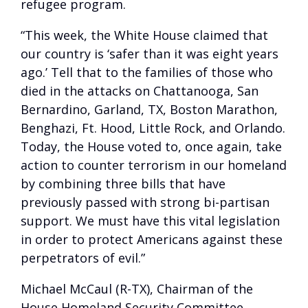
refugee program.
“This week, the White House claimed that
our country is ‘safer than it was eight years
ago.’ Tell that to the families of those who
died in the attacks on Chattanooga, San
Bernardino, Garland, TX, Boston Marathon,
Benghazi, Ft. Hood, Little Rock, and Orlando.
Today, the House voted to, once again, take
action to counter terrorism in our homeland
by combining three bills that have
previously passed with strong bi-partisan
support. We must have this vital legislation
in order to protect Americans against these
perpetrators of evil.”
Michael McCaul (R-TX), Chairman of the
House Homeland Security Committee,