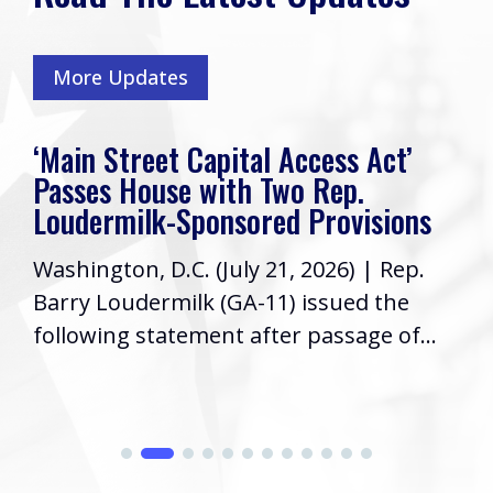
More Updates
‘Main Street Capital Access Act’
Passes House with Two Rep.
Loudermilk-Sponsored Provisions
Washington, D.C. (July 21, 2026) | Rep.
Barry Loudermilk (GA-11) issued the
following statement after passage of...