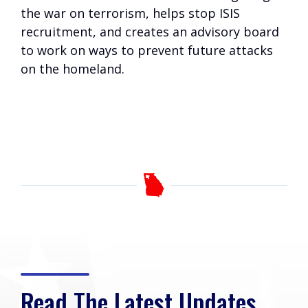
the war on terrorism, helps stop ISIS
recruitment, and creates an advisory board
to work on ways to prevent future attacks
on the homeland.
Read The Latest Updates