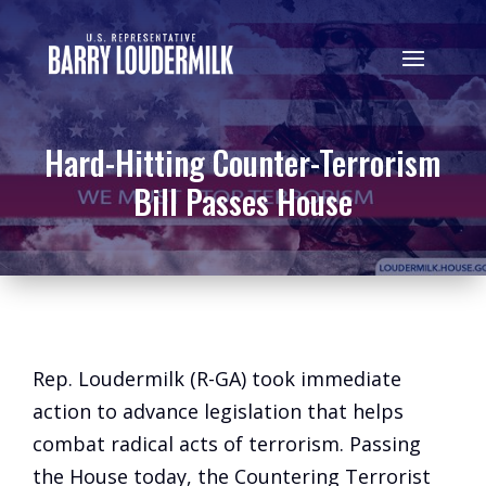
Hard-Hitting Counter-Terrorism
Bill Passes House
Rep. Loudermilk (R-GA) took immediate
action to advance legislation that helps
combat radical acts of terrorism. Passing
the House today, the Countering Terrorist