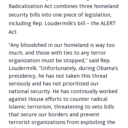
Radicalization Act combines three homeland
security bills into one piece of legislation,
including Rep. Loudermilk’s bill – the ALERT
Act.
“Any bloodshed in our homeland is way too
much, and those with ties to any terror
organization must be stopped,” said Rep.
Loudermilk. “Unfortunately, during Obama’s
presidency, he has not taken this threat
seriously and has not prioritized our
national security. He has continually worked
against House efforts to counter radical
Islamic terrorism, threatening to veto bills
that secure our borders and prevent
terrorist organizations from exploiting the