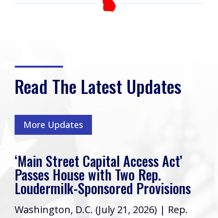
Read The Latest Updates
More Updates
‘Main Street Capital Access Act’
Passes House with Two Rep.
Loudermilk-Sponsored Provisions
Washington, D.C. (July 21, 2026) | Rep.