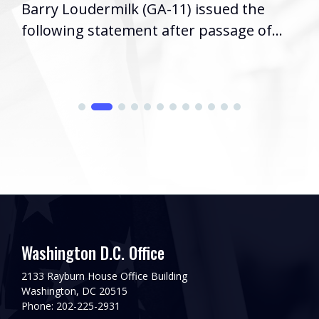
Barry Loudermilk (GA-11) issued the
following statement after passage of...
Washington D.C. Office
2133 Rayburn House Office Building
Washington, DC 20515
Phone: 202-225-2931