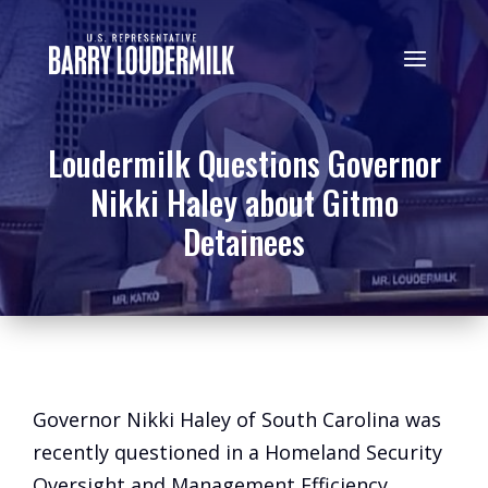
Loudermilk Questions Governor
Nikki Haley about Gitmo
Detainees
Governor Nikki Haley of South Carolina was
recently questioned in a Homeland Security
Oversight and Management Efficiency