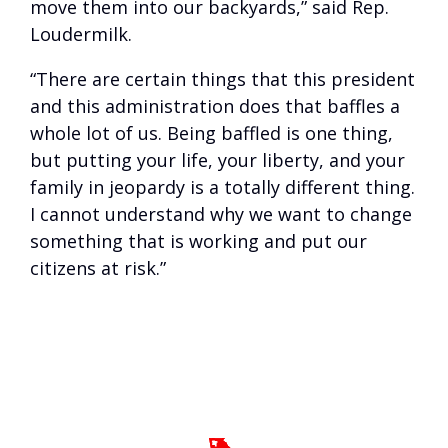
move them into our backyards,” said Rep.
Loudermilk.
“There are certain things that this president
and this administration does that baffles a
whole lot of us. Being baffled is one thing,
but putting your life, your liberty, and your
family in jeopardy is a totally different thing.
I cannot understand why we want to change
something that is working and put our
citizens at risk.”