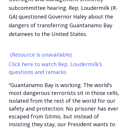
subcommittee hearing. Rep. Loudermilk (R-
GA) questioned Governor Haley about the
dangers of transferring Guantanamo Bay
detainees to the United States.
(Resource is unavailable)
Click here to watch Rep. Loudermilk’s
questions and remarks
“Guantanamo Bay is working. The world’s
most dangerous terrorists sit in those cells,
isolated from the rest of the world for our
safety and protection. No prisoner has ever
escaped from Gitmo, but instead of
insisting they stay, our President wants to