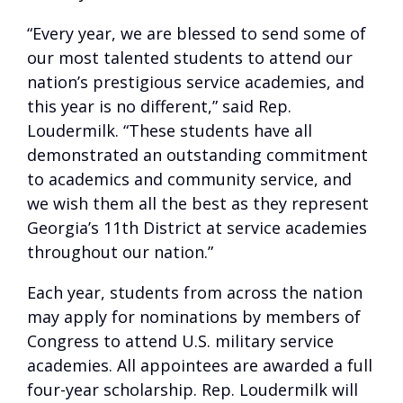
“Every year, we are blessed to send some of
our most talented students to attend our
nation’s prestigious service academies, and
this year is no different,” said Rep.
Loudermilk. “These students have all
demonstrated an outstanding commitment
to academics and community service, and
we wish them all the best as they represent
Georgia’s 11th District at service academies
throughout our nation.”
Each year, students from across the nation
may apply for nominations by members of
Congress to attend U.S. military service
academies. All appointees are awarded a full
four-year scholarship. Rep. Loudermilk will