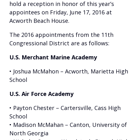
hold a reception in honor of this year’s
appointees on Friday, June 17, 2016 at
Acworth Beach House.
The 2016 appointments from the 11th
Congressional District are as follows:
U.S. Merchant Marine Academy
• Joshua McMahon – Acworth, Marietta High
School
U.S. Air Force Academy
• Payton Chester – Cartersville, Cass High
School
• Madison McMahan – Canton, University of
North Georgia