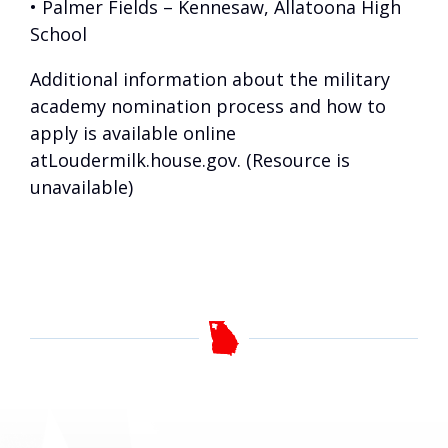
• Palmer Fields – Kennesaw, Allatoona High
School
Additional information about the military
academy nomination process and how to
apply is available online
at
Loudermilk.house.gov. (Resource is
unavailable)