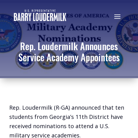
Rep. Loudermilk Announces
Service Academy Appointees
Rep. Loudermilk (R-GA) announced that ten
students from Georgia’s 11th District have
received nominations to attend a U.S.
military service academies.