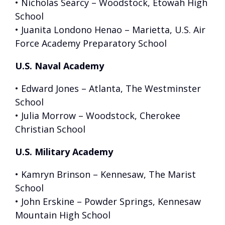
• Nicholas Searcy – Woodstock, Etowah High
School
• Juanita Londono Henao – Marietta, U.S. Air
Force Academy Preparatory School
U.S. Naval Academy
• Edward Jones – Atlanta, The Westminster
School
• Julia Morrow – Woodstock, Cherokee
Christian School
U.S. Military Academy
• Kamryn Brinson – Kennesaw, The Marist
School
• John Erskine – Powder Springs, Kennesaw
Mountain High School