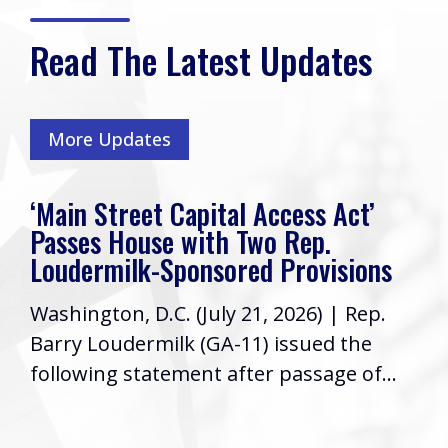
Read The Latest Updates
More Updates
‘Main Street Capital Access Act’
Passes House with Two Rep.
Loudermilk-Sponsored Provisions
Washington, D.C. (July 21, 2026) | Rep.
Barry Loudermilk (GA-11) issued the
following statement after passage of...