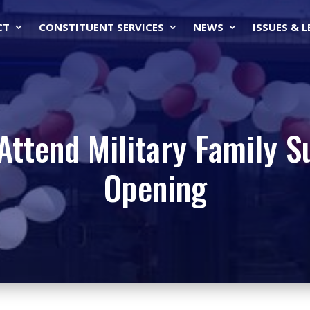
CT
CONSTITUENT SERVICES
NEWS
ISSUES & 
Attend Military Family 
Opening