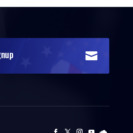
gnup
