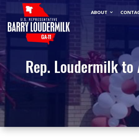
ABOUT
CONTA
Rep. Loudermilk to 