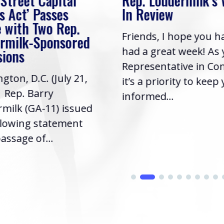
 Street Capital
Rep. Loudermilk’s
s Act’ Passes
In Review
 with Two Rep.
Friends, I hope you h
rmilk-Sponsored
had a great week! As
sions
Representative in Co
gton, D.C. (July 21,
it’s a priority to keep
| Rep. Barry
informed...
milk (GA-11) issued
llowing statement
assage of...