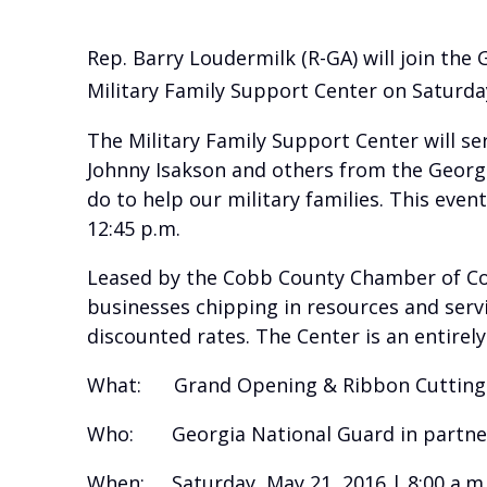
Rep. Barry Loudermilk (R-GA) will join th
Military Family Support Center on Saturday
The Military Family Support Center will se
Johnny Isakson and others from the Georgi
do to help our military families. This eve
12:45 p.m.
Leased by the Cobb County Chamber of Com
businesses chipping in resources and servic
discounted rates. The Center is an entirely 
What: Grand Opening & Ribbon Cutting f
Who: Georgia National Guard in partne
When: Saturday, May 21, 2016 | 8:00 a.m. 