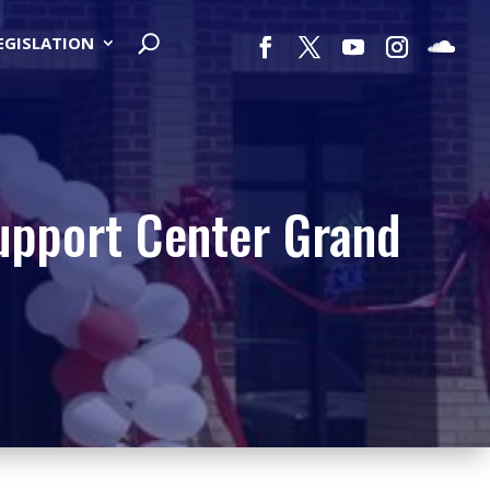
LEGISLATION
Support Center Grand