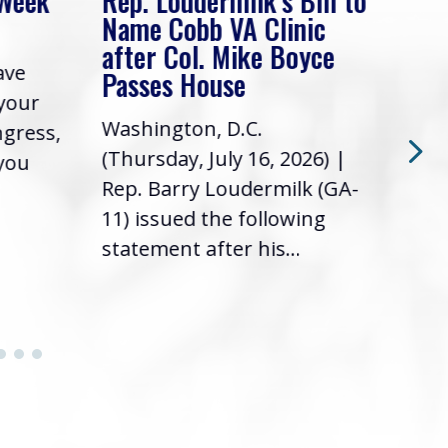
 Week
Rep. Loudermilk’s Bill to
Rep
Name Cobb VA Clinic
In 
after Col. Mike Boyce
ave
Frie
Passes House
 your
had 
Washington, D.C.
ngress,
Repr
(Thursday, July 16, 2026) |
 you
it’s
Rep. Barry Loudermilk (GA-
info
11) issued the following
statement after his...