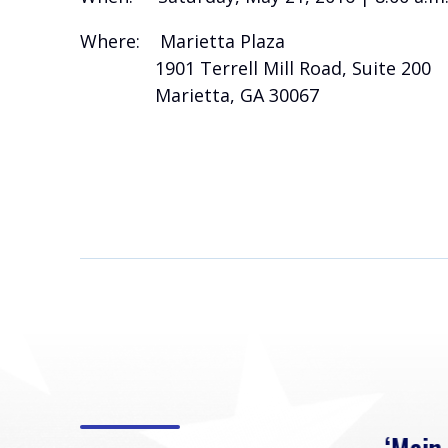
Where: Marietta Plaza
1901 Terrell Mill Road, Suite 200
Marietta, GA 30067