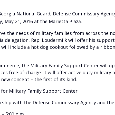
e Georgia National Guard, Defense Commissary Agency
, May 21, 2016 at the Marietta Plaza.
rve the needs of military families from across the n
a delegation, Rep. Loudermilk will offer his support
nt will include a hot dog cookout followed by a rib
merce, the Military Family Support Center will op
es free-of-charge. It will offer active duty military 
new concept – the first of its kind.
or Military Family Support Center
rship with the Defense Commissary Agency and t
– 5:00 p.m.