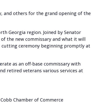
, and others for the grand opening of the
orth Georgia region. Joined by Senator
 of the new commissary and what it will
bon cutting ceremony beginning promptly at
erate as an off-base commissary with
and retired veterans various services at
he Cobb Chamber of Commerce