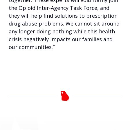
together. These experts will voluntarily join
the Opioid Inter-Agency Task Force, and
they will help find solutions to prescription
drug abuse problems. We cannot sit around
any longer doing nothing while this health
crisis negatively impacts our families and
our communities.”