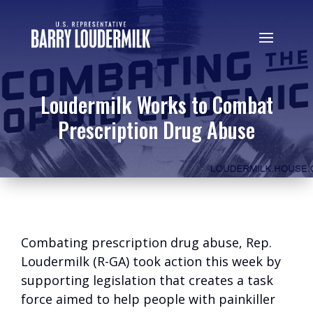
Loudermilk Works to Combat
Prescription Drug Abuse
Combating prescription drug abuse, Rep.
Loudermilk (R-GA) took action this week by
supporting legislation that creates a task
force aimed to help people with painkiller