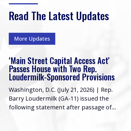
Read The Latest Updates
More Updates
‘Main Street Capital Access Act’
Passes House with Two Rep.
Loudermilk-Sponsored Provisions
Washington, D.C. (July 21, 2026) | Rep.
Barry Loudermilk (GA-11) issued the
following statement after passage of...