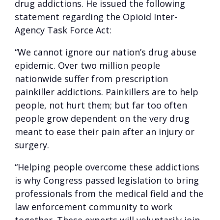
drug addictions. He issued the following
statement regarding the Opioid Inter-
Agency Task Force Act:
“We cannot ignore our nation’s drug abuse
epidemic. Over two million people
nationwide suffer from prescription
painkiller addictions. Painkillers are to help
people, not hurt them; but far too often
people grow dependent on the very drug
meant to ease their pain after an injury or
surgery.
“Helping people overcome these addictions
is why Congress passed legislation to bring
professionals from the medical field and the
law enforcement community to work