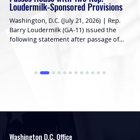
Loudermilk-Sponsored Provisions
Washington, D.C. (July 21, 2026) | Rep.
Barry Loudermilk (GA-11) issued the
following statement after passage of...
Washington D.C. Office