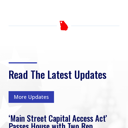
Read The Latest Updates
More Updates
‘Main Street Capital Access Act’
Passes House with Two Rep.