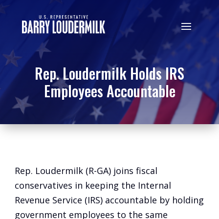
Rep. Loudermilk Holds IRS
Employees Accountable
Rep. Loudermilk (R-GA) joins fiscal
conservatives in keeping the Internal
Revenue Service (IRS) accountable by holding
government employees to the same