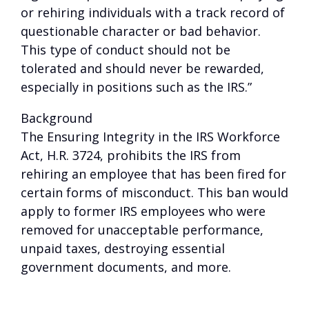
or rehiring individuals with a track record of
questionable character or bad behavior.
This type of conduct should not be
tolerated and should never be rewarded,
especially in positions such as the IRS.”
Background
The Ensuring Integrity in the IRS Workforce
Act, H.R. 3724, prohibits the IRS from
rehiring an employee that has been fired for
certain forms of misconduct. This ban would
apply to former IRS employees who were
removed for unacceptable performance,
unpaid taxes, destroying essential
government documents, and more.