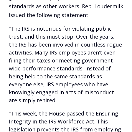
standards as other workers. Rep. Loudermilk
issued the following statement:
“The IRS is notorious for violating public
trust, and this must stop. Over the years,
the IRS has been involved in countless rogue
activities. Many IRS employees aren’t even
filing their taxes or meeting government-
wide performance standards. Instead of
being held to the same standards as
everyone else, IRS employees who have
knowingly engaged in acts of misconduct
are simply rehired.
“This week, the House passed the Ensuring
Integrity in the IRS Workforce Act. This
legislation prevents the IRS from employing