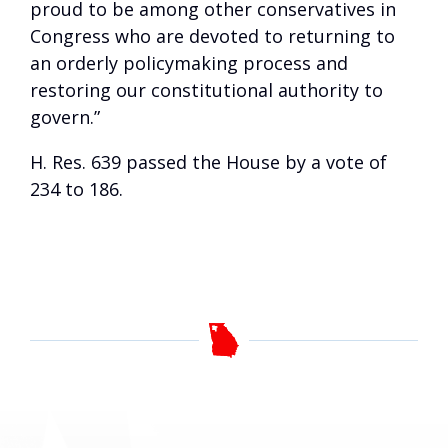
proud to be among other conservatives in
Congress who are devoted to returning to
an orderly policymaking process and
restoring our constitutional authority to
govern.”
H. Res. 639 passed the House by a vote of
234 to 186.