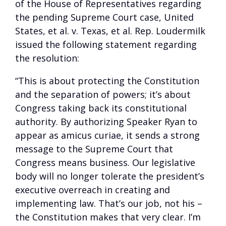
of the House of Representatives regarding
the pending Supreme Court case, United
States, et al. v. Texas, et al. Rep. Loudermilk
issued the following statement regarding
the resolution:
“This is about protecting the Constitution
and the separation of powers; it’s about
Congress taking back its constitutional
authority. By authorizing Speaker Ryan to
appear as amicus curiae, it sends a strong
message to the Supreme Court that
Congress means business. Our legislative
body will no longer tolerate the president’s
executive overreach in creating and
implementing law. That’s our job, not his –
the Constitution makes that very clear. I’m