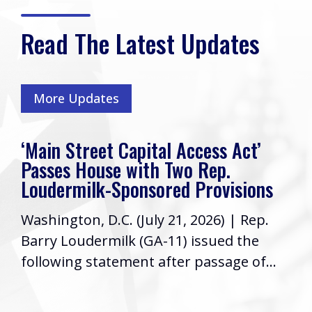
Read The Latest Updates
More Updates
‘Main Street Capital Access Act’
Passes House with Two Rep.
Loudermilk-Sponsored Provisions
Washington, D.C. (July 21, 2026) | Rep.
Barry Loudermilk (GA-11) issued the
following statement after passage of...