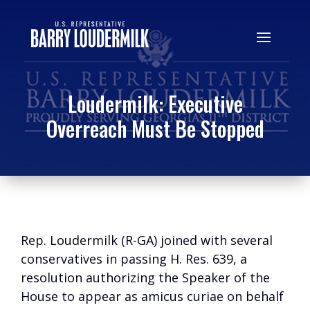
Loudermilk: Executive
Overreach Must Be Stopped
Rep. Loudermilk (R-GA) joined with several
conservatives in passing H. Res. 639, a
resolution authorizing the Speaker of the
House to appear as amicus curiae on behalf