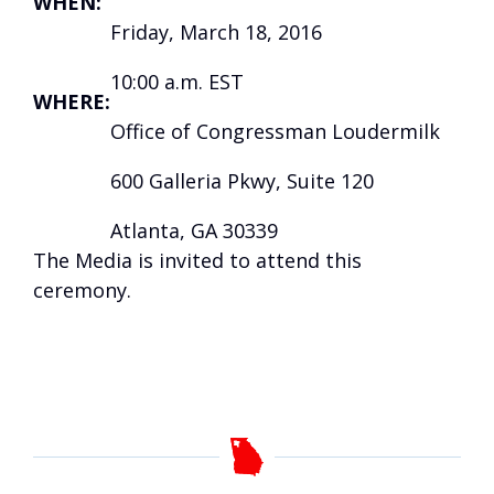
WHEN:
Friday, March 18, 2016
10:00 a.m. EST
WHERE:
Office of Congressman Loudermilk
600 Galleria Pkwy, Suite 120
Atlanta, GA 30339
The Media is invited to attend this
ceremony.