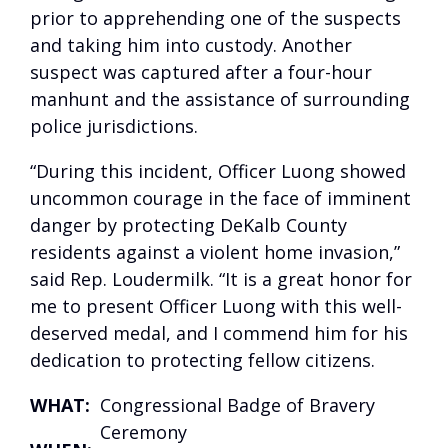
prior to apprehending one of the suspects
and taking him into custody. Another
suspect was captured after a four-hour
manhunt and the assistance of surrounding
police jurisdictions.
“During this incident, Officer Luong showed
uncommon courage in the face of imminent
danger by protecting DeKalb County
residents against a violent home invasion,”
said Rep. Loudermilk. “It is a great honor for
me to present Officer Luong with this well-
deserved medal, and I commend him for his
dedication to protecting fellow citizens.
WHAT:
Congressional Badge of Bravery
Ceremony