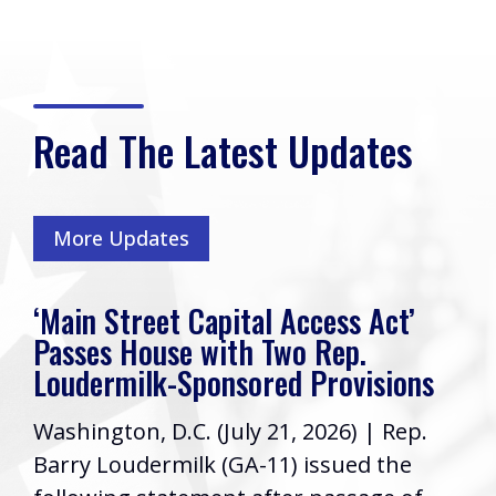
Read The Latest Updates
More Updates
‘Main Street Capital Access Act’
Passes House with Two Rep.
Loudermilk-Sponsored Provisions
Washington, D.C. (July 21, 2026) | Rep.
Barry Loudermilk (GA-11) issued the