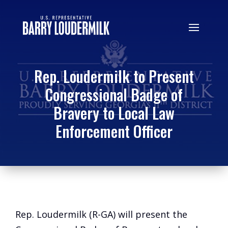
Rep. Loudermilk to Present
Congressional Badge of
Bravery to Local Law
Enforcement Officer
Rep. Loudermilk (R-GA) will present the