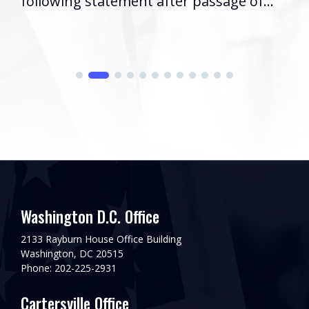
following statement after passage of...
Washington D.C. Office
2133 Rayburn House Office Building
Washington, DC 20515
Phone: 202-225-2931
Cartersville Office