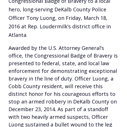
Congressional Badge of Bravery to a local
hero, long-serving DeKalb County Police
Officer Tony Luong, on Friday, March 18,
2016 at Rep. Loudermilk’s district office in
Atlanta.
Awarded by the U.S. Attorney General’s
office, the Congressional Badge of Bravery is
presented to federal, state, and local law
enforcement for demonstrating exceptional
bravery in the line of duty. Officer Luong, a
Cobb County resident, will receive this
distinct honor for his courageous efforts to
stop an armed robbery in DeKalb County on
December 23, 2014. As part of a standoff
with two heavily armed suspects, Officer
Luong sustained a bullet wound to the leg