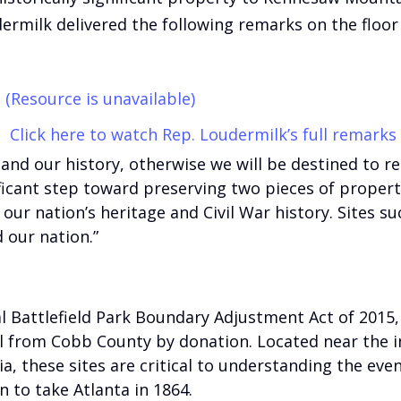
ermilk delivered the following remarks on the floor 
(Resource is unavailable)
Click here to watch Rep. Loudermilk’s full remarks
and our history, otherwise we will be destined to re
ificant step toward preserving two pieces of prope
f our nation’s heritage and Civil War history. Sites s
 our nation.”
Battlefield Park Boundary Adjustment Act of 2015, i
ll from Cobb County by donation. Located near the 
, these sites are critical to understanding the even
 to take Atlanta in 1864.