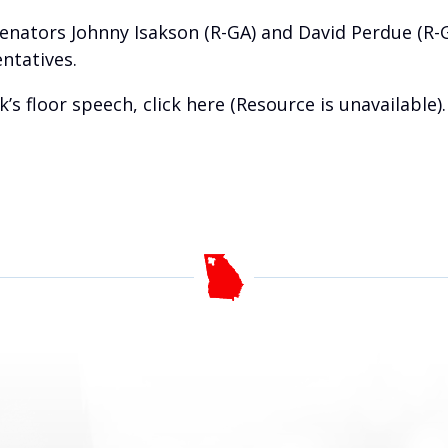
Senators Johnny Isakson (R-GA) and David Perdue (R-
ntatives.
k’s floor speech, click
here (Resource is unavailable)
.