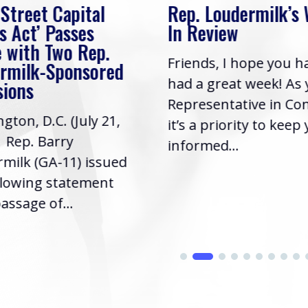
 Street Capital
Rep. Loudermilk’s
s Act’ Passes
In Review
 with Two Rep.
Friends, I hope you h
rmilk-Sponsored
had a great week! As
sions
Representative in Co
gton, D.C. (July 21,
it’s a priority to keep
| Rep. Barry
informed...
milk (GA-11) issued
llowing statement
assage of...