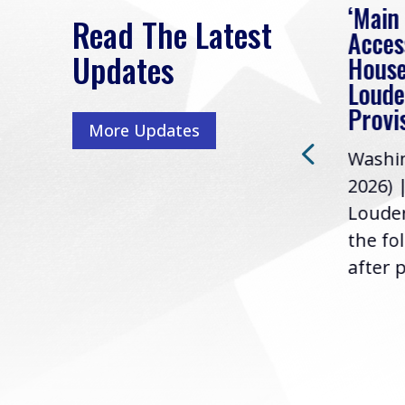
eek
Rep. Loudermilk on
‘Main
Read The Latest
Passage of FY2027
Acces
Updates
NDAA
House
e
Loude
Washington, D.C. (July 22,
ur
Provi
More Updates
2026) | Rep. Barry
ess,
Washin
Loudermilk (GA-11), issued
u
2026) 
the following statement
Louder
following the U.S....
the fo
after p