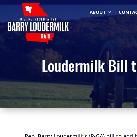
ABOUT
CONTA
Loudermilk Bill 
Rep. Barry Loudermilk’s (R-GA) bill to add