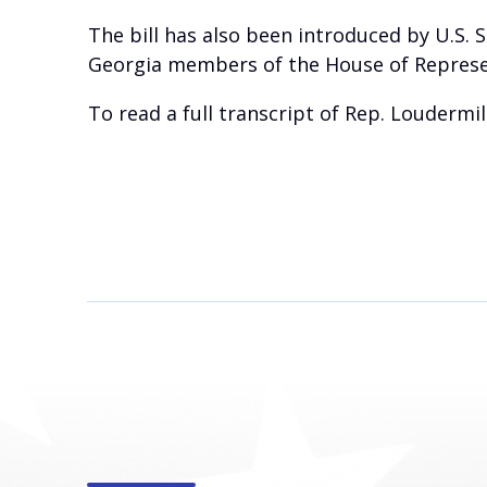
The bill has also been introduced by U.S. 
Georgia members of the House of Represe
To read a full transcript of Rep. Loudermil