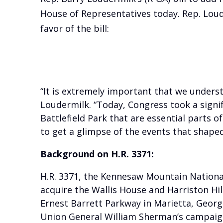
House of Representatives today. Rep. Loud
favor of the bill:
“It is extremely important that we underst
Loudermilk. “Today, Congress took a sign
Battlefield Park that are essential parts o
to get a glimpse of the events that shaped
Background on H.R. 3371:
H.R. 3371, the Kennesaw Mountain National 
acquire the Wallis House and Harriston Hi
Ernest Barrett Parkway in Marietta, Georgia
Union General William Sherman’s campaign