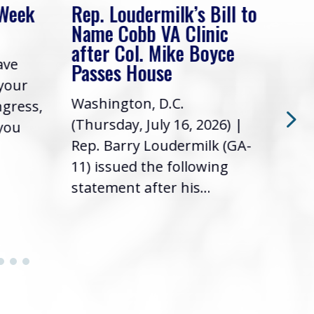
 Week
Rep. Loudermilk’s Bill to
Rep
Name Cobb VA Clinic
In 
after Col. Mike Boyce
ave
Frie
Passes House
 your
had 
Washington, D.C.
ngress,
Repr
(Thursday, July 16, 2026) |
 you
it’s
Rep. Barry Loudermilk (GA-
info
11) issued the following
statement after his...