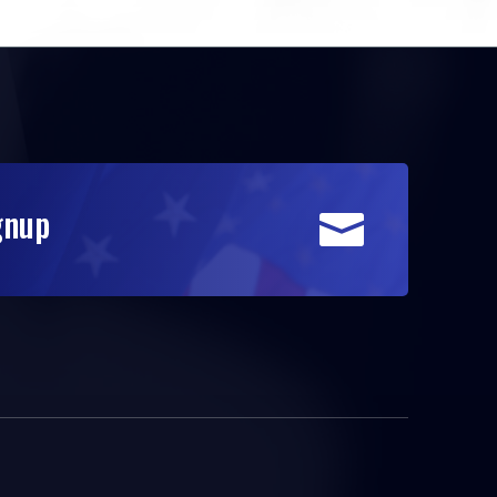
gnup
