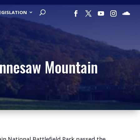
LEGISLATION
Kennesaw Mountain
ain National Battlefield Park passed the