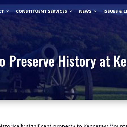
CT
CONSTITUENT SERVICES
NEWS
ISSUES & 
to Preserve History at 
 historically significant property to Kennesaw Mount