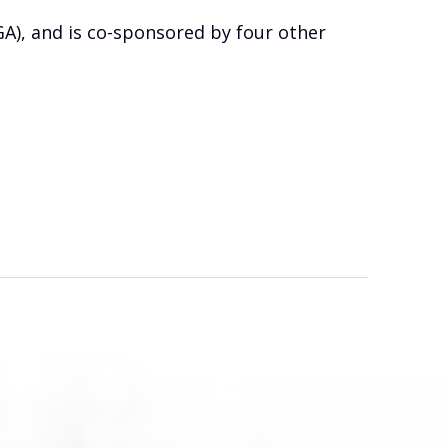
GA), and is co-sponsored by four other