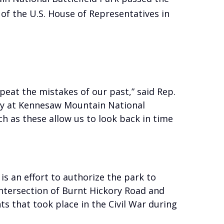
of the U.S. House of Representatives in
peat the mistakes of our past,” said Rep.
rty at Kennesaw Mountain National
uch as these allow us to look back in time
s an effort to authorize the park to
intersection of Burnt Hickory Road and
ts that took place in the Civil War during