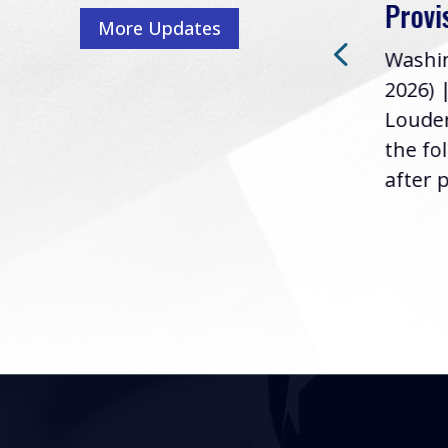
Washington, D.C. (July 22,
ur
Provi
More Updates
2026) | Rep. Barry
ess,
Washin
Loudermilk (GA-11), issued
u
2026) 
the following statement
Louder
following the U.S....
the fo
after p