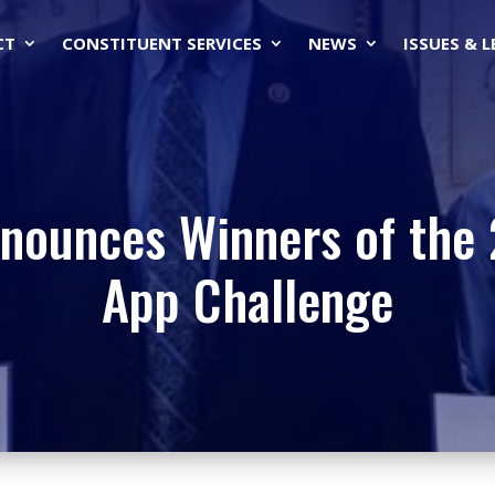
CT
CONSTITUENT SERVICES
NEWS
ISSUES & 
nounces Winners of the
App Challenge