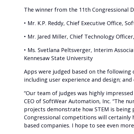
The winner from the 11th Congressional Di
• Mr. K.P. Reddy, Chief Executive Office, S
• Mr. Jared Miller, Chief Technology Offic
• Ms. Svetlana Peltsverger, Interim Assoc
Kennesaw State University
Apps were judged based on the following cri
including user experience and design; and
“Our team of judges was highly impressed b
CEO of SoftWear Automation, Inc. “The num
projects demonstrate how STEM is being pri
Congressional competitions will certainly
based companies. I hope to see even more 