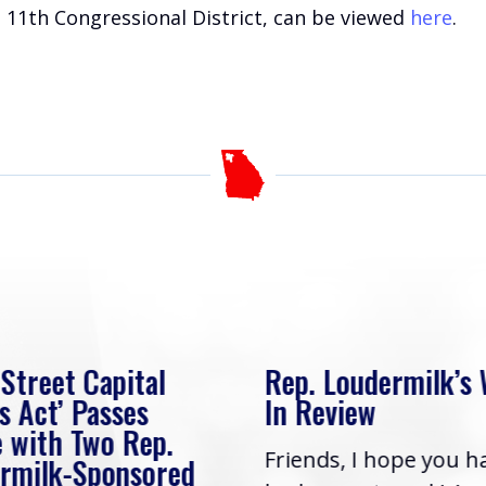
 11th Congressional District, can be viewed
here
.
 Street Capital
Rep. Loudermilk’s
s Act’ Passes
In Review
 with Two Rep.
Friends, I hope you h
rmilk-Sponsored