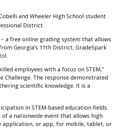
Cobelli and Wheeler High School student
ssional District.
– a free online grading system that allows
 from Georgia’s 11th District, GradeSpark
ol.
skilled employees with a focus on STEM,”
 the Challenge. The response demonstrated
ering scientific knowledge. It is a
icipation in STEM-based education fields.
 of a nationwide event that allows high
application, or app, for mobile, tablet, or