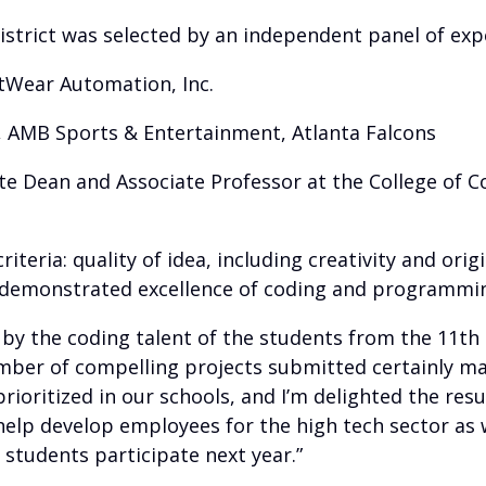
strict was selected by an independent panel of expe
oftWear Automation, Inc.
er, AMB Sports & Entertainment, Atlanta Falcons
iate Dean and Associate Professor at the College of
teria: quality of idea, including creativity and orig
 demonstrated excellence of coding and programming
y the coding talent of the students from the 11th C
ber of compelling projects submitted certainly made
oritized in our schools, and I’m delighted the resu
 help develop employees for the high tech sector as 
students participate next year.”