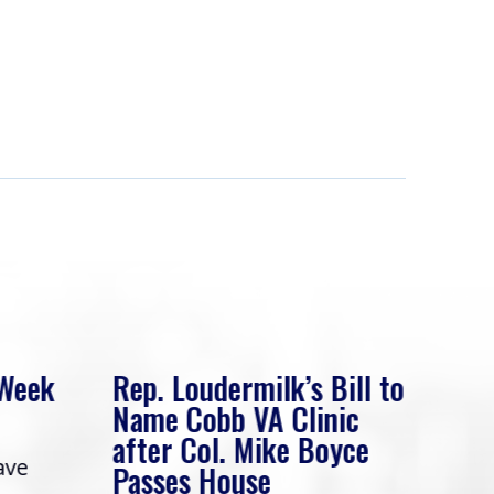
 Week
Rep. Loudermilk’s Bill to
Rep
Name Cobb VA Clinic
In 
after Col. Mike Boyce
ave
Frie
Passes House