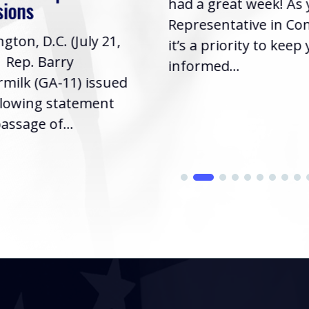
had a great week! As
sions
Representative in Co
gton, D.C. (July 21,
it’s a priority to keep
| Rep. Barry
informed...
milk (GA-11) issued
llowing statement
assage of...