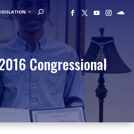
LEGISLATION
 2016 Congressional