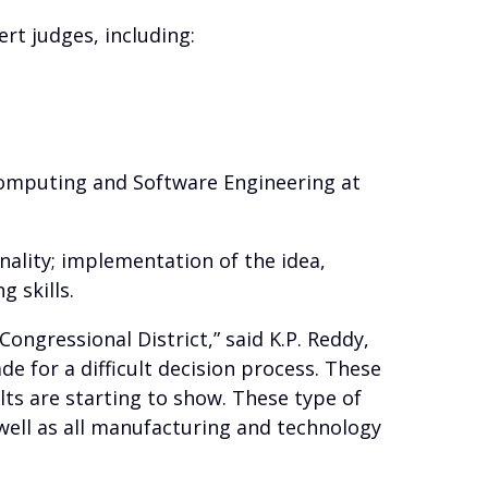
rt judges, including:
 Computing and Software Engineering at
inality; implementation of the idea,
 skills.
ongressional District,” said K.P. Reddy,
 for a difficult decision process. These
lts are starting to show. These type of
well as all manufacturing and technology