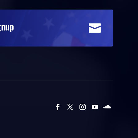
gnup
