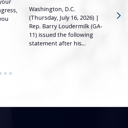
 your
had 
Washington, D.C.
ngress,
Repr
(Thursday, July 16, 2026) |
 you
it’s
Rep. Barry Loudermilk (GA-
info
11) issued the following
statement after his...