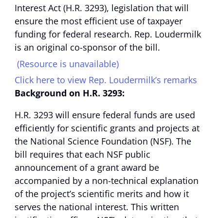
Interest Act (H.R. 3293), legislation that will
ensure the most efficient use of taxpayer
funding for federal research. Rep. Loudermilk
is an original co-sponsor of the bill.
(Resource is unavailable)
Click here to view Rep. Loudermilk’s remarks
Background on H.R. 3293:
H.R. 3293 will ensure federal funds are used
efficiently for scientific grants and projects at
the National Science Foundation (NSF). The
bill requires that each NSF public
announcement of a grant award be
accompanied by a non-technical explanation
of the project’s scientific merits and how it
serves the national interest. This written