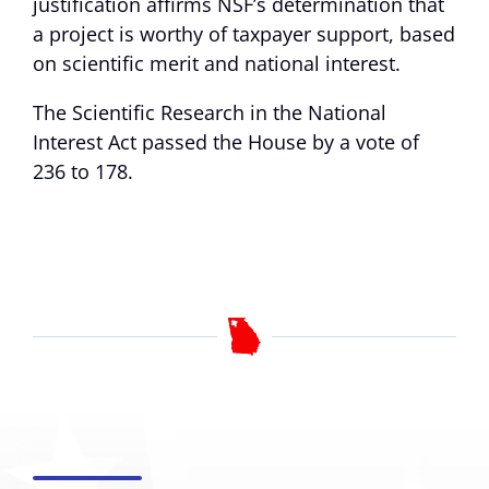
justification affirms NSF’s determination that
a project is worthy of taxpayer support, based
on scientific merit and national interest.
The Scientific Research in the National
Interest Act passed the House by a vote of
236 to 178.