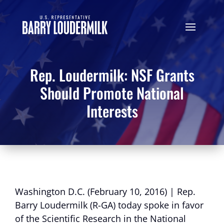
Rep. Loudermilk: NSF Grants
Should Promote National
Interests
Washington D.C. (February 10, 2016) | Rep.
Barry Loudermilk (R-GA) today spoke in favor
of the Scientific Research in the National