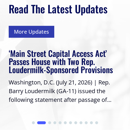
Read The Latest Updates
More Updates
‘Main Street Capital Access Act’
Passes House with Two Rep.
Loudermilk-Sponsored Provisions
Washington, D.C. (July 21, 2026) | Rep.
Barry Loudermilk (GA-11) issued the
following statement after passage of...