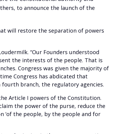
others, to announce the launch of the
hat will restore the separation of powers
. Loudermilk. “Our Founders understood
nt the interests of the people. That is
ches. Congress was given the majority of
r time Congress has abdicated that
a fourth branch, the regulatory agencies.
e Article I powers of the Constitution.
reclaim the power of the purse, reduce the
 ‘of the people, by the people and for