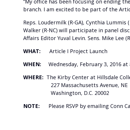
“My office has been focusing on ending the
branch. I am excited to be part of the Artic
Reps. Loudermilk (R-GA), Cynthia Lummis (R
Walker (R-NC) will participate in panel di
Affairs Editor Yuval Levin. Sens. Mike Lee (
WHAT:
Article I Project Launch
WHEN:
Wednesday, February 3, 2016 at 
WHERE:
The Kirby Center at Hillsdale Col
227 Massachusetts Avenue, NE
Washington, D.C. 20002
NOTE:
Please RSVP by emailing Conn Carro