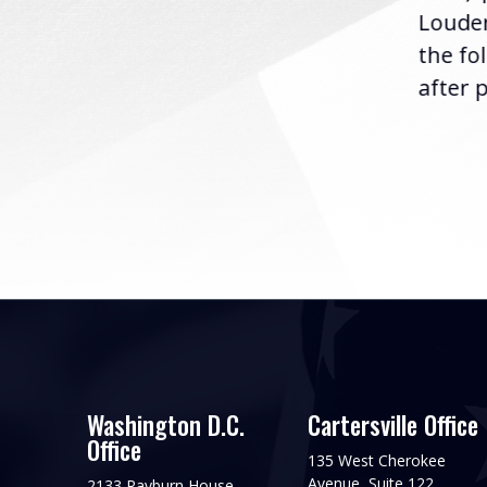
Louder
following the U.S....
the fo
after p
Washington D.C.
Cartersville Office
Office
135 West Cherokee
Avenue, Suite 122
2133 Rayburn House