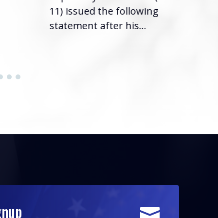
11) issued the following
statement after his...
gnup
