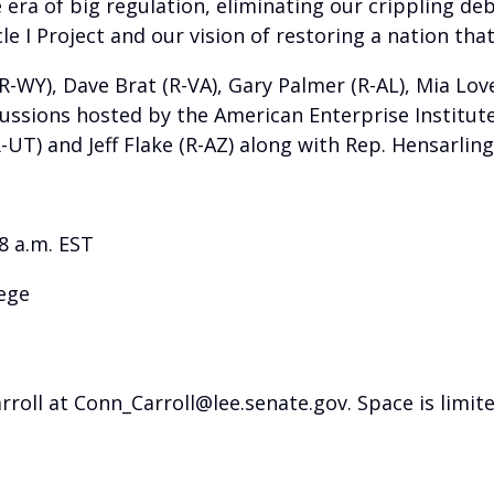
 era of big regulation, eliminating our crippling de
le I Project and our vision of restoring a nation that 
-WY), Dave Brat (R-VA), Gary Palmer (R-AL), Mia Love 
scussions hosted by the American Enterprise Institu
R-UT) and Jeff Flake (R-AZ) along with Rep. Hensarlin
8 a.m. EST
lege
ll at Conn_Carroll@lee.senate.gov. Space is limite