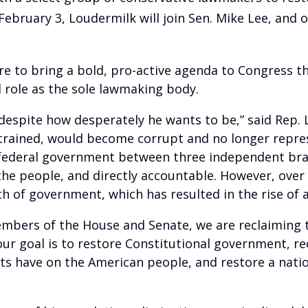
ebruary 3, Loudermilk will join Sen. Mike Lee, and 
sire to bring a bold, pro-active agenda to Congress t
 role as the sole lawmaking body.
, despite how desperately he wants to be,” said Rep
rained, would become corrupt and no longer represe
federal government between three independent bran
 the people, and directly accountable. However, ove
h of government, which has resulted in the rise of 
mbers of the House and Senate, we are reclaiming th
, our goal is to restore Constitutional government, 
s have on the American people, and restore a nation