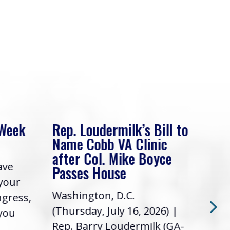
 Week
Rep. Loudermilk’s Bill to
Rep
Name Cobb VA Clinic
In 
after Col. Mike Boyce
ave
Frie
Passes House
 your
had 
Washington, D.C.
ngress,
Repr
(Thursday, July 16, 2026) |
 you
it’s
Rep. Barry Loudermilk (GA-
info