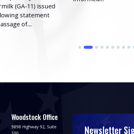
milk (GA-11) issued
llowing statement
assage of...
Woodstock Office
Newsletter Si
9898 Highway 92, Suite
100