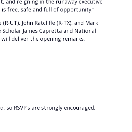
bt, and reigning in the runaway executive
is free, safe and full of opportunity.”
(R-UT), John Ratcliffe (R-TX), and Mark
te Scholar James Capretta and National
g will deliver the opening remarks.
d, so RSVP’s are strongly encouraged.