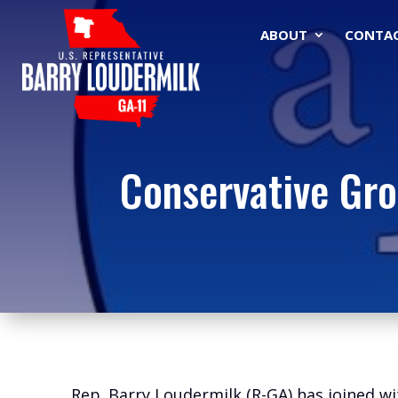
ABOUT
CONTA
Conservative Gro
Rep. Barry Loudermilk (R-GA) has joined wi