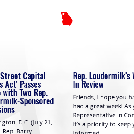
 Street Capital
Rep. Loudermilk’s
s Act’ Passes
In Review
 with Two Rep.
Friends, I hope you h
rmilk-Sponsored
had a great week! As
sions
Representative in Co
gton, D.C. (July 21,
it’s a priority to keep
| Rep. Barry
informed...