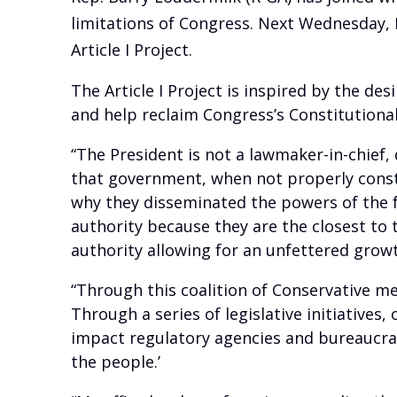
limitations of Congress. Next Wednesday, F
Article I Project.
The Article I Project is inspired by the de
and help reclaim Congress’s Constitutional
“The President is not a lawmaker-in-chief
that government, when not properly const
why they disseminated the powers of the 
authority because they are the closest to
authority allowing for an unfettered growt
“Through this coalition of Conservative me
Through a series of legislative initiatives
impact regulatory agencies and bureaucrat
the people.’