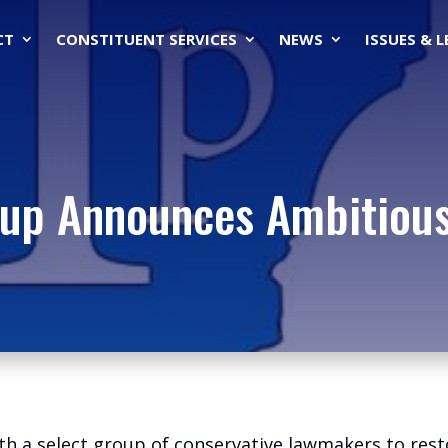
CT
CONSTITUENT SERVICES
NEWS
ISSUES & 
up Announces Ambitious 
th a select group of conservative lawmakers to rest