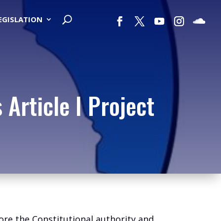
LEGISLATION
Article I Project
ore the Constitutional authority and