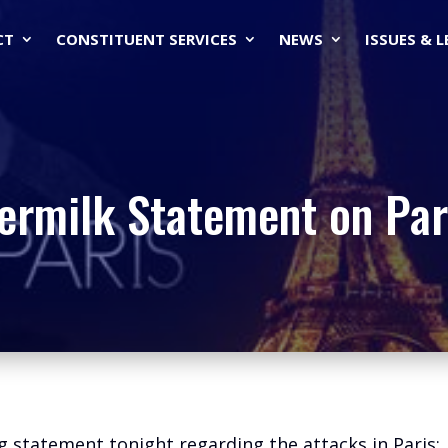
CT
CONSTITUENT SERVICES
NEWS
ISSUES & 
ermilk Statement on Par
g statement tonight regarding the attacks in Paris: