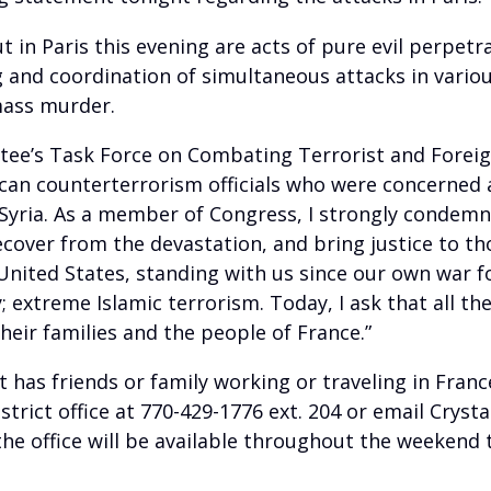
t in Paris this evening are acts of pure evil perpetr
 and coordination of simultaneous attacks in variou
mass murder.
e’s Task Force on Combating Terrorist and Foreign F
can counterterrorism officials who were concerned
 Syria. As a member of Congress, I strongly condemn
ecover from the devastation, and bring justice to th
e United States, standing with us since our own war
treme Islamic terrorism. Today, I ask that all the 
their families and the people of France.”
t has friends or family working or traveling in Fran
strict office at 770-429-1776 ext. 204 or email Crysta
he office will be available throughout the weekend t