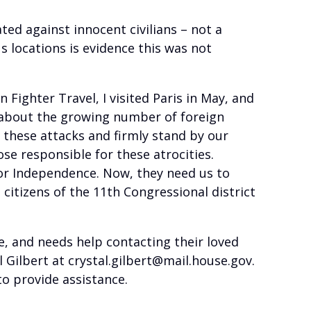
ated against innocent civilians – not a
s locations is evidence this was not
ighter Travel, I visited Paris in May, and
 about the growing number of foreign
 these attacks and firmly stand by our
ose responsible for these atrocities.
 for Independence. Now, they need us to
citizens of the 11th Congressional district
ce, and needs help contacting their loved
l Gilbert at crystal.gilbert@mail.house.gov.
o provide assistance.