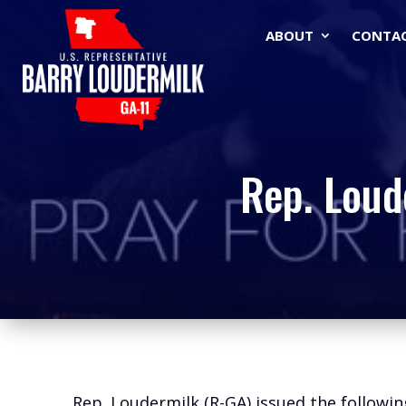
ABOUT
CONTA
Rep. Loud
Rep. Loudermilk (R-GA) issued the followin