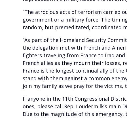
“The atrocious acts of terrorism carried ou
government or a military force. The timing
random, but premeditated, coordinated 
“As part of the Homeland Security Committe
the delegation met with French and Ameri
fighters traveling from France to Iraq and
French allies as they mourn their losses, r
France is the longest continual ally of th
stand with them against a common enemy; ex
join my family as we pray for the victims, 
If anyone in the 11th Congressional Distric
ones, please call Rep. Loudermilk’s main Di
Due to the magnitude of this emergency, t