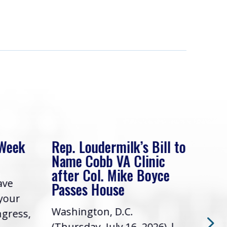
 Week
Rep. Loudermilk’s Bill to
Rep
Name Cobb VA Clinic
In 
after Col. Mike Boyce
ave
Frie
Passes House
 your
had 
Washington, D.C.
ngress,
Repr
(Thursday, July 16, 2026) |