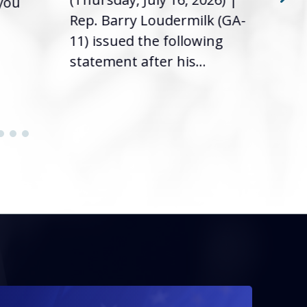
 you
it’s
Rep. Barry Loudermilk (GA-
info
11) issued the following
statement after his...