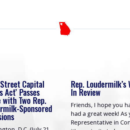
 Street Capital
Rep. Loudermilk’s
s Act’ Passes
In Review
 with Two Rep.
Friends, I hope you h
rmilk-Sponsored
had a great week! As
sions
Representative in Co
gton, D.C. (July 21,