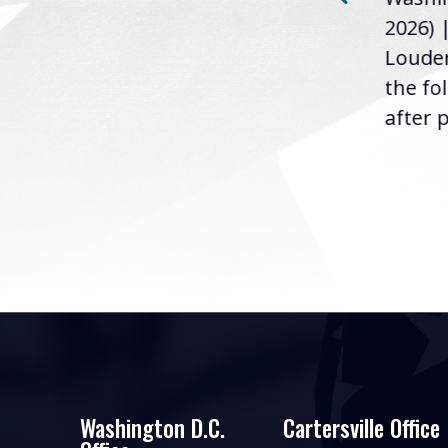
Loudermilk (GA-11), issued
u
2026) 
the following statement
Louder
following the U.S....
the fo
after p
Washington D.C.
Cartersville Office