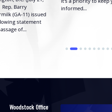
it’s a priority to keep
| Rep. Barry
informed...
milk (GA-11) issued
llowing statement
assage of...
Woodstock Office