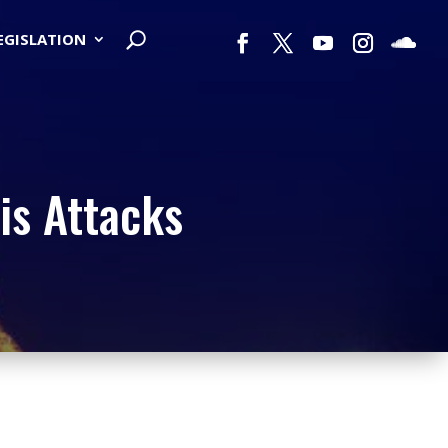
LEGISLATION
is Attacks