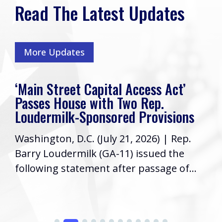
Read The Latest Updates
More Updates
‘Main Street Capital Access Act’
Passes House with Two Rep.
Loudermilk-Sponsored Provisions
Washington, D.C. (July 21, 2026) | Rep.
Barry Loudermilk (GA-11) issued the
following statement after passage of...