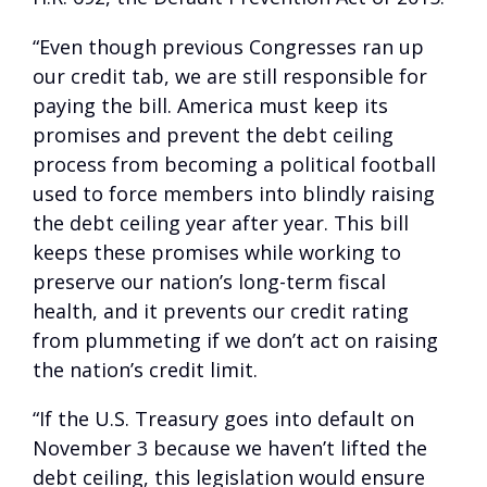
“Even though previous Congresses ran up
our credit tab, we are still responsible for
paying the bill. America must keep its
promises and prevent the debt ceiling
process from becoming a political football
used to force members into blindly raising
the debt ceiling year after year. This bill
keeps these promises while working to
preserve our nation’s long-term fiscal
health, and it prevents our credit rating
from plummeting if we don’t act on raising
the nation’s credit limit.
“If the U.S. Treasury goes into default on
November 3 because we haven’t lifted the
debt ceiling, this legislation would ensure