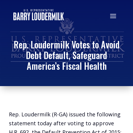
Rep. Loudermilk Votes to Avoid
Debt Default, Safeguard
America’s Fiscal Health
Rep. Loudermilk (R-GA) issued the following
statement today after voting to approve
H.R. 692, the Default Prevention Act of 2015: