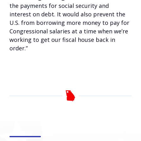
the payments for social security and
interest on debt. It would also prevent the
U.S. from borrowing more money to pay for
Congressional salaries at a time when we’re
working to get our fiscal house back in
order.”