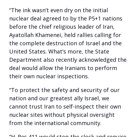
“The ink wasn’t even dry on the initial
nuclear deal agreed to by the P5+1 nations
before the chief religious leader of Iran,
Ayatollah Khamenei, held rallies calling for
the complete destruction of Israel and the
United States. What’s more, the State
Department also recently acknowledged the
deal would allow the Iranians to perform
their own nuclear inspections.
“To protect the safety and security of our
nation and our greatest ally Israel, we
cannot trust Iran to self-inspect their own
nuclear sites without physical oversight
from the international community.
“H. Res 411 would stop the clock and require