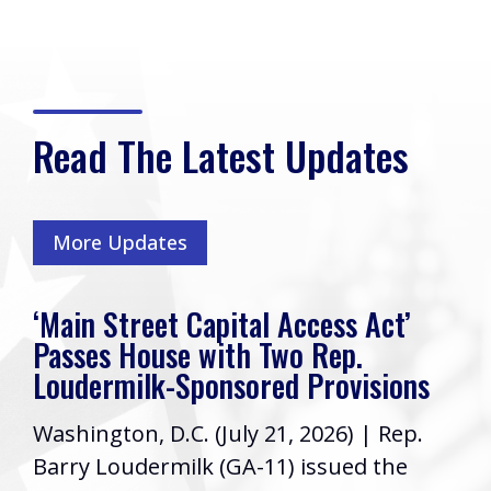
Read The Latest Updates
More Updates
‘Main Street Capital Access Act’
Passes House with Two Rep.
Loudermilk-Sponsored Provisions
Washington, D.C. (July 21, 2026) | Rep.
Barry Loudermilk (GA-11) issued the