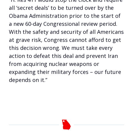
all ‘secret deals’ to be turned over by the
Obama Administration prior to the start of
a new 60-day Congressional review period.
With the safety and security of all Americans
at grave risk, Congress cannot afford to get
this decision wrong. We must take every
action to defeat this deal and prevent Iran
from acquiring nuclear weapons or
expanding their military forces – our future
depends on it.”