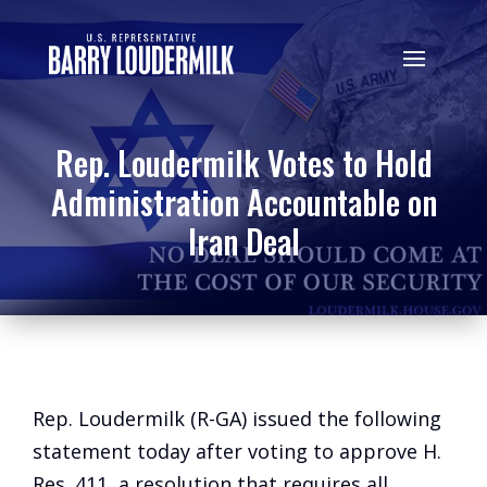
Rep. Loudermilk Votes to Hold
Administration Accountable on
Iran Deal
Rep. Loudermilk (R-GA) issued the following
statement today after voting to approve H.
Res. 411, a resolution that requires all