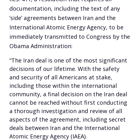
documentation, including the text of any
‘side’ agreements between Iran and the
International Atomic Energy Agency, to be
immediately transmitted to Congress by the
Obama Administration:
“The Iran deal is one of the most significant
decisions of our lifetime. With the safety
and security of all Americans at stake,
including those within the international
community, a final decision on the Iran deal
cannot be reached without first conducting
a thorough investigation and review of all
aspects of the agreement, including secret
deals between Iran and the International
Atomic Energy Agency (IAEA).