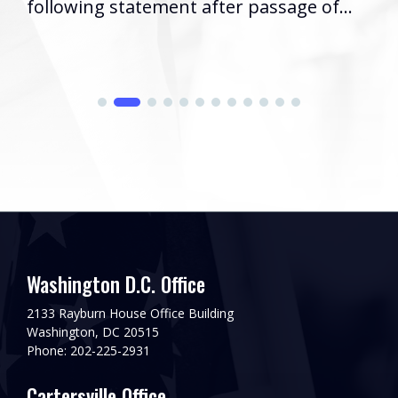
following statement after passage of...
Washington D.C. Office
2133 Rayburn House Office Building
Washington, DC 20515
Phone: 202-225-2931
Cartersville Office