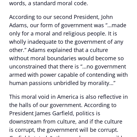
words, a standard moral code.
According to our second President, John
Adams, our form of government was “…made
only for a moral and religious people. It is
wholly inadequate to the government of any
other.” Adams explained that a culture
without moral boundaries would become so
unconstrained that there is “…no government
armed with power capable of contending with
human passions unbridled by morality…”
This moral void in America is also reflective in
the halls of our government. According to
President James Garfield, politics is
downstream from culture, and if the culture
is corrupt, the government will be corrupt.