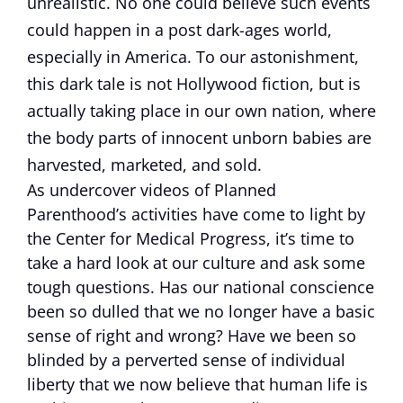
unrealistic. No one could believe such events
could happen in a post dark-ages world,
especially in America. To our astonishment,
this dark tale is not Hollywood fiction, but is
actually taking place in our own nation, where
the body parts of innocent unborn babies are
harvested, marketed, and sold.
As undercover videos of Planned
Parenthood’s activities have come to light by
the Center for Medical Progress, it’s time to
take a hard look at our culture and ask some
tough questions. Has our national conscience
been so dulled that we no longer have a basic
sense of right and wrong? Have we been so
blinded by a perverted sense of individual
liberty that we now believe that human life is