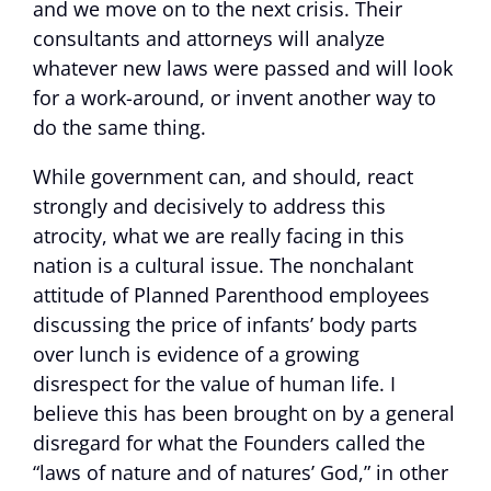
and we move on to the next crisis. Their
consultants and attorneys will analyze
whatever new laws were passed and will look
for a work-around, or invent another way to
do the same thing.
While government can, and should, react
strongly and decisively to address this
atrocity, what we are really facing in this
nation is a cultural issue. The nonchalant
attitude of Planned Parenthood employees
discussing the price of infants’ body parts
over lunch is evidence of a growing
disrespect for the value of human life. I
believe this has been brought on by a general
disregard for what the Founders called the
“laws of nature and of natures’ God,” in other