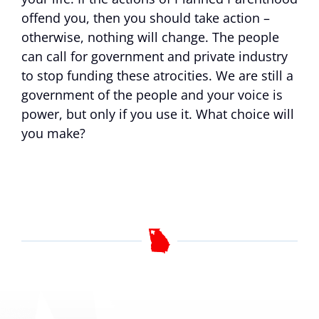
offend you, then you should take action –
otherwise, nothing will change. The people
can call for government and private industry
to stop funding these atrocities. We are still a
government of the people and your voice is
power, but only if you use it. What choice will
you make?