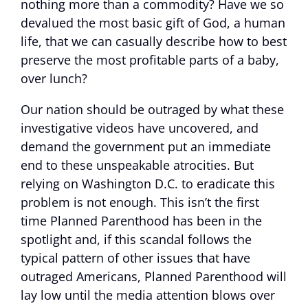
nothing more than a commodity? Have we so
devalued the most basic gift of God, a human
life, that we can casually describe how to best
preserve the most profitable parts of a baby,
over lunch?
Our nation should be outraged by what these
investigative videos have uncovered, and
demand the government put an immediate
end to these unspeakable atrocities. But
relying on Washington D.C. to eradicate this
problem is not enough. This isn’t the first
time Planned Parenthood has been in the
spotlight and, if this scandal follows the
typical pattern of other issues that have
outraged Americans, Planned Parenthood will
lay low until the media attention blows over