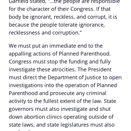
Garfield stated, “…the people are responsible
for the character of their Congress. If that
body be ignorant, reckless, and corrupt, it is
because the people tolerate ignorance,
recklessness and corruption.”
We must put an immediate end to the
appalling actions of Planned Parenthood.
Congress must stop the funding and fully
investigate these atrocities. The President
must direct the Department of Justice to open
investigations into the operation of Planned
Parenthood and prosecute any criminal
activity to the fullest extent of the law. State
governors must also investigate and shut
down abortion clinics operating outside of
state laws, and state legislatures must also