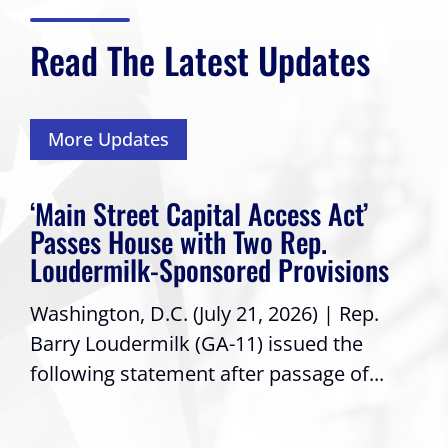
Read The Latest Updates
More Updates
‘Main Street Capital Access Act’
Passes House with Two Rep.
Loudermilk-Sponsored Provisions
Washington, D.C. (July 21, 2026) | Rep.
Barry Loudermilk (GA-11) issued the
following statement after passage of...