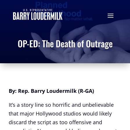
OP-ED: The Death of Outrage
By: Rep. Barry Loudermilk (R-GA)
It’s a story line so horrific and unbelievable
that major Hollywood studios would likely
discard the script as too offensive and