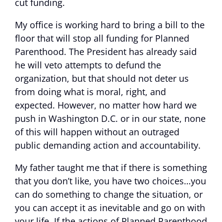
cut funding.
My office is working hard to bring a bill to the
floor that will stop all funding for Planned
Parenthood. The President has already said
he will veto attempts to defund the
organization, but that should not deter us
from doing what is moral, right, and
expected. However, no matter how hard we
push in Washington D.C. or in our state, none
of this will happen without an outraged
public demanding action and accountability.
My father taught me that if there is something
that you don’t like, you have two choices…you
can do something to change the situation, or
you can accept it as inevitable and go on with
your life. If the actions of Planned Parenthood