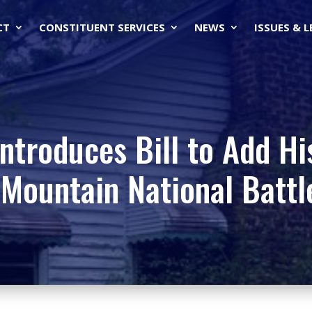
CT
CONSTITUENT SERVICES
NEWS
ISSUES & 
ntroduces Bill to Add Hi
Mountain National Battle