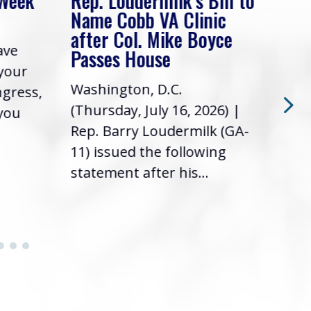
 Week
Rep. Loudermilk’s Bill to
Rep
Name Cobb VA Clinic
In 
after Col. Mike Boyce
ave
Frie
Passes House
 your
had 
Washington, D.C.
ngress,
Repr
(Thursday, July 16, 2026) |
 you
it’s
Rep. Barry Loudermilk (GA-
info
11) issued the following
statement after his...