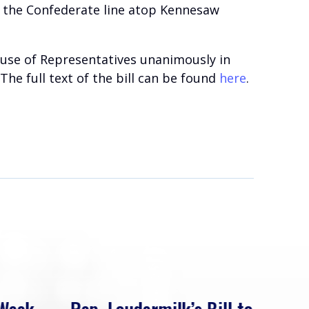
to the Confederate line atop Kennesaw
House of Representatives unanimously in
he full text of the bill can be found
here
.