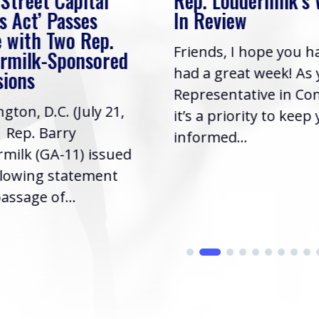
 Street Capital
Rep. Loudermilk’s
s Act’ Passes
In Review
 with Two Rep.
Friends, I hope you h
rmilk-Sponsored
had a great week! As
sions
Representative in Co
gton, D.C. (July 21,
it’s a priority to keep
| Rep. Barry
informed...
milk (GA-11) issued
llowing statement
assage of...