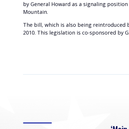
by General Howard as a signaling position
Mountain.
The bill, which is also being reintroduced
2010. This legislation is co-sponsored by 