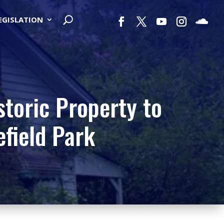
LEGISLATION
storic Property to
field Park