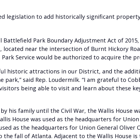
d legislation to add historically significant prope
 Battlefield Park Boundary Adjustment Act of 2015,
l, located near the intersection of Burnt Hickory Ro
al Park Service would be authorized to acquire the p
 historic attractions in our District, and the additi
e park,” said Rep. Loudermilk. “I am grateful to Cob
isitors being able to visit and learn about these key
 by his family until the Civil War, the Wallis House 
allis House was used as the headquarters for Union
 used as the headquarters for Union General Oliver
 the fall of Atlanta. Adjacent to the Wallis House is