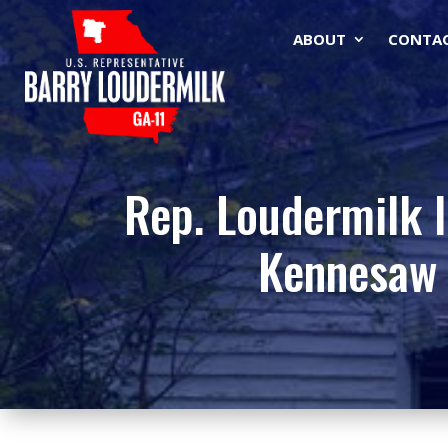
ABOUT
CONTA
Rep. Loudermilk I
Kennesaw 