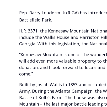
Rep. Barry Loudermilk (R-GA) has introduce
Battlefield Park.
H.R. 3371, the Kennesaw Mountain National
include the Wallis House and Harriston Hil
Georgia. With this legislation, the Nation
“Kennesaw Mountain is one of the wonderful
will add even more valuable property to th
donation, and I look forward to locals and v
come.”
Built by Josiah Wallis in 1853 and occupied
Army. During the Atlanta Campaign, the W
Battle of Kolb’s Farm. The house was also
Mountain – the last major battle leading to