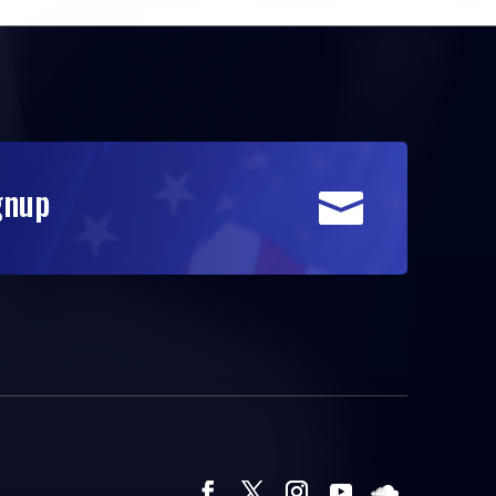
gnup
