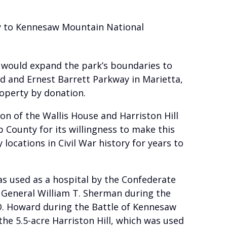
rty to Kennesaw Mountain National
 would expand the park’s boundaries to
ad and Ernest Barrett Parkway in Marietta,
roperty by donation.
on of the Wallis House and Harriston Hill
b County for its willingness to make this
 locations in Civil War history for years to
was used as a hospital by the Confederate
 General William T. Sherman during the
 O. Howard during the Battle of Kennesaw
 the 5.5-acre Harriston Hill, which was used