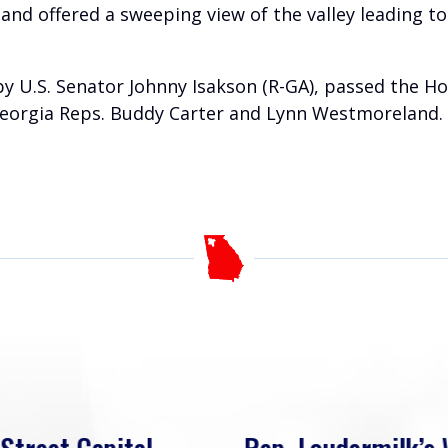
 and offered a sweeping view of the valley leading 
 by U.S. Senator Johnny Isakson (R-GA), passed the 
Georgia Reps. Buddy Carter and Lynn Westmoreland. T