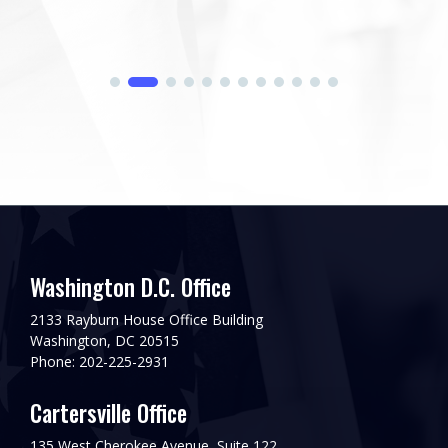
Washington D.C. Office
2133 Rayburn House Office Building
Washington, DC 20515
Phone: 202-225-2931
Cartersville Office
135 West Cherokee Avenue, Suite 122