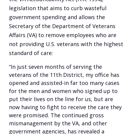
legislation that aims to curb wasteful
government spending and allows the
Secretary of the Department of Veterans
Affairs (VA) to remove employees who are
not providing U.S. veterans with the highest
standard of care:
“In just seven months of serving the
veterans of the 11th District, my office has
opened and assisted-in far too many cases
for the men and women who signed up to
put their lives on the line for us, but are
now having to fight to receive the care they
were promised. The continued gross
mismanagement by the VA, and other
government agencies, has revealed a