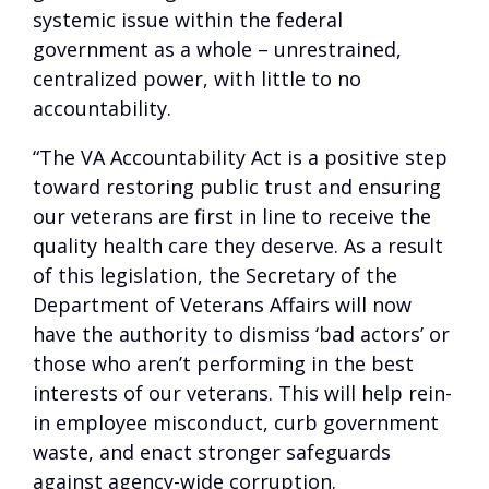
systemic issue within the federal
government as a whole – unrestrained,
centralized power, with little to no
accountability.
“The VA Accountability Act is a positive step
toward restoring public trust and ensuring
our veterans are first in line to receive the
quality health care they deserve. As a result
of this legislation, the Secretary of the
Department of Veterans Affairs will now
have the authority to dismiss ‘bad actors’ or
those who aren’t performing in the best
interests of our veterans. This will help rein-
in employee misconduct, curb government
waste, and enact stronger safeguards
against agency-wide corruption.