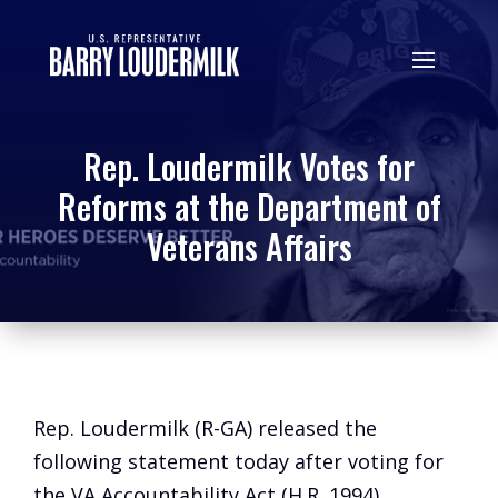
Rep. Loudermilk Votes for
Reforms at the Department of
Veterans Affairs
Rep. Loudermilk (R-GA) released the
following statement today after voting for
the VA Accountability Act (H.R. 1994),