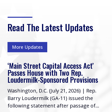
Read The Latest Updates
More Updates
‘Main Street Capital Access Act’
Passes House with Two Rep.
Loudermilk-Sponsored Provisions
Washington, D.C. (July 21, 2026) | Rep.
Barry Loudermilk (GA-11) issued the
following statement after passage of...