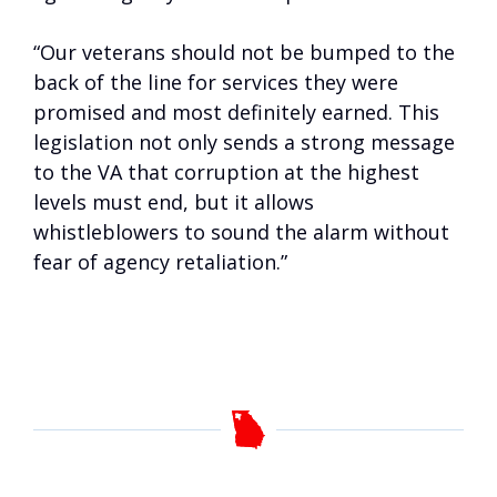
“Our veterans should not be bumped to the
back of the line for services they were
promised and most definitely earned. This
legislation not only sends a strong message
to the VA that corruption at the highest
levels must end, but it allows
whistleblowers to sound the alarm without
fear of agency retaliation.”