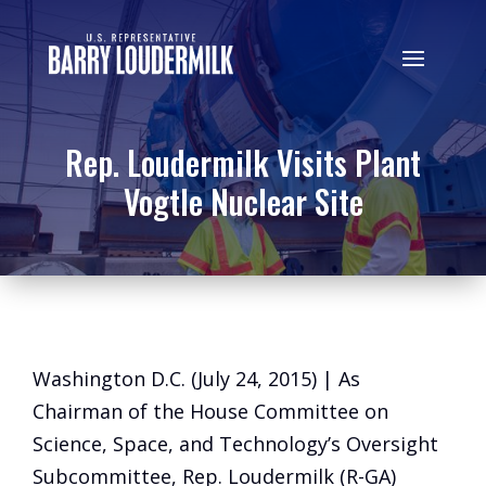
Rep. Loudermilk Visits Plant
Vogtle Nuclear Site
Washington D.C. (July 24, 2015) | As
Chairman of the House Committee on
Science, Space, and Technology’s Oversight
Subcommittee, Rep. Loudermilk (R-GA)