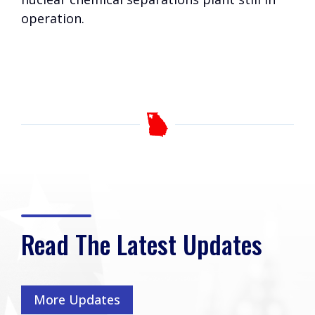
operation.
Read The Latest Updates
More Updates