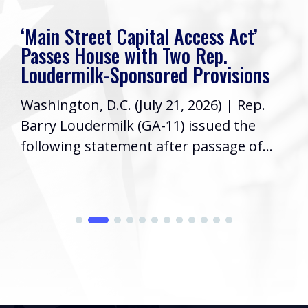
‘Main Street Capital Access Act’
Passes House with Two Rep.
Loudermilk-Sponsored Provisions
Washington, D.C. (July 21, 2026) | Rep.
Barry Loudermilk (GA-11) issued the
following statement after passage of...