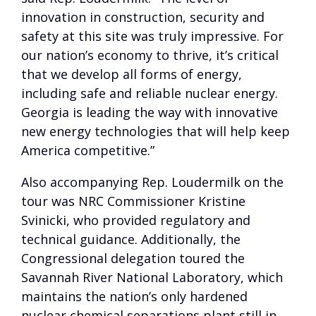
innovation in construction, security and
safety at this site was truly impressive. For
our nation’s economy to thrive, it’s critical
that we develop all forms of energy,
including safe and reliable nuclear energy.
Georgia is leading the way with innovative
new energy technologies that will help keep
America competitive.”
Also accompanying Rep. Loudermilk on the
tour was NRC Commissioner Kristine
Svinicki, who provided regulatory and
technical guidance. Additionally, the
Congressional delegation toured the
Savannah River National Laboratory, which
maintains the nation’s only hardened
nuclear chemical separations plant still in