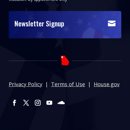
Newsletter Signup

Privacy Policy
|
Terms of Use
|
House.gov