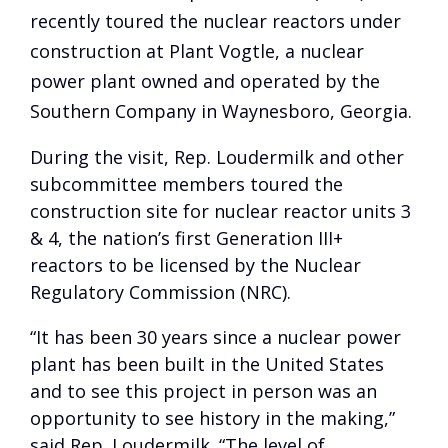
recently toured the nuclear reactors under
construction at Plant Vogtle, a nuclear
power plant owned and operated by the
Southern Company in Waynesboro, Georgia.
During the visit, Rep. Loudermilk and other
subcommittee members toured the
construction site for nuclear reactor units 3
& 4, the nation’s first Generation III+
reactors to be licensed by the Nuclear
Regulatory Commission (NRC).
“It has been 30 years since a nuclear power
plant has been built in the United States
and to see this project in person was an
opportunity to see history in the making,”
said Rep. Loudermilk. “The level of