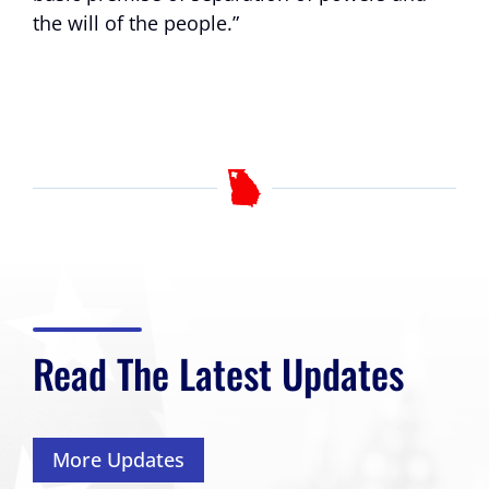
the will of the people.”
Read The Latest Updates
More Updates