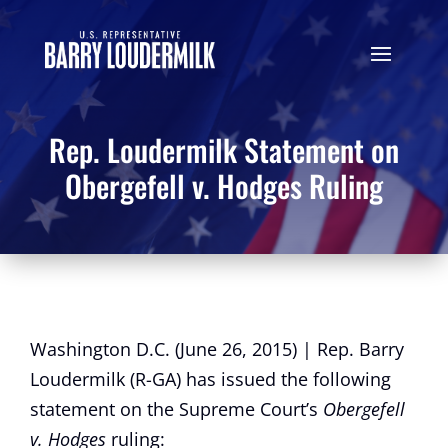
Rep. Loudermilk Statement on
Obergefell v. Hodges Ruling
Washington D.C. (June 26, 2015) | Rep. Barry
Loudermilk (R-GA) has issued the following
statement on the Supreme Court’s
Obergefell
v. Hodges
ruling: