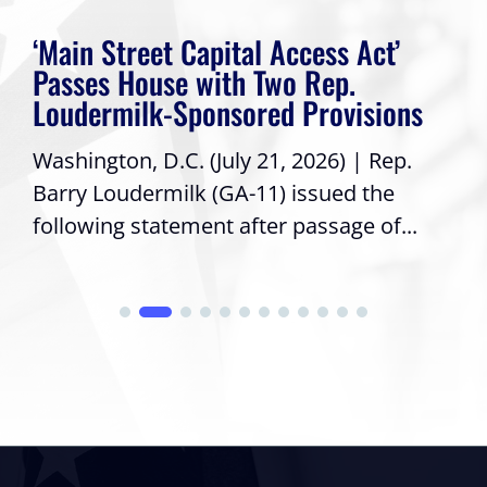
‘Main Street Capital Access Act’
Passes House with Two Rep.
Loudermilk-Sponsored Provisions
Washington, D.C. (July 21, 2026) | Rep.
Barry Loudermilk (GA-11) issued the
following statement after passage of...