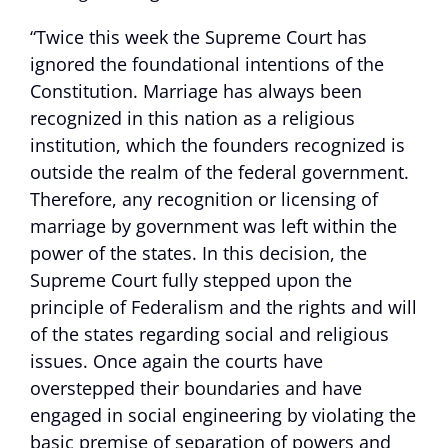
“Twice this week the Supreme Court has
ignored the foundational intentions of the
Constitution. Marriage has always been
recognized in this nation as a religious
institution, which the founders recognized is
outside the realm of the federal government.
Therefore, any recognition or licensing of
marriage by government was left within the
power of the states. In this decision, the
Supreme Court fully stepped upon the
principle of Federalism and the rights and will
of the states regarding social and religious
issues. Once again the courts have
overstepped their boundaries and have
engaged in social engineering by violating the
basic premise of separation of powers and