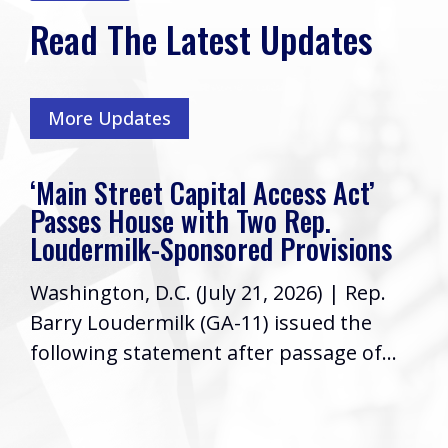
Read The Latest Updates
More Updates
‘Main Street Capital Access Act’
Passes House with Two Rep.
Loudermilk-Sponsored Provisions
Washington, D.C. (July 21, 2026) | Rep.
Barry Loudermilk (GA-11) issued the
following statement after passage of...