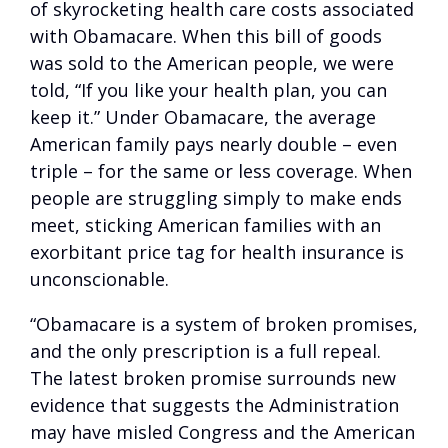
of skyrocketing health care costs associated
with Obamacare. When this bill of goods
was sold to the American people, we were
told, “If you like your health plan, you can
keep it.” Under Obamacare, the average
American family pays nearly double – even
triple – for the same or less coverage. When
people are struggling simply to make ends
meet, sticking American families with an
exorbitant price tag for health insurance is
unconscionable.
“Obamacare is a system of broken promises,
and the only prescription is a full repeal.
The latest broken promise surrounds new
evidence that suggests the Administration
may have misled Congress and the American