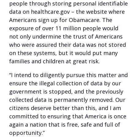
people through storing personal identifiable
data on healthcare.gov – the website where
Americans sign up for Obamacare. The
exposure of over 11 million people would
not only undermine the trust of Americans
who were assured their data was not stored
on these systems, but it would put many
families and children at great risk.
“I intend to diligently pursue this matter and
ensure the illegal collection of data by our
government is stopped, and the previously
collected data is permanently removed. Our
citizens deserve better than this, and I am
committed to ensuring that America is once
again a nation that is free, safe and full of
opportunity.”