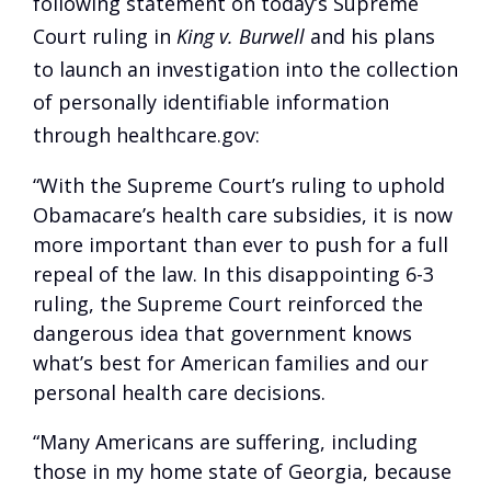
following statement on today’s Supreme
Court ruling in
King v. Burwell
and his plans
to launch an investigation into the collection
of personally identifiable information
through healthcare.gov:
“With the Supreme Court’s ruling to uphold
Obamacare’s health care subsidies, it is now
more important than ever to push for a full
repeal of the law. In this disappointing 6-3
ruling, the Supreme Court reinforced the
dangerous idea that government knows
what’s best for American families and our
personal health care decisions.
“Many Americans are suffering, including
those in my home state of Georgia, because