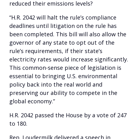
reduced their emissions levels?
“H.R. 2042 will halt the rule’s compliance
deadlines until litigation on the rule has
been completed. This bill will also allow the
governor of any state to opt out of the
rule’s requirements, if their state’s
electricity rates would increase significantly.
This common-sense piece of legislation is
essential to bringing U.S. environmental
policy back into the real world and
preserving our ability to compete in the
global economy.”
H.R. 2042 passed the House by a vote of 247
to 180.
Rep. Loudermilk delivered a speech in