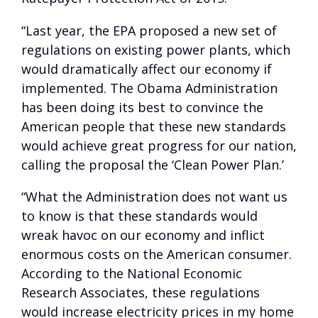
“Last year, the EPA proposed a new set of
regulations on existing power plants, which
would dramatically affect our economy if
implemented. The Obama Administration
has been doing its best to convince the
American people that these new standards
would achieve great progress for our nation,
calling the proposal the ‘Clean Power Plan.’
“What the Administration does not want us
to know is that these standards would
wreak havoc on our economy and inflict
enormous costs on the American consumer.
According to the National Economic
Research Associates, these regulations
would increase electricity prices in my home