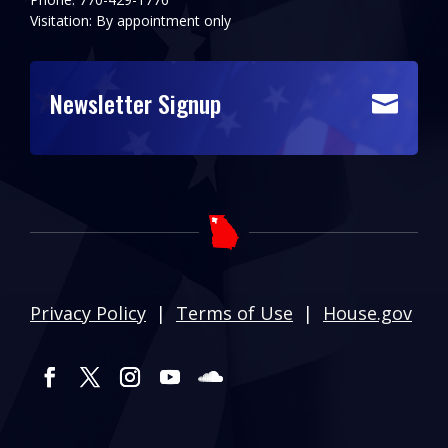
Visitation: By appointment only
Newsletter Signup

Privacy Policy
|
Terms of Use
|
House.gov