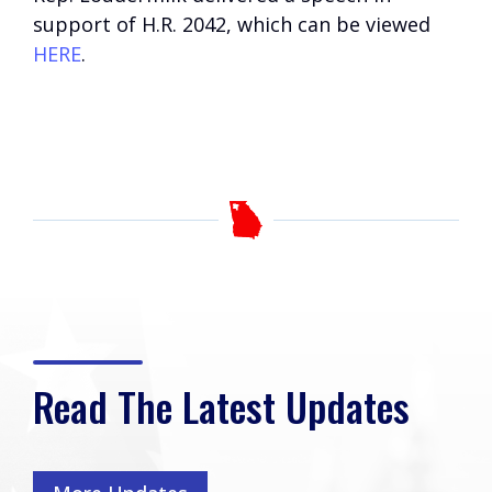
support of H.R. 2042, which can be viewed
HERE
.
Read The Latest Updates