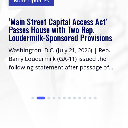
More Updates
‘Main Street Capital Access Act’
Passes House with Two Rep.
Loudermilk-Sponsored Provisions
Washington, D.C. (July 21, 2026) | Rep.
Barry Loudermilk (GA-11) issued the
following statement after passage of...