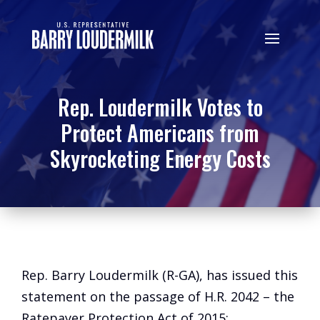
Rep. Loudermilk Votes to
Protect Americans from
Skyrocketing Energy Costs
Rep. Barry Loudermilk (R-GA), has issued this
statement on the passage of H.R. 2042 – the
Ratepayer Protection Act of 2015: