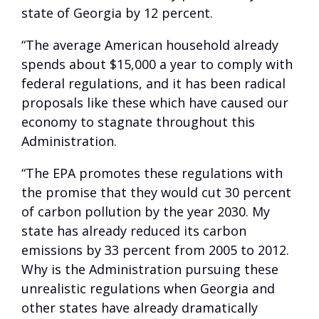
state of Georgia by 12 percent.
“The average American household already
spends about $15,000 a year to comply with
federal regulations, and it has been radical
proposals like these which have caused our
economy to stagnate throughout this
Administration.
“The EPA promotes these regulations with
the promise that they would cut 30 percent
of carbon pollution by the year 2030. My
state has already reduced its carbon
emissions by 33 percent from 2005 to 2012.
Why is the Administration pursuing these
unrealistic regulations when Georgia and
other states have already dramatically