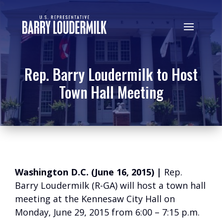
Rep. Barry Loudermilk to Host
Town Hall Meeting
Washington D.C. (June 16, 2015) |
Rep.
Barry Loudermilk (R-GA) will host a town hall
meeting at the Kennesaw City Hall on
Monday, June 29, 2015 from 6:00 – 7:15 p.m.