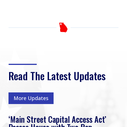
Read The Latest Updates
More Updates
‘Main Street Capital Access Act’