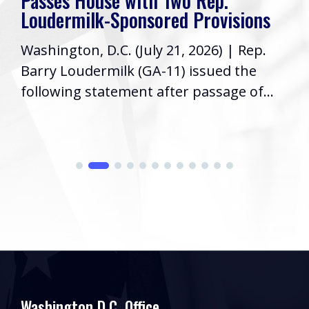
Passes House with Two Rep.
Loudermilk-Sponsored Provisions
Washington, D.C. (July 21, 2026) | Rep.
Barry Loudermilk (GA-11) issued the
following statement after passage of...
Washington D.C. Office