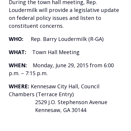
During the town hall meeting, Rep.
Loudermilk will provide a legislative update
on federal policy issues and listen to
constituent concerns.
WHO:
Rep. Barry Loudermilk (R-GA)
WHAT:
Town Hall Meeting
WHEN:
Monday, June 29, 2015 from 6:00
p.m. – 7:15 p.m.
WHERE:
Kennesaw City Hall, Council
Chambers (Terrace Entry)
2529 J.O. Stephenson Avenue
Kennesaw, GA 30144