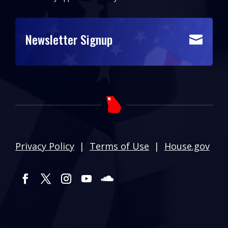
Newsletter Signup

Privacy Policy
|
Terms of Use
|
House.gov