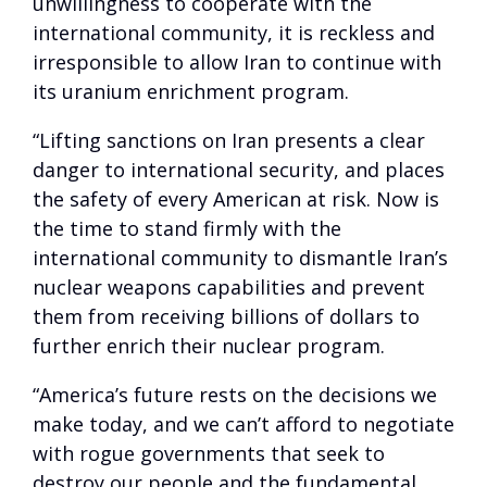
unwillingness to cooperate with the
international community, it is reckless and
irresponsible to allow Iran to continue with
its uranium enrichment program.
“Lifting sanctions on Iran presents a clear
danger to international security, and places
the safety of every American at risk. Now is
the time to stand firmly with the
international community to dismantle Iran’s
nuclear weapons capabilities and prevent
them from receiving billions of dollars to
further enrich their nuclear program.
“America’s future rests on the decisions we
make today, and we can’t afford to negotiate
with rogue governments that seek to
destroy our people and the fundamental