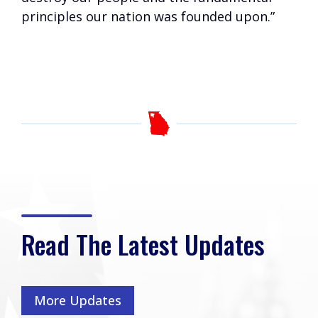
principles our nation was founded upon.”
Read The Latest Updates
More Updates