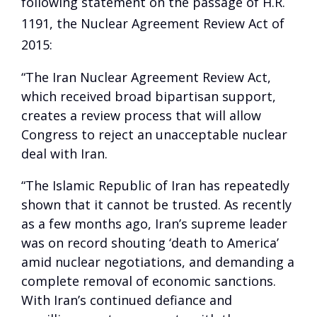
following statement on the passage of H.R.
1191, the Nuclear Agreement Review Act of
2015:
“The Iran Nuclear Agreement Review Act,
which received broad bipartisan support,
creates a review process that will allow
Congress to reject an unacceptable nuclear
deal with Iran.
“The Islamic Republic of Iran has repeatedly
shown that it cannot be trusted. As recently
as a few months ago, Iran’s supreme leader
was on record shouting ‘death to America’
amid nuclear negotiations, and demanding a
complete removal of economic sanctions.
With Iran’s continued defiance and