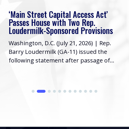
‘Main Street Capital Access Act’
Passes House with Two Rep.
Loudermilk-Sponsored Provisions
Washington, D.C. (July 21, 2026) | Rep.
Barry Loudermilk (GA-11) issued the
following statement after passage of...