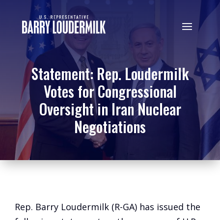
Statement: Rep. Loudermilk
Votes for Congressional
Oversight in Iran Nuclear
Negotiations
Rep. Barry Loudermilk (R-GA) has issued the