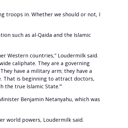
ing troops in. Whether we should or not, I
tion such as al-Qaida and the Islamic
her Western countries,” Loudermilk said.
dwide caliphate. They are a governing
 They have a military arm; they have a
re. That is beginning to attract doctors,
 the true Islamic State.’”
e Minister Benjamin Netanyahu, which was
er world powers, Loudermilk said.