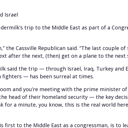
d Israel
rmilk’s trip to the Middle East as part of a Congr
,” the Cassville Republican said. “The last couple of
ext after the next, (then) get on a plane to the next 
lk said the trip — through Israel, Iraq, Turkey an
 fighters — has been surreal at times.
 room and you’re meeting with the prime minister of
r the head of their homeland security — the key deci
 for a minute, you know, this is the real world here
s first to the Middle East as a congressman, is to le