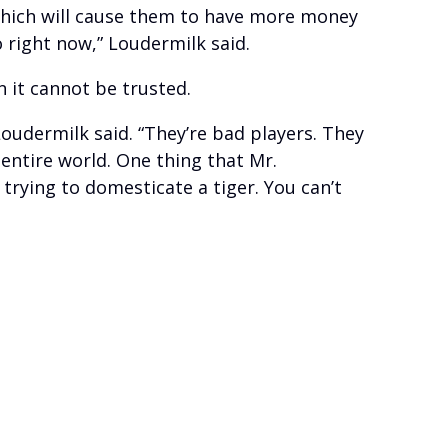
, which will cause them to have more money
 right now,” Loudermilk said.
 it cannot be trusted.
 Loudermilk said. “They’re bad players. They
 entire world. One thing that Mr.
trying to domesticate a tiger. You can’t