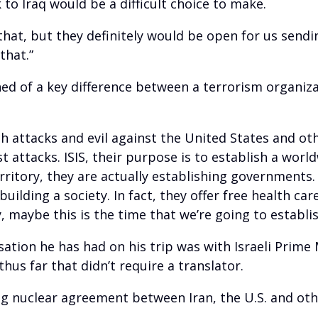
to Iraq would be a difficult choice to make.
 that, but they definitely would be open for us send
that.”
ned of a key difference between a terrorism organiza
h attacks and evil against the United States and ot
t attacks. ISIS, their purpose is to establish a worl
ritory, they are actually establishing governments.
 building a society. In fact, they offer free health ca
maybe this is the time that we’re going to establish
ation he has had on his trip was with Israeli Prim
hus far that didn’t require a translator.
g nuclear agreement between Iran, the U.S. and oth