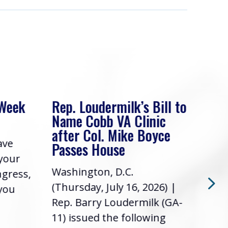
 Week
Rep. Loudermilk’s Bill to
Rep
Name Cobb VA Clinic
In 
after Col. Mike Boyce
ave
Frie
Passes House
 your
had 
Washington, D.C.
ngress,
Repr
(Thursday, July 16, 2026) |
 you
it’s
Rep. Barry Loudermilk (GA-
info
11) issued the following