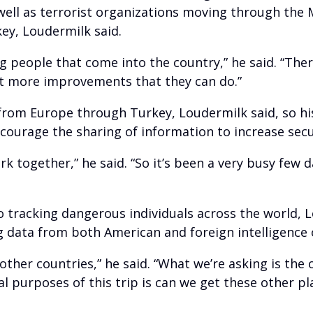
well as terrorist organizations moving through the 
key, Loudermilk said.
g people that come into the country,” he said. “The
ot more improvements that they can do.”
from Europe through Turkey, Loudermilk said, so hi
ncourage the sharing of information to increase sec
rk together,” he said. “So it’s been a very busy few 
o tracking dangerous individuals across the world, L
ing data from both American and foreign intelligence 
other countries,” he said. “What we’re asking is the
al purposes of this trip is can we get these other 