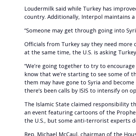
Loudermilk said while Turkey has improved 
country. Additionally, Interpol maintains a 
“Someone may get through going into Syria
Officials from Turkey say they need more 
at the same time, the U.S. is asking Turke
“We’re going together to try to encourage
know that we’re starting to see some of t
them may have gone to Syria and become d
there’s been calls by ISIS to intensify on 
The Islamic State claimed responsibility t
an event featuring cartoons of the Prophet
the U.S., but some anti-terrorist experts 
Rep. Michael McCaul, chairman of the Hou