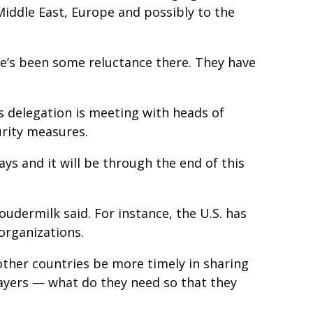
Middle East, Europe and possibly to the
re’s been some reluctance there. They have
s delegation is meeting with heads of
urity measures.
days and it will be through the end of this
oudermilk said. For instance, the U.S. has
organizations.
 other countries be more timely in sharing
players — what do they need so that they