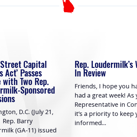
 Street Capital
Rep. Loudermilk’s
s Act’ Passes
In Review
 with Two Rep.
Friends, I hope you h
rmilk-Sponsored
had a great week! As
sions
Representative in Co
gton, D.C. (July 21,
it’s a priority to keep
| Rep. Barry
informed...
milk (GA-11) issued