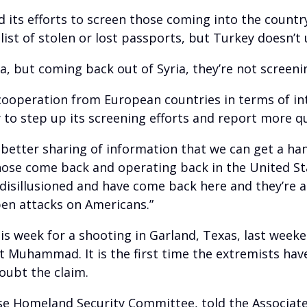
its efforts to screen those coming into the country
list of stolen or lost passports, but Turkey doesn’t u
, but coming back out of Syria, they’re not screeni
cooperation from European countries in terms of int
y to step up its screening efforts and report more q
 better sharing of information that we can get a ha
hose come back and operating back in the United St
isillusioned and have come back here and they’re a
open attacks on Americans.”
his week for a shooting in Garland, Texas, last week
 Muhammad. It is the first time the extremists have
doubt the claim.
se Homeland Security Committee, told the Associate