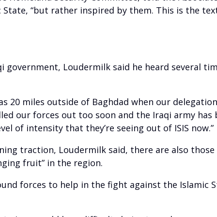
 State, “but rather inspired by them. This is the t
 government, Loudermilk said he heard several times
 was 20 miles outside of Baghdad when our delegatio
lled our forces out too soon and the Iraqi army has
vel of intensity that they’re seeing out of ISIS now.”
ining traction, Loudermilk said, there are also those
ing fruit” in the region.
und forces to help in the fight against the Islamic 