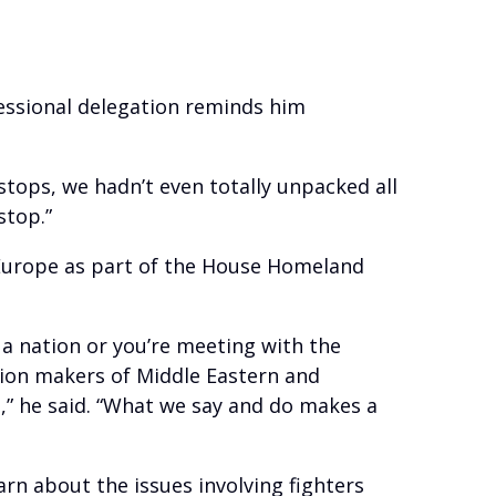
essional delegation reminds him
 stops, we hadn’t even totally unpacked all
stop.”
d Europe as part of the House Homeland
 a nation or you’re meeting with the
sion makers of Middle Eastern and
,” he said. “What we say and do makes a
arn about the issues involving fighters