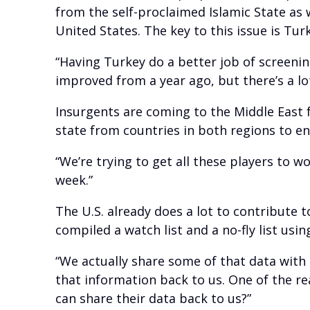
from the self-proclaimed Islamic State as 
United States. The key to this issue is Tur
“Having Turkey do a better job of screenin
improved from a year ago, but there’s a l
Insurgents are coming to the Middle East 
state from countries in both regions to e
“We’re trying to get all these players to wo
week.”
The U.S. already does a lot to contribute t
compiled a watch list and a no-fly list us
“We actually share some of that data with 
that information back to us. One of the re
can share their data back to us?”