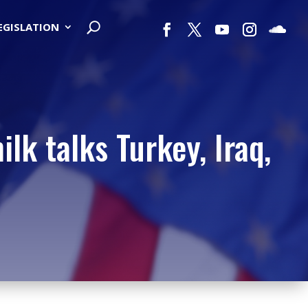
LEGISLATION
lk talks Turkey, Iraq,