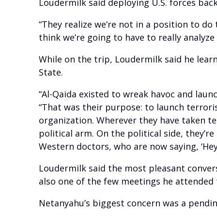
Loudermilk said deploying U.S. forces back 
“They realize we’re not in a position to do
think we’re going to have to really analyze 
While on the trip, Loudermilk said he lear
State.
“Al-Qaida existed to wreak havoc and launc
“That was their purpose: to launch terroris
organization. Wherever they have taken ter
political arm. On the political side, they’re
Western doctors, who are now saying, ‘Hey, 
Loudermilk said the most pleasant convers
also one of the few meetings he attended t
Netanyahu’s biggest concern was a pendin