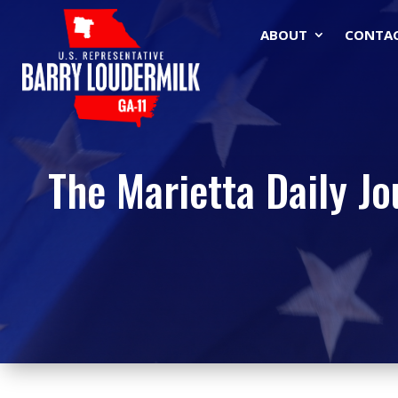
ABOUT
CONTA
The Marietta Daily Jo