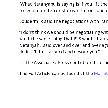
“What Netanyahu is saying is if you lift t
to feed more terrorist organizations and 
Loudermilk said the negotiations with Iran
“I don’t think we should be negotiating wit
want the same thing that ISIS wants. Iran 
Netanyahu said over and over and over agai
do it. It’ll turn around and devour you.”
— The Associated Press contributed to thi
The Full Article can be found at the
Mariet