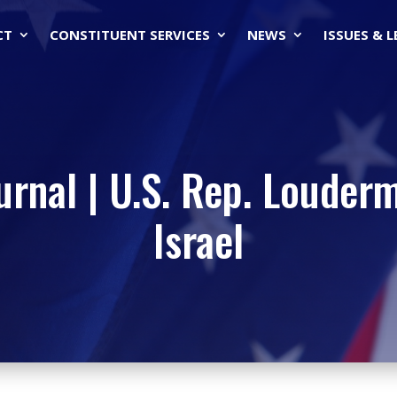
CT
CONSTITUENT SERVICES
NEWS
ISSUES & 
urnal | U.S. Rep. Loudermi
Israel