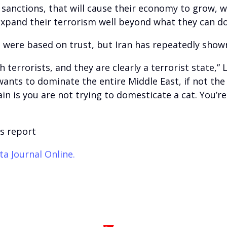
he sanctions, that will cause their economy to grow
expand their terrorism well beyond what they can do
 were based on trust, but Iran has repeatedly shown
h terrorists, and they are clearly a terrorist state,”
wants to dominate the entire Middle East, if not the
n is you are not trying to domesticate a cat. You’re 
s report
ta Journal Online.