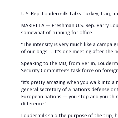
U.S. Rep. Loudermilk Talks Turkey, Iraq, an
MARIETTA — Freshman U.S. Rep. Barry Loude
somewhat of running for office.
“The intensity is very much like a campaign
of our bags. … It’s one meeting after the n
Speaking to the MDJ from Berlin, Loudermi
Security Committee’s task force on foreign
“It’s pretty amazing when you walk into a
general secretary of a nation’s defense o
European nations — you stop and you think
difference.”
Loudermilk said the purpose of the trip, hi