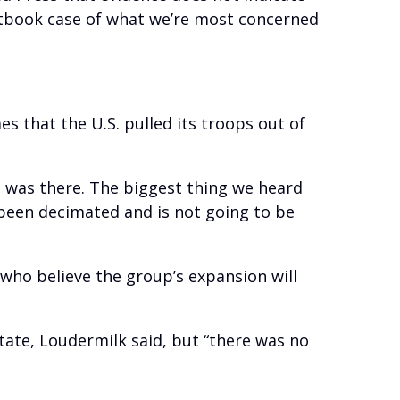
extbook case of what we’re most concerned
 that the U.S. pulled its troops out of
n was there. The biggest thing we heard
 been decimated and is not going to be
 who believe the group’s expansion will
State, Loudermilk said, but “there was no