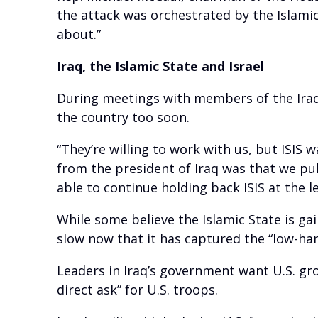
the attack was orchestrated by the Islamic
about.”
Iraq, the Islamic State and Israel
During meetings with members of the Iraqi
the country too soon.
“They’re willing to work with us, but ISIS
from the president of Iraq was that we pu
able to continue holding back ISIS at the le
While some believe the Islamic State is ga
slow now that it has captured the “low-hang
Leaders in Iraq’s government want U.S. gro
direct ask” for U.S. troops.