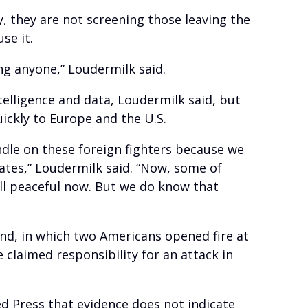
, they are not screening those leaving the
se it.
ng anyone,” Loudermilk said.
elligence and data, Loudermilk said, but
uickly to Europe and the U.S.
ndle on these foreign fighters because we
ates,” Loudermilk said. “Now, some of
ll peaceful now. But we do know that
end, in which two Americans opened fire at
 claimed responsibility for an attack in
d Press that evidence does not indicate