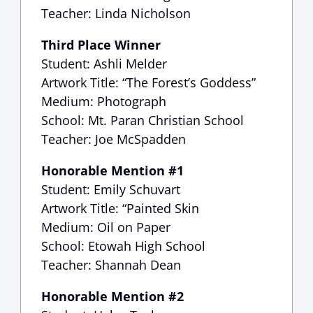
Teacher: Linda Nicholson
Third Place Winner
Student: Ashli Melder
Artwork Title: “The Forest’s Goddess”
Medium: Photograph
School: Mt. Paran Christian School
Teacher: Joe McSpadden
Honorable Mention #1
Student: Emily Schuvart
Artwork Title: “Painted Skin
Medium: Oil on Paper
School: Etowah High School
Teacher: Shannah Dean
Honorable Mention #2