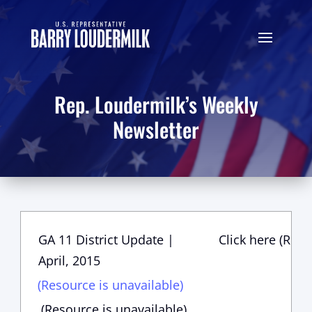
Rep. Loudermilk’s Weekly
Newsletter
GA 11 District Update |
Click here (Reso
April, 2015
(Resource is unavailable)
(Resource is unavailable)