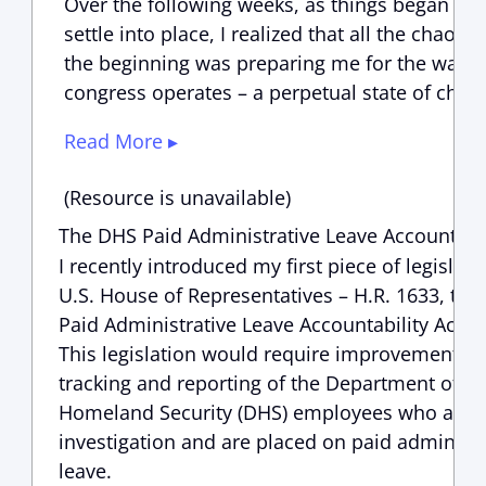
Over the following weeks, as things began to
settle into place, I realized that all the chaos i
the beginning was preparing me for the way
congress operates – a perpetual state of chao
Read More ▸
(Resource is unavailable)
The DHS Paid Administrative Leave Accountabil
I recently introduced my first piece of legislati
U.S. House of Representatives – H.R. 1633, th
Paid Administrative Leave Accountability Act of
This legislation would require improvements t
tracking and reporting of the Department of
Homeland Security (DHS) employees who are 
investigation and are placed on paid administr
leave.