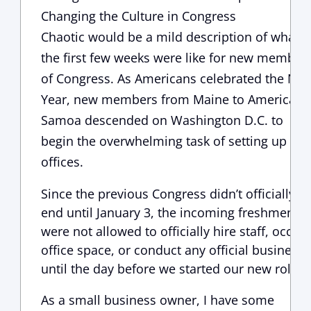
Changing the Culture in Congress
Chaotic would be a mild description of what
the first few weeks were like for new member
of Congress. As Americans celebrated the Ne
Year, new members from Maine to American
Samoa descended on Washington D.C. to
begin the overwhelming task of setting up the
offices.
Since the previous Congress didn’t officially
end until January 3, the incoming freshmen
were not allowed to officially hire staff, occup
office space, or conduct any official business,
until the day before we started our new roles.
As a small business owner, I have some