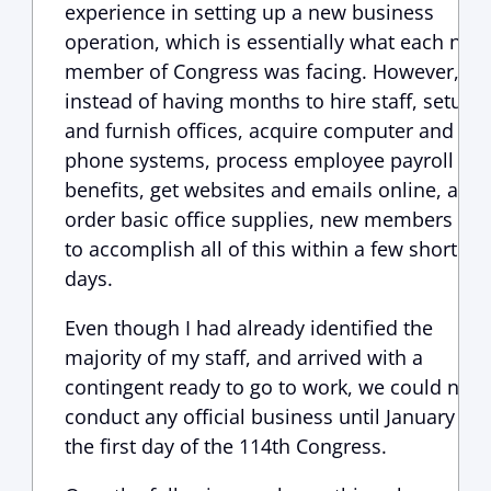
experience in setting up a new business
operation, which is essentially what each new
member of Congress was facing. However,
instead of having months to hire staff, setup
and furnish offices, acquire computer and
phone systems, process employee payroll an
benefits, get websites and emails online, and
order basic office supplies, new members ha
to accomplish all of this within a few short
days.
Even though I had already identified the
majority of my staff, and arrived with a
contingent ready to go to work, we could not
conduct any official business until January 6,
the first day of the 114th Congress.