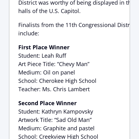
District was worthy of being displayed in the
halls of the U.S. Capitol.
Finalists from the 11th Congressional District
include:
First Place Winner
Student: Leah Ruff
Art Piece Title: “Chevy Man”
Medium: Oil on panel
School: Cherokee High School
Teacher: Ms. Chris Lambert
Second Place Winner
Student: Kathryn Kampovsky
Artwork Title: “Sad Old Man”
Medium: Graphite and pastel
School: Creekview High School