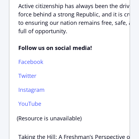
Active citizenship has always been the driving
force behind a strong Republic, and it is crucia
to ensuring our nation remains free, safe, and
full of opportunity.
Follow us on social media!
Facebook
Twitter
Instagram
YouTube
(Resource is unavailable)
Taking the Hill: A Freshman’s Perspective on