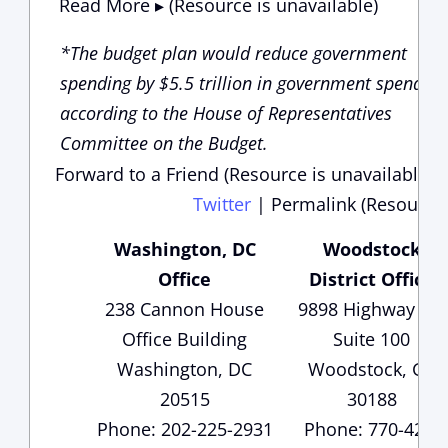
Read More ▸ (Resource is unavailable)
*The budget plan would reduce government
spending by $5.5 trillion in government spending
according to the House of Representatives
Committee on the Budget.
Forward to a Friend (Resource is unavailable)
Twitter
|
Permalink (Resource 
Washington, DC
Woodstock
Office
District Office
238 Cannon House
9898 Highway 92,
Office Building
Suite 100
Washington, DC
Woodstock, GA
20515
30188
Phone: 202-225-2931
Phone: 770-429-