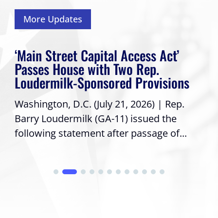
More Updates
‘Main Street Capital Access Act’
Passes House with Two Rep.
Loudermilk-Sponsored Provisions
Washington, D.C. (July 21, 2026) | Rep.
Barry Loudermilk (GA-11) issued the
following statement after passage of...