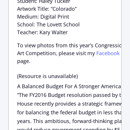
Student: Haley Tucker
Artwork Title: “Colorado”
Medium: Digital Print
School: The Lovett School
Teacher: Kary Walter
To view photos from this year’s Congressional
Art Competition, please visit my
Facebook
page.
(Resource is unavailable)
A Balanced Budget For A Stronger America
“The FY2016 Budget resolution passed by the
House recently provides a strategic framewor
for balancing the federal budget in less than 
years. This ambitious, forward-thinking plan
would reduce government spending by $5.5