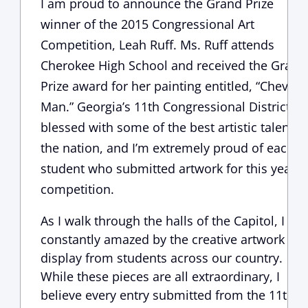
I am proud to announce the Grand Prize
winner of the 2015 Congressional Art
Competition, Leah Ruff. Ms. Ruff attends
Cherokee High School and received the Grand
Prize award for her painting entitled, “Chevy
Man.” Georgia’s 11th Congressional District is
blessed with some of the best artistic talent in
the nation, and I’m extremely proud of each
student who submitted artwork for this year’s
competition.
As I walk through the halls of the Capitol, I am
constantly amazed by the creative artwork on
display from students across our country.
While these pieces are all extraordinary, I
believe every entry submitted from the 11th