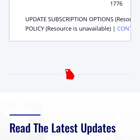
1776
UPDATE SUBSCRIPTION OPTIONS (Resource i
POLICY (Resource is unavailable)
|
CONTAC
Read The Latest Updates