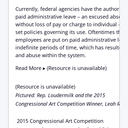
Currently, federal agencies have the authority 
paid administrative leave – an excused absenc
without loss of pay or charge to individual – a
set policies governing its use. Oftentimes thou
employees are put on paid administrative leav
indefinite periods of time, which has resulted 
and abuse within the system.
Read More ▸ (Resource is unavailable)
(Resource is unavailable)
Pictured: Rep. Loudermilk and the 2015
Congressional Art Competition Winner, Leah Ruff
2015 Congressional Art Competition