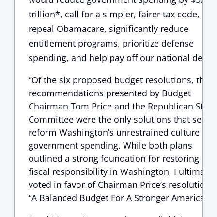
trillion*, call for a simpler, fairer tax code,
repeal Obamacare, significantly reduce
entitlement programs, prioritize defense
spending, and help pay off our national debt.”
“Of the six proposed budget resolutions, the
recommendations presented by Budget
Chairman Tom Price and the Republican Stud
Committee were the only solutions that seek t
reform Washington’s unrestrained culture of
government spending. While both plans
outlined a strong foundation for restoring
fiscal responsibility in Washington, I ultimatel
voted in favor of Chairman Price’s resolution,
“A Balanced Budget For A Stronger America.