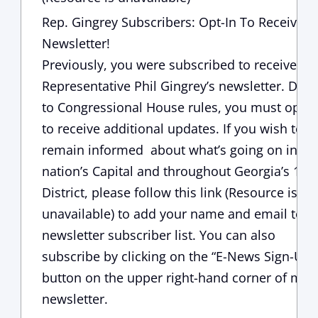
Rep. Gingrey Subscribers: Opt-In To Receive 
Newsletter!
Previously, you were subscribed to receive
Representative Phil Gingrey’s newsletter. Due
to Congressional House rules, you must opt-i
to receive additional updates. If you wish to
remain informed about what’s going on in ou
nation’s Capital and throughout Georgia’s 11t
District, please follow this
link (Resource is
unavailable)
to add your name and email to 
newsletter subscriber list. You can also
subscribe by clicking on the “E-News Sign-Up”
button on the upper right-hand corner of my
newsletter.