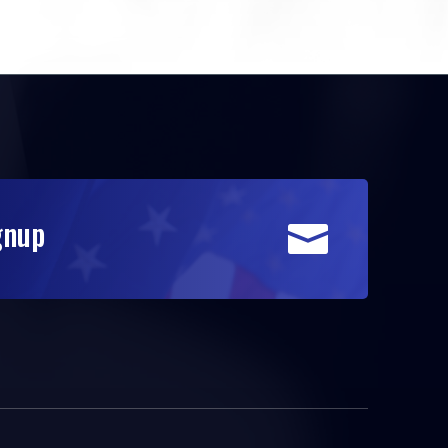
gnup
