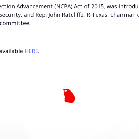
tection Advancement (NCPA) Act of 2015, was introdu
urity, and Rep. John Ratcliffe, R-Texas, chairman o
bcommittee.
 available
HERE
.