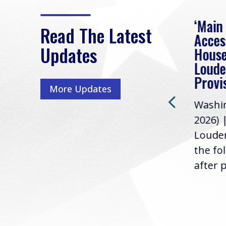
eek
Rep. Loudermilk on
‘Main
Read The Latest
Passage of FY2027
Acces
Updates
NDAA
House
e
Loude
Washington, D.C. (July 22,
ur
Provi
More Updates
2026) | Rep. Barry
ess,
Washin
Loudermilk (GA-11), issued
u
2026) 
the following statement
Louder
following the U.S....
the fo
after p