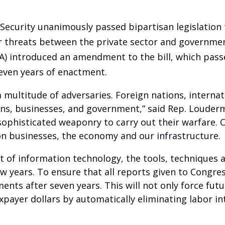
curity unanimously passed bipartisan legislation 
 threats between the private sector and government
A) introduced an amendment to the bill, which passed
seven years of enactment.
 multitude of adversaries. Foreign nations, internat
ens, businesses, and government,” said Rep. Louderm
ophisticated weaponry to carry out their warfare. On
n businesses, the economy and our infrastructure.
 of information technology, the tools, techniques
few years. To ensure that all reports given to Congr
nts after seven years. This will not only force fut
axpayer dollars by automatically eliminating labor i