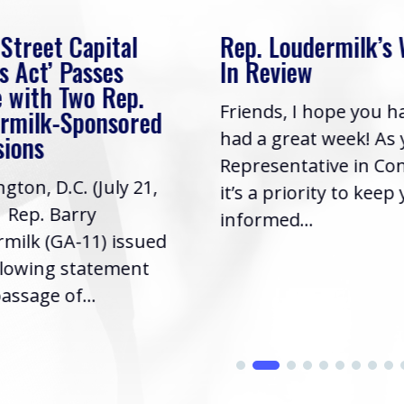
 Street Capital
Rep. Loudermilk’s
s Act’ Passes
In Review
 with Two Rep.
Friends, I hope you h
rmilk-Sponsored
had a great week! As
sions
Representative in Co
gton, D.C. (July 21,
it’s a priority to keep
| Rep. Barry
informed...
milk (GA-11) issued
llowing statement
assage of...