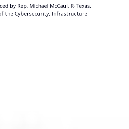
ced by Rep. Michael McCaul, R-Texas,
f the Cybersecurity, Infrastructure