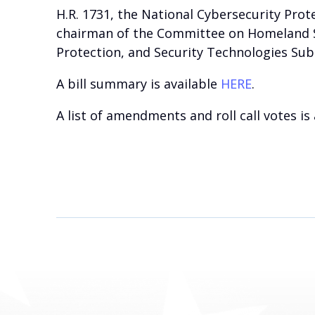
H.R. 1731, the National Cybersecurity Pro
chairman of the Committee on Homeland Sec
Protection, and Security Technologies Su
A bill summary is available
HERE
.
A list of amendments and roll call votes is