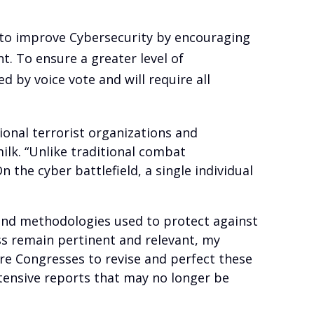
to improve Cybersecurity by encouraging
. To ensure a greater level of
 by voice vote and will require all
ional terrorist organizations and
ilk. “Unlike traditional combat
 the cyber battlefield, a single individual
 and methodologies used to protect against
ess remain pertinent and relevant, my
ure Congresses to revise and perfect these
ntensive reports that may no longer be