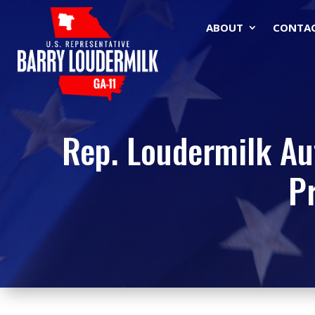
ABOUT
CONTA
Rep. Loudermilk Au
P