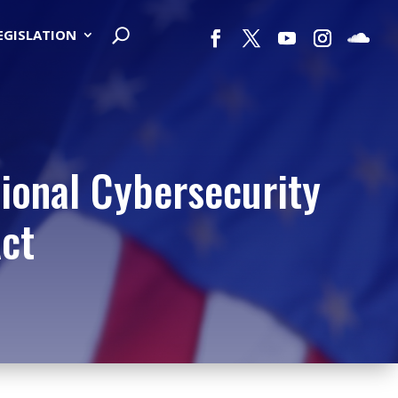
LEGISLATION
ional Cybersecurity
ct