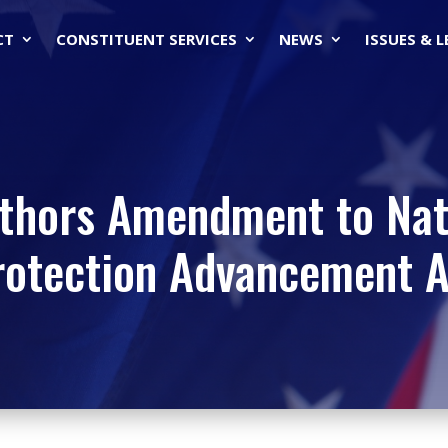
CT
CONSTITUENT SERVICES
NEWS
ISSUES & 
thors Amendment to Nat
rotection Advancement A