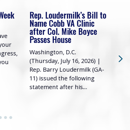
 Week
Rep. Loudermilk’s Bill to
Rep
Name Cobb VA Clinic
In 
after Col. Mike Boyce
ave
Frie
Passes House
 your
had 
Washington, D.C.
ngress,
Repr
(Thursday, July 16, 2026) |
 you
it’s
Rep. Barry Loudermilk (GA-
info
11) issued the following
statement after his...