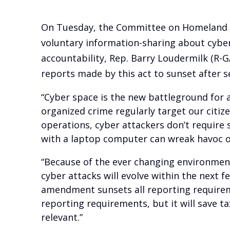
On Tuesday, the Committee on Homeland Se
voluntary information-sharing about cyber
accountability, Rep. Barry Loudermilk (R-G
reports made by this act to sunset after 
“Cyber space is the new battleground for a
organized crime regularly target our citiz
operations, cyber attackers don’t require s
with a laptop computer can wreak havoc o
“Because of the ever changing environment
cyber attacks will evolve within the next 
amendment sunsets all reporting requireme
reporting requirements, but it will save t
relevant.”