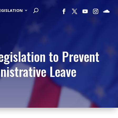
LEGISLATION
egislation to Prevent
istrative Leave