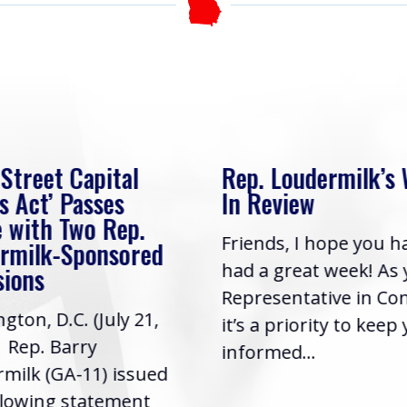
 Street Capital
Rep. Loudermilk’s
s Act’ Passes
In Review
 with Two Rep.
Friends, I hope you h
rmilk-Sponsored
had a great week! As
sions
Representative in Co
gton, D.C. (July 21,
it’s a priority to keep
| Rep. Barry
informed...
milk (GA-11) issued
llowing statement