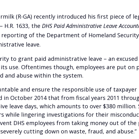
milk (R-GA) recently introduced his first piece of le
– H.R. 1633, the
DHS Paid Administrative Leave Accounta
d reporting of the Department of Homeland Securit
istrative leave.
rity to grant paid administrative leave – an excused
g its use. Oftentimes though, employees are put on p
ud and abuse within the system.
table and ensure the responsible use of taxpayer 
d in October 2014 that from fiscal years 2011 thro
tive leave days, which amounts to over $380 millio
rs while lingering investigations for their miscond
prevent DHS employees from taking money out of the
 severely cutting down on waste, fraud, and abuse.”