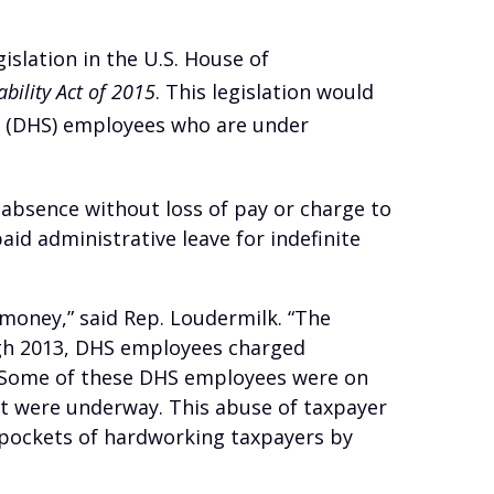
gislation in the U.S. House of
bility Act of 2015
. This legislation would
y (DHS) employees who are under
 absence without loss of pay or charge to
aid administrative leave for indefinite
money,” said Rep. Loudermilk. “The
ugh 2013, DHS employees charged
n. Some of these DHS employees were on
uct were underway. This abuse of taxpayer
 pockets of hardworking taxpayers by