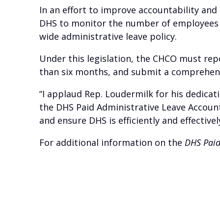
In an effort to improve accountability and
DHS to monitor the number of employees 
wide administrative leave policy.
Under this legislation, the CHCO must rep
than six months, and submit a comprehensi
“I applaud Rep. Loudermilk for his dedicati
the DHS Paid Administrative Leave Accounta
and ensure DHS is efficiently and effectivel
For additional information on the
DHS Paid