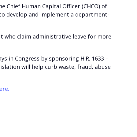
the Chief Human Capital Officer (CHCO) of
 to develop and implement a department-
ct who claim administrative leave for more
days in Congress by sponsoring H.R. 1633 –
islation will help curb waste, fraud, abuse
ere.