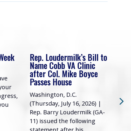
 Week
Rep. Loudermilk’s Bill to
Rep
Name Cobb VA Clinic
In 
after Col. Mike Boyce
ave
Frie
Passes House
 your
had 
Washington, D.C.
ngress,
Repr
(Thursday, July 16, 2026) |
 you
it’s
Rep. Barry Loudermilk (GA-
info
11) issued the following
statement after his...