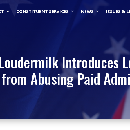
CT
CONSTITUENT SERVICES
NEWS
ISSUES & 
Loudermilk Introduces L
from Abusing Paid Admin