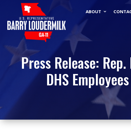
ABOUT
CONTA
Press Release: Rep. 
DHS Employees 