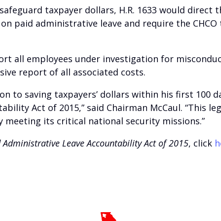
 safeguard taxpayer dollars, H.R. 1633 would direct 
on paid administrative leave and require the CHCO
ort all employees under investigation for miscondu
ve report of all associated costs.
on to saving taxpayers’ dollars within his first 100 
bility Act of 2015,” said Chairman McCaul. “This leg
y meeting its critical national security missions.”
 Administrative Leave Accountability Act of 2015
, click
h