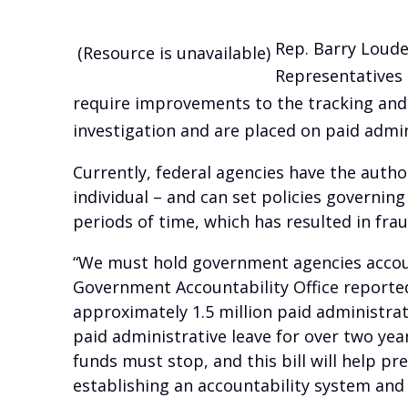
Rep. Barry Louder
(Resource is unavailable)
Representatives 
require improvements to the tracking an
investigation and are placed on paid admin
Currently, federal agencies have the autho
individual – and can set policies governin
periods of time, which has resulted in fra
“We must hold government agencies accoun
Government Accountability Office reporte
approximately 1.5 million paid administra
paid administrative leave for over two yea
funds must stop, and this bill will help 
establishing an accountability system and