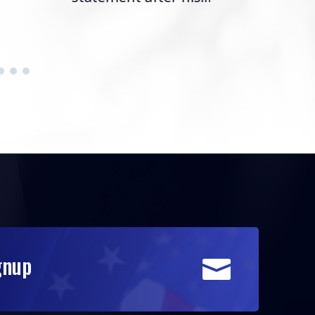
gnup
