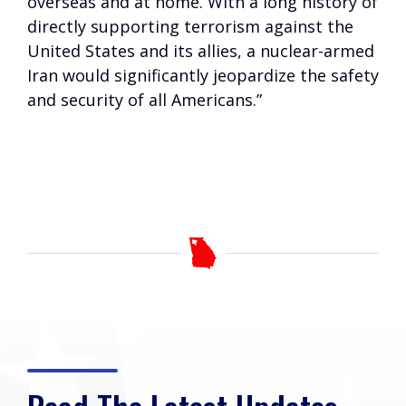
overseas and at home. With a long history of
directly supporting terrorism against the
United States and its allies, a nuclear-armed
Iran would significantly jeopardize the safety
and security of all Americans.”