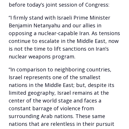
before today’s joint session of Congress:
“I firmly stand with Israeli Prime Minister
Benjamin Netanyahu and our allies in
opposing a nuclear-capable Iran. As tensions
continue to escalate in the Middle East, now
is not the time to lift sanctions on Iran’s
nuclear weapons program.
“In comparison to neighboring countries,
Israel represents one of the smallest
nations in the Middle East; but, despite its
limited geography, Israel remains at the
center of the world stage and faces a
constant barrage of violence from
surrounding Arab nations. These same
nations that are relentless in their pursuit