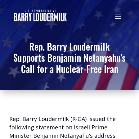
Rep. Barry Loudermilk
Supports Benjamin Netanyahu’s
Call for a Nuclear-Free Iran
Rep. Barry Loudermilk (R-GA) issued the
following statement on Israeli Prime
Minister Benjamin Netanyahu’s address