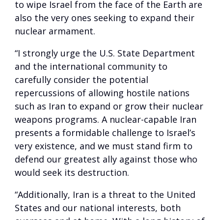
to wipe Israel from the face of the Earth are
also the very ones seeking to expand their
nuclear armament.
“I strongly urge the U.S. State Department
and the international community to
carefully consider the potential
repercussions of allowing hostile nations
such as Iran to expand or grow their nuclear
weapons programs. A nuclear-capable Iran
presents a formidable challenge to Israel’s
very existence, and we must stand firm to
defend our greatest ally against those who
would seek its destruction.
“Additionally, Iran is a threat to the United
States and our national interests, both