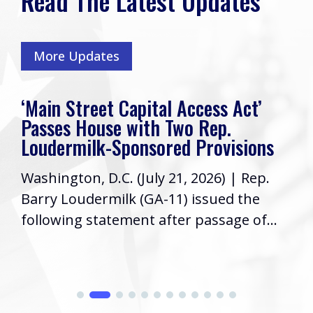
Read The Latest Updates
More Updates
‘Main Street Capital Access Act’
Passes House with Two Rep.
Loudermilk-Sponsored Provisions
Washington, D.C. (July 21, 2026) | Rep.
Barry Loudermilk (GA-11) issued the
following statement after passage of...