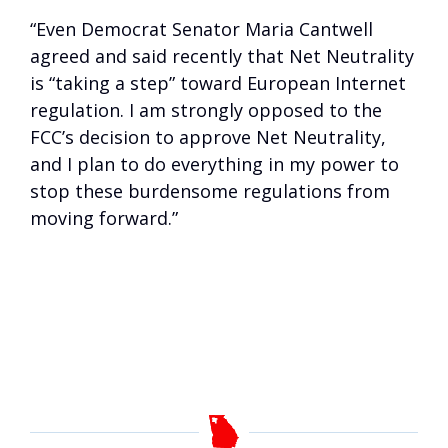
“Even Democrat Senator Maria Cantwell
agreed and said recently that Net Neutrality
is “taking a step” toward European Internet
regulation. I am strongly opposed to the
FCC’s decision to approve Net Neutrality,
and I plan to do everything in my power to
stop these burdensome regulations from
moving forward.”