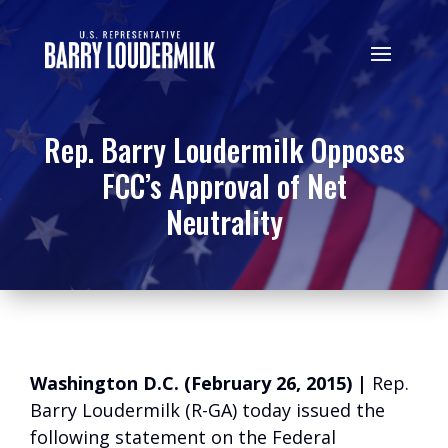
Rep. Barry Loudermilk Opposes
FCC’s Approval of Net
Neutrality
Washington D.C. (February 26, 2015) |
Rep.
Barry Loudermilk (R-GA) today issued the
following statement on the Federal