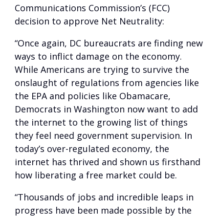
Communications Commission’s (FCC)
decision to approve Net Neutrality:
“Once again, DC bureaucrats are finding new
ways to inflict damage on the economy.
While Americans are trying to survive the
onslaught of regulations from agencies like
the EPA and policies like Obamacare,
Democrats in Washington now want to add
the internet to the growing list of things
they feel need government supervision. In
today’s over-regulated economy, the
internet has thrived and shown us firsthand
how liberating a free market could be.
“Thousands of jobs and incredible leaps in
progress have been made possible by the