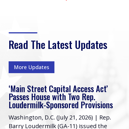
Read The Latest Updates
More Updates
‘Main Street Capital Access Act’
Passes House with Two Rep.
Loudermilk-Sponsored Provisions
Washington, D.C. (July 21, 2026) | Rep.
Barry Loudermilk (GA-11) issued the