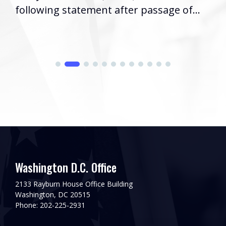
following statement after passage of...
Washington D.C. Office
2133 Rayburn House Office Building
Washington, DC 20515
Phone: 202-225-2931