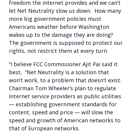
freedom the internet provides and we can’t
let Net Neutrality slow us down. How many
more big government policies must
Americans weather before Washington
wakes up to the damage they are doing?
The government is supposed to protect our
rights, not restrict them at every turn.
“I believe FCC Commissioner Ajit Pai said it
best, “Net Neutrality is a solution that
won’t work, to a problem that doesn’t exist.
Chairman Tom Wheeler’s plan to regulate
Internet service providers as public utilities
— establishing government standards for
content, speed and price — will slow the
speed and growth of American networks to
that of European networks.