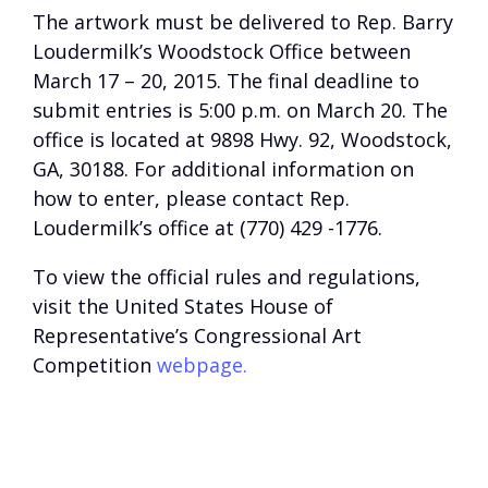
The artwork must be delivered to Rep. Barry
Loudermilk’s Woodstock Office between
March 17 – 20, 2015. The final deadline to
submit entries is 5:00 p.m. on March 20. The
office is located at 9898 Hwy. 92, Woodstock,
GA, 30188. For additional information on
how to enter, please contact Rep.
Loudermilk’s office at (770) 429 -1776.
To view the official rules and regulations,
visit the United States House of
Representative’s Congressional Art
Competition
webpage.