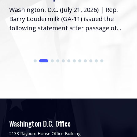
Washington, D.C. (July 21, 2026) | Rep.
Barry Loudermilk (GA-11) issued the
following statement after passage of...
Washington D.C. Office
2133 Rayburn House Office Building