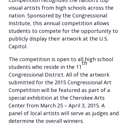
Competition recognizes the nation’s top
visual artists from high schools across the
nation. Sponsored by the Congressional
Institute, this annual competition allows
students to compete for the opportunity to
publicly display their artwork at the U.S.
Capitol.
The competition is open to all high school
th
students who reside in the 11
Congressional District. All of the artwork
submitted for the 2015 Congressional Art
Competition will be featured as part of a
special exhibition at the Cherokee Arts
Center from March 25 – April 3, 2015. A
panel of local artists will serve as judges and
determine the overall winners.