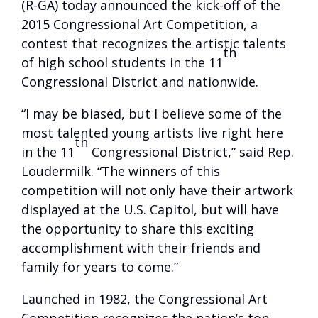
(R-GA) today announced the kick-off of the
2015 Congressional Art Competition, a
contest that recognizes the artistic talents
th
of high school students in the 11
Congressional District and nationwide.
“I may be biased, but I believe some of the
most talented young artists live right here
th
in the 11
Congressional District,” said Rep.
Loudermilk. “The winners of this
competition will not only have their artwork
displayed at the U.S. Capitol, but will have
the opportunity to share this exciting
accomplishment with their friends and
family for years to come.”
Launched in 1982, the Congressional Art