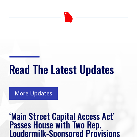
Read The Latest Updates
More Updates
‘Main Street Capital Access Act’
Passes House with Two Rep.
Loudermilk-Sponsored Provisions