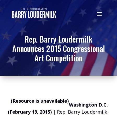
Rep. Barry Loudermilk
Announces 2015 Congressional
Art Competition
(Resource is unavailable)
Washington D.C.
(February 19, 2015) |
Rep. Barry Loudermilk