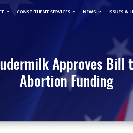
CT
CONSTITUENT SERVICES
NEWS
ISSUES & 
oudermilk Approves Bill t
Abortion Funding