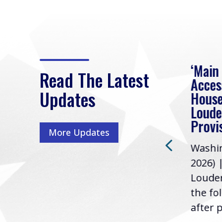
eek
Rep. Loudermilk on
‘Main
Read The Latest
Passage of FY2027
Acces
Updates
NDAA
House
e
Loude
Washington, D.C. (July 22,
ur
Provi
More Updates
2026) | Rep. Barry
ess,
Washin
Loudermilk (GA-11), issued
u
2026) 
the following statement
Louder
following the U.S....
the fo
after p