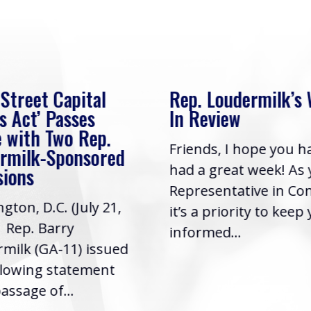
 Street Capital
Rep. Loudermilk’s
s Act’ Passes
In Review
 with Two Rep.
Friends, I hope you h
rmilk-Sponsored
had a great week! As
sions
Representative in Co
gton, D.C. (July 21,
it’s a priority to keep
| Rep. Barry
informed...
milk (GA-11) issued
llowing statement
assage of...