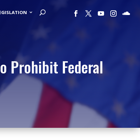
LEGISLATION
o Prohibit Federal