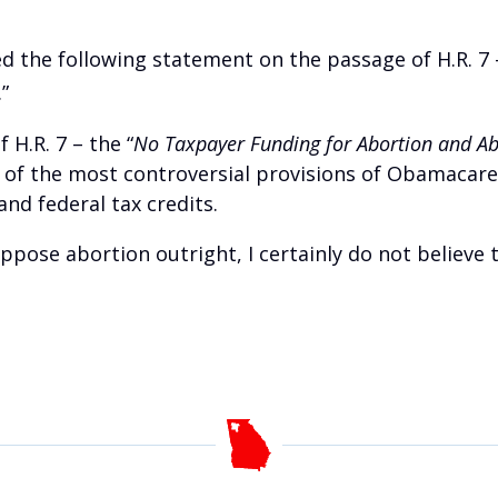
ed the following statement on the passage of H.R. 7 
.”
 H.R. 7 – the “
No Taxpayer Funding for Abortion and Abo
e of the most controversial provisions of Obamacare
nd federal tax credits.
ppose abortion outright, I certainly do not believe