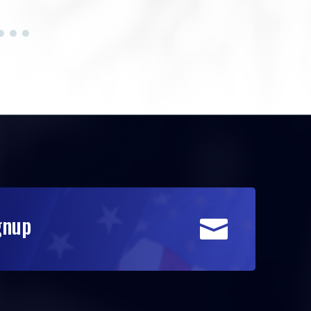
gnup
