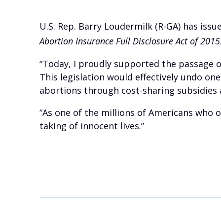
U.S. Rep. Barry Loudermilk (R-GA) has issu
Abortion Insurance Full Disclosure Act of 2015
“Today, I proudly supported the passage of
This legislation would effectively undo on
abortions through cost-sharing subsidies a
“As one of the millions of Americans who o
taking of innocent lives.”