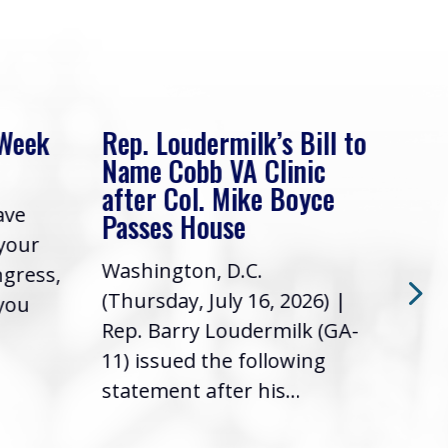
 Week
Rep. Loudermilk’s Bill to
Rep
Name Cobb VA Clinic
In 
after Col. Mike Boyce
ave
Frie
Passes House
 your
had 
Washington, D.C.
ngress,
Repr
(Thursday, July 16, 2026) |
 you
it’s
Rep. Barry Loudermilk (GA-
info
11) issued the following
statement after his...