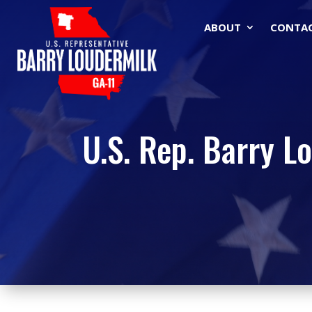
ABOUT
CONTA
U.S. Rep. Barry L