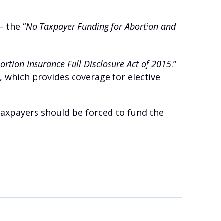
– the “
No Taxpayer Funding for Abortion and
rtion Insurance Full Disclosure Act of 2015
.”
, which provides coverage for elective
 taxpayers should be forced to fund the