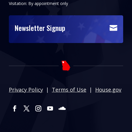
Visitation: By appointment only
Newsletter Signup

Privacy Policy
|
Terms of Use
|
House.gov