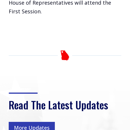
House of Representatives will attend the
First Session.
Read The Latest Updates
More Updates