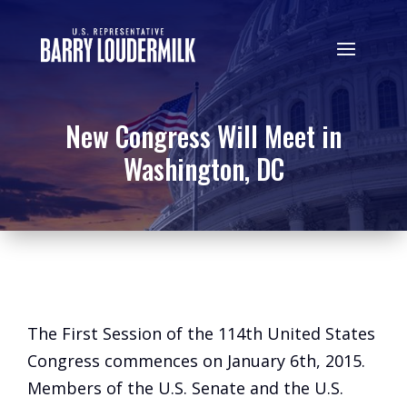
New Congress Will Meet in
Washington, DC
The First Session of the 114th United States
Congress commences on January 6th, 2015.
Members of the U.S. Senate and the U.S.