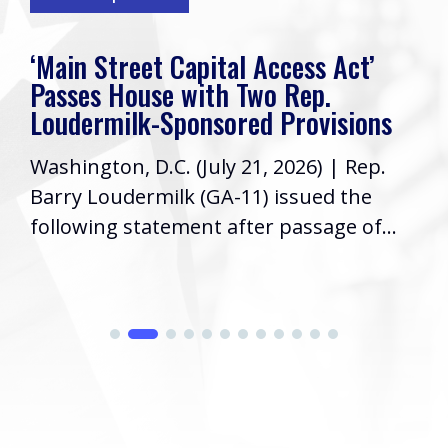
‘Main Street Capital Access Act’
Passes House with Two Rep.
Loudermilk-Sponsored Provisions
Washington, D.C. (July 21, 2026) | Rep.
Barry Loudermilk (GA-11) issued the
following statement after passage of...