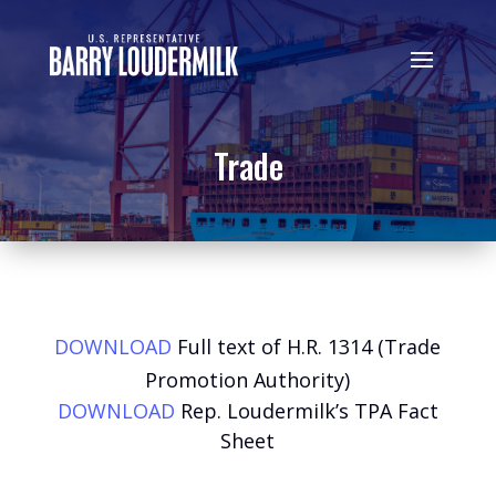
Trade
DOWNLOAD
Full text of H.R. 1314 (Trade
Promotion Authority)
DOWNLOAD
Rep. Loudermilk’s TPA Fact
Sheet