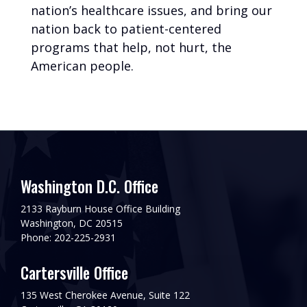
nation’s healthcare issues, and bring our
nation back to patient-centered
programs that help, not hurt, the
American people.
Washington D.C. Office
2133 Rayburn House Office Building
Washington, DC 20515
Phone: 202-225-2931
Cartersville Office
135 West Cherokee Avenue, Suite 122