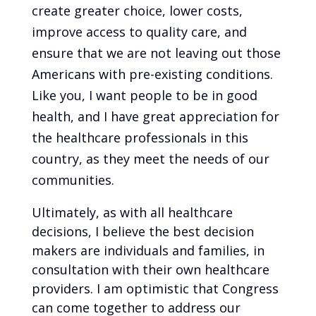
create greater choice, lower costs,
improve access to quality care, and
ensure that we are not leaving out those
Americans with pre-existing conditions.
Like you, I want people to be in good
health, and I have great appreciation for
the healthcare professionals in this
country, as they meet the needs of our
communities.
Ultimately, as with all healthcare
decisions, I believe the best decision
makers are individuals and families, in
consultation with their own healthcare
providers. I am optimistic that Congress
can come together to address our