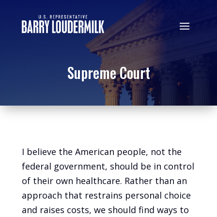
Supreme Court
I believe the American people, not the
federal government, should be in control
of their own healthcare. Rather than an
approach that restrains personal choice
and raises costs, we should find ways to