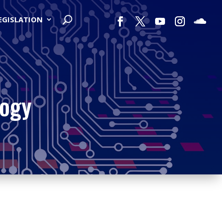
LEGISLATION
logy