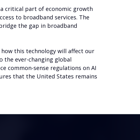
 critical part of economic growth
ccess to broadband services. The
 bridge the gap in broadband
 how this technology will affect our
to the ever-changing global
lace common-sense regulations on AI
sures that the United States remains