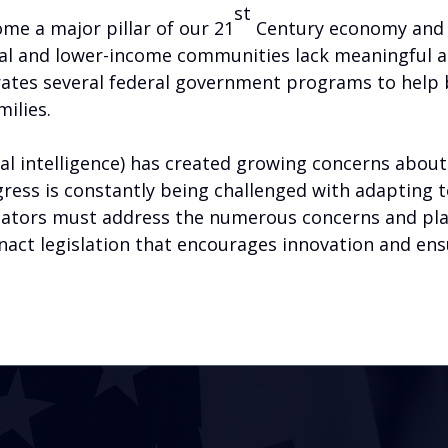
st
me a major pillar of our 21
Century economy and a
ral and lower-income communities lack meaningful a
rates several federal government programs to help
milies.
ial intelligence) has created growing concerns about
ngress is constantly being challenged with adapting 
islators must address the numerous concerns and p
 enact legislation that encourages innovation and en