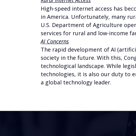
High-speed internet access has beco
in America. Unfortunately, many ru
U.S. Department of Agriculture ope
services for rural and low-income fa
AI Concerns
The rapid development of AI (artific
society in the future. With this, Co
technological landscape. While leg
technologies, it is also our duty to
a global technology leader.