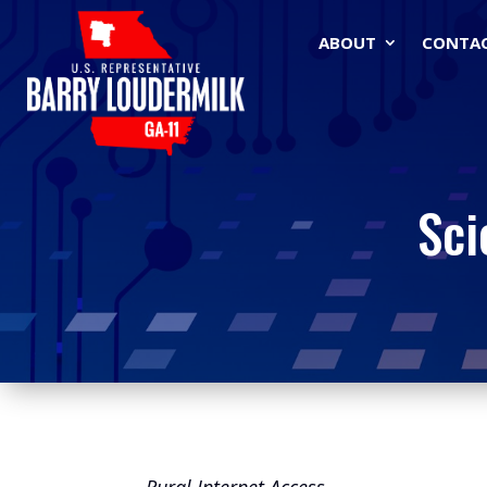
ABOUT
CONTA
Sci
Rural Internet Access