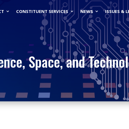
CT
CONSTITUENT SERVICES
NEWS
ISSUES & 
ence, Space, and Techno