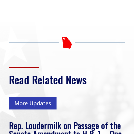
Read Related News
More Updates
Rep. Loudermilk on Passage of the
Senate Amendment to H.R. 1 – One