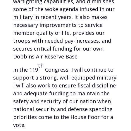
warfighting capabilities, and diminishes
some of the woke agenda infused in our
military in recent years. It also makes
necessary improvements to service
member quality of life, provides our
troops with needed pay-increases, and
secures critical funding for our own
Dobbins Air Reserve Base.
th
In the 119
Congress, I will continue to
support a strong, well-equipped military.
I will also work to ensure fiscal discipline
and adequate funding to maintain the
safety and security of our nation when
national security and defense spending
priorities come to the House floor for a
vote.