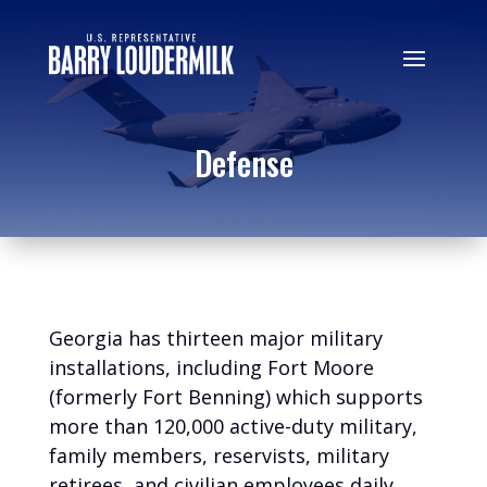
Defense
Georgia has thirteen major military
installations, including Fort Moore
(formerly Fort Benning) which supports
more than 120,000 active-duty military,
family members, reservists, military
retirees, and civilian employees daily.