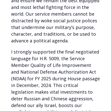
and ensure we remain the best equipped
and most lethal fighting force in the
world. Our service members cannot be
distracted by woke social justice polices
that undermine our military’s purpose,
character, and traditions, or be used to
advance a political agenda.
I strongly supported the final negotiated
language for H.R. 5009, the Service
Member Quality of Life Improvement
and National Defense Authorization Act
(NDAA) for FY 2025 during House passage
in December, 2024. This critical
legislation makes vital investments to
deter Russian and Chinese aggression,
defend our ally Israel, boosts our