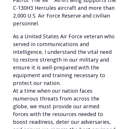
Patrol. The 94
Airlift wing supports the
C-130H3 Hercules aircraft and more than
2,000 U.S. Air Force Reserve and civilian
personnel.
As a United States Air Force veteran who
served in communications and
intelligence, I understand the vital need
to restore strength in our military and
ensure it is well-prepared with the
equipment and training necessary to
protect our nation.
At a time when our nation faces
numerous threats from across the
globe, we must provide our armed
forces with the resources needed to
boost readiness, deter our adversaries,