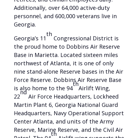
Additionally, over 64,000 active-duty
personnel, and 600,000 veterans live in
Georgia.
th
Georgia’s 11
Congressional District is
the proud home to Dobbins Air Reserve
Base in Marietta. Located sixteen miles
northwest of Atlanta, it is one of only
nine stand-alone Reserve bases in the Air
Force Reserve. Dobbins Air Reserve Base
th
is also home to the 94
Airlift Wing,
nd
22
Air Force Headquarters, Lockheed
Martin Plant 6, Georgia National Guard
Headquarters, Navy Operational Support
Center Atlanta, and units of the Army
Reserve, Marine Reserve, and the Civil Air
th