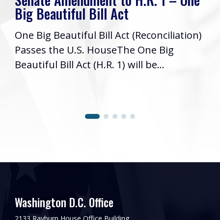
Big Beautiful Bill Act
One Big Beautiful Bill Act (Reconciliation)
Passes the U.S. HouseThe One Big
Beautiful Bill Act (H.R. 1) will be...
Washington D.C. Office
2133 Rayburn House Office Building