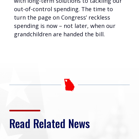
with long-term solutions to tackling our
out-of-control spending. The time to
turn the page on Congress’ reckless
spending is now – not later, when our
grandchildren are handed the bill.
Read Related News