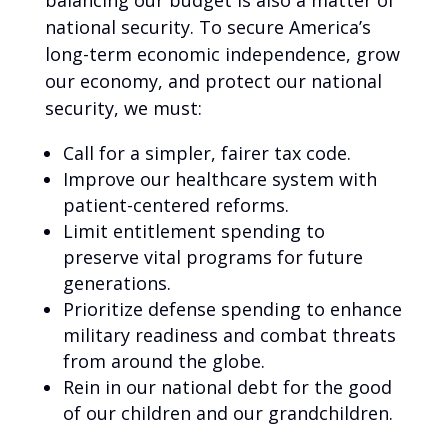
balancing our budget is also a matter of
national security. To secure America’s
long-term economic independence, grow
our economy, and protect our national
security, we must:
Call for a simpler, fairer tax code.
Improve our healthcare system with
patient-centered reforms.
Limit entitlement spending to
preserve vital programs for future
generations.
Prioritize defense spending to enhance
military readiness and combat threats
from around the globe.
Rein in our national debt for the good
of our children and our grandchildren.