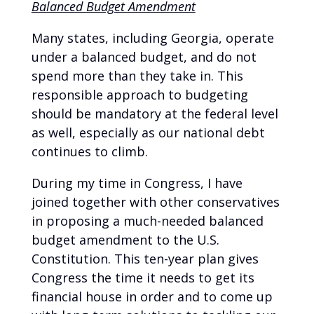
Balanced Budget Amendment
Many states, including Georgia, operate
under a balanced budget, and do not
spend more than they take in. This
responsible approach to budgeting
should be mandatory at the federal level
as well, especially as our national debt
continues to climb.
During my time in Congress, I have
joined together with other conservatives
in proposing a much-needed balanced
budget amendment to the U.S.
Constitution. This ten-year plan gives
Congress the time it needs to get its
financial house in order and to come up