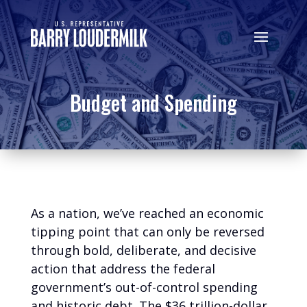
Budget and Spending
As a nation, we’ve reached an economic
tipping point that can only be reversed
through bold, deliberate, and decisive
action that address the federal
government’s out-of-control spending
and historic debt. The $36 trillion-dollar