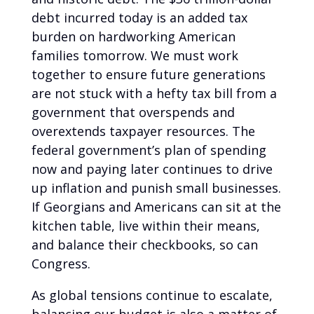
debt incurred today is an added tax
burden on hardworking American
families tomorrow. We must work
together to ensure future generations
are not stuck with a hefty tax bill from a
government that overspends and
overextends taxpayer resources. The
federal government’s plan of spending
now and paying later continues to drive
up inflation and punish small businesses.
If Georgians and Americans can sit at the
kitchen table, live within their means,
and balance their checkbooks, so can
Congress.
As global tensions continue to escalate,