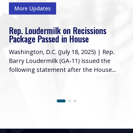
More Updates
Rep. Loudermilk on Recissions
Package Passed in House
Washington, D.C. (July 18, 2025) | Rep.
Barry Loudermilk (GA-11) issued the
following statement after the House...