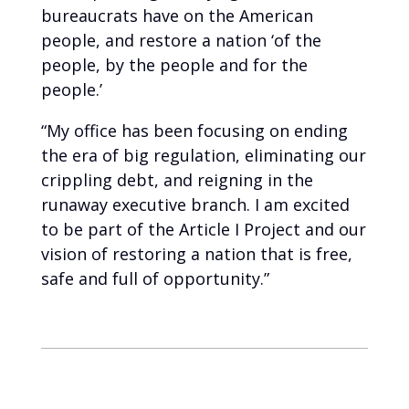
bureaucrats have on the American
people, and restore a nation ‘of the
people, by the people and for the
people.’
“My office has been focusing on ending
the era of big regulation, eliminating our
crippling debt, and reigning in the
runaway executive branch. I am excited
to be part of the Article I Project and our
vision of restoring a nation that is free,
safe and full of opportunity.”