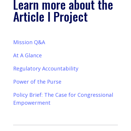
Learn more about the
Article I Project
Mission Q&A
At A Glance
Regulatory Accountability
Power of the Purse
Policy Brief: The Case for Congressional
Empowerment