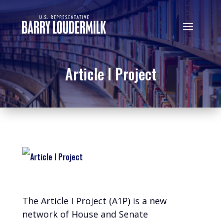
Article I Project
The Article I Project (A1P) is a new
network of House and Senate