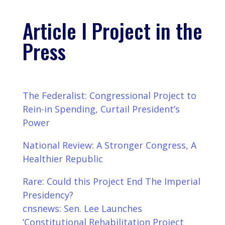
Article I Project in the
Press
The Federalist: Congressional Project to
Rein-in Spending, Curtail President’s
Power
National Review: A Stronger Congress, A
Healthier Republic
Rare: Could this Project End The Imperial
Presidency?
cnsnews: Sen. Lee Launches
‘Constitutional Rehabilitation Project