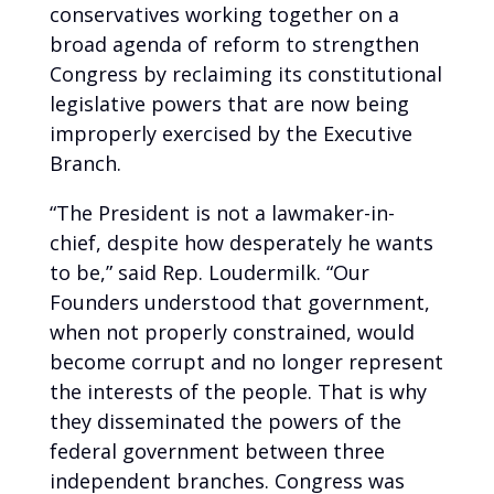
conservatives working together on a
broad agenda of reform to strengthen
Congress by reclaiming its constitutional
legislative powers that are now being
improperly exercised by the Executive
Branch.
“The President is not a lawmaker-in-
chief, despite how desperately he wants
to be,” said Rep. Loudermilk. “Our
Founders understood that government,
when not properly constrained, would
become corrupt and no longer represent
the interests of the people. That is why
they disseminated the powers of the
federal government between three
independent branches. Congress was