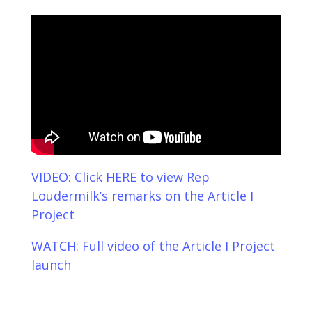
VIDEO: Click HERE to view Rep
Loudermilk’s remarks on the Article I
Project
WATCH: Full video of the Article I Project
launch