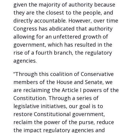
given the majority of authority because
they are the closest to the people, and
directly accountable. However, over time
Congress has abdicated that authority
allowing for an unfettered growth of
government, which has resulted in the
rise of a fourth branch, the regulatory
agencies.
“Through this coalition of Conservative
members of the House and Senate, we
are reclaiming the Article I powers of the
Constitution. Through a series of
legislative initiatives, our goal is to
restore Constitutional government,
reclaim the power of the purse, reduce
the impact regulatory agencies and