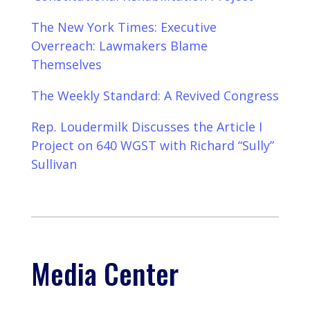
The New York Times: Executive
Overreach: Lawmakers Blame
Themselves
The Weekly Standard: A Revived Congress
Rep. Loudermilk Discusses the Article I
Project on 640 WGST with Richard “Sully”
Sullivan
Media Center