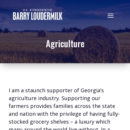
Agriculture
I am a staunch supporter of Georgia’s
agriculture industry. Supporting our
farmers provides families across the state
and nation with the privilege of having fully-
stocked grocery shelves – a luxury which
many around the world live without. In a