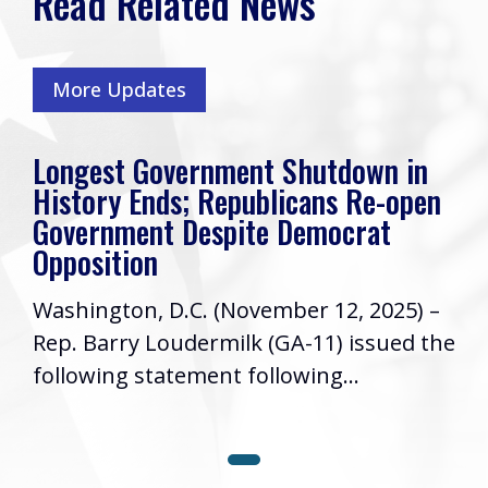
Read Related News
More Updates
Longest Government Shutdown in
History Ends; Republicans Re-open
Government Despite Democrat
Opposition
Washington, D.C. (November 12, 2025) –
Rep. Barry Loudermilk (GA-11) issued the
following statement following...