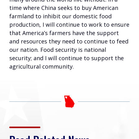
time where China seeks to buy American
farmland to inhibit our domestic food
production, I will continue to work to ensure
that America’s farmers have the support
and resources they need to continue to feed
our nation. Food security is national
security; and I will continue to support the
agricultural community.