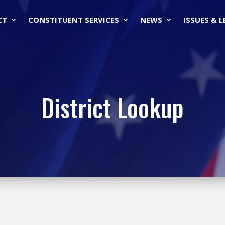
CT
CONSTITUENT SERVICES
NEWS
ISSUES & 
District Lookup