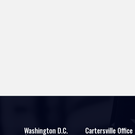
Washington D.C.
Cartersville Office