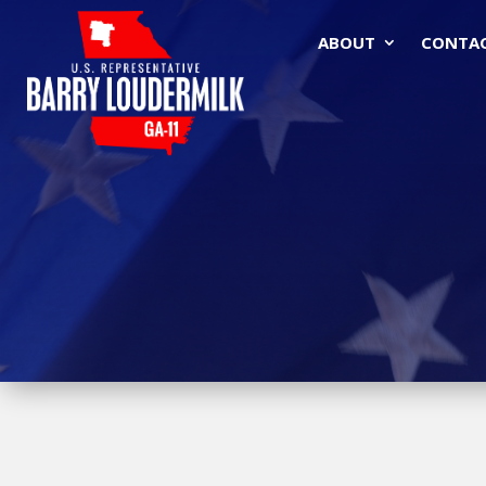
ABOUT
CONTA