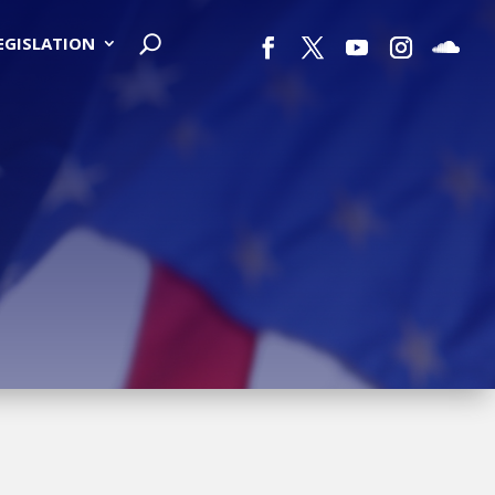
LEGISLATION