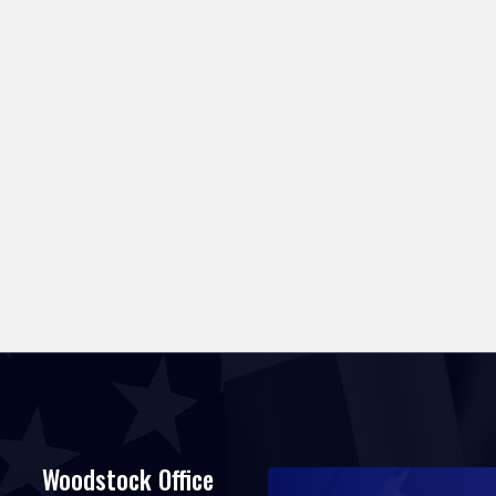
Woodstock Office