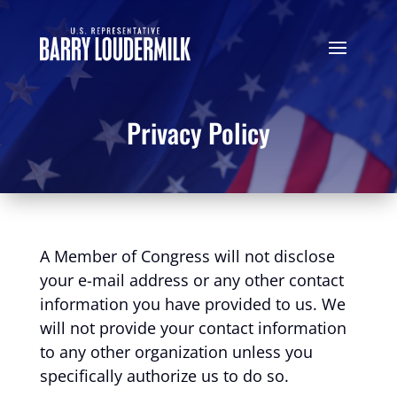
Privacy Policy
A Member of Congress will not disclose
your e-mail address or any other contact
information you have provided to us. We
will not provide your contact information
to any other organization unless you
specifically authorize us to do so.