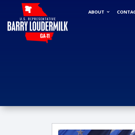
ABOUT
CONTA