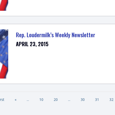
Rep. Loudermilk’s Weekly Newsletter
APRIL 23, 2015
irst
«
...
10
20
...
30
31
32