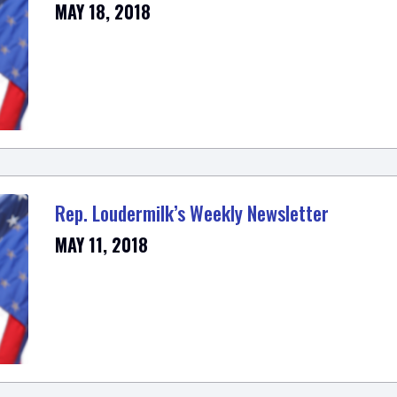
MAY 18, 2018
Rep. Loudermilk’s Weekly Newsletter
MAY 11, 2018