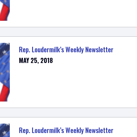
Rep. Loudermilk’s Weekly Newsletter
MAY 25, 2018
Rep. Loudermilk’s Weekly Newsletter