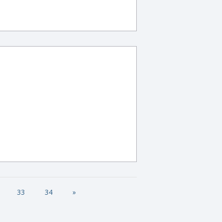
33
34
»