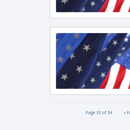
Page 33 of 34
« F