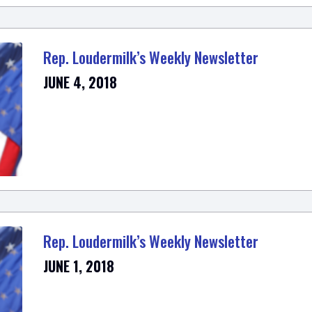
Rep. Loudermilk’s Weekly Newsletter
JUNE 4, 2018
Rep. Loudermilk’s Weekly Newsletter
JUNE 1, 2018