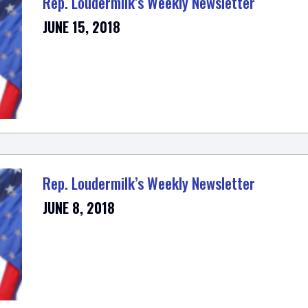
Rep. Loudermilk’s Weekly Newsletter
JUNE 15, 2018
Rep. Loudermilk’s Weekly Newsletter
JUNE 8, 2018