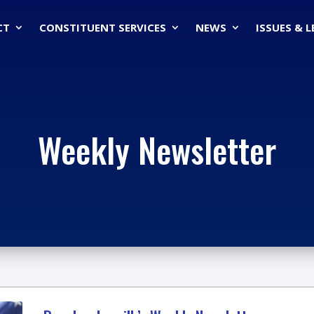
CT
CONSTITUENT SERVICES
NEWS
ISSUES & 
Weekly Newsletter