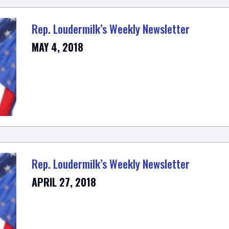
Rep. Loudermilk’s Weekly Newsletter
MAY 4, 2018
Rep. Loudermilk’s Weekly Newsletter
APRIL 27, 2018