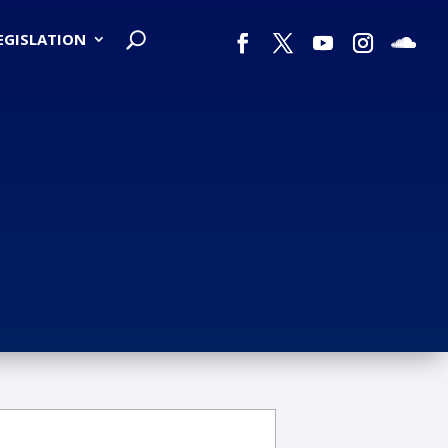
LEGISLATION