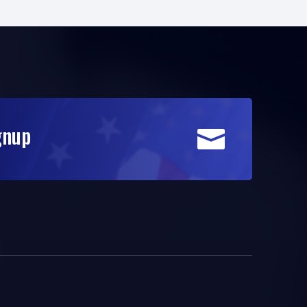
gnup
