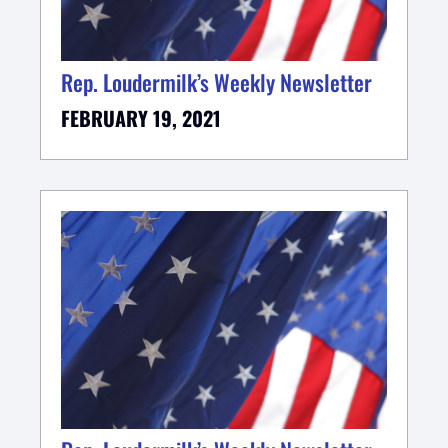
Rep. Loudermilk’s Weekly Newsletter
FEBRUARY 19, 2021