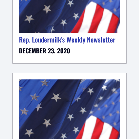
Rep. Loudermilk’s Weekly Newsletter
DECEMBER 23, 2020