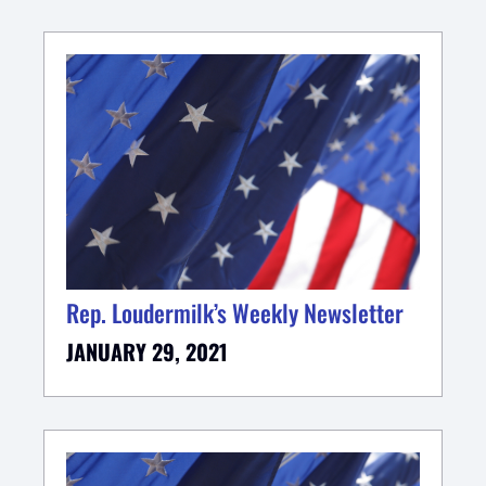
Rep. Loudermilk’s Weekly Newsletter
JANUARY 29, 2021