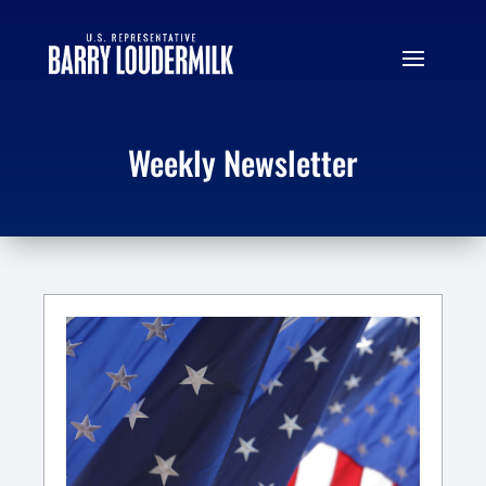
Weekly Newsletter