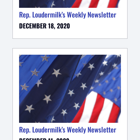
Rep. Loudermilk’s Weekly Newsletter
DECEMBER 18, 2020
Rep. Loudermilk’s Weekly Newsletter