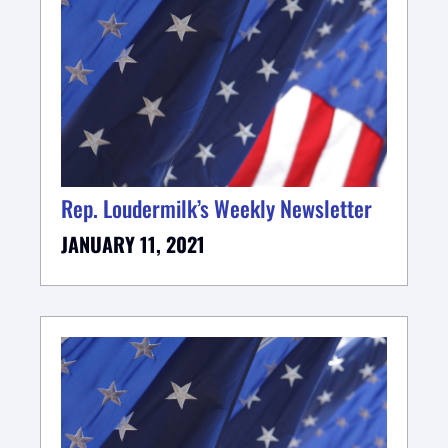
Rep. Loudermilk’s Weekly Newsletter
JANUARY 11, 2021