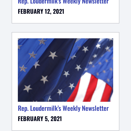
Rep. Loudermilk’s Weekly Newsletter
FEBRUARY 12, 2021
Rep. Loudermilk’s Weekly Newsletter
FEBRUARY 5, 2021