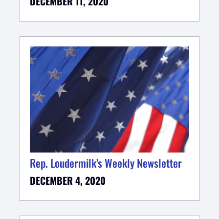
DECEMBER 11, 2020
Rep. Loudermilk’s Weekly Newsletter
DECEMBER 4, 2020