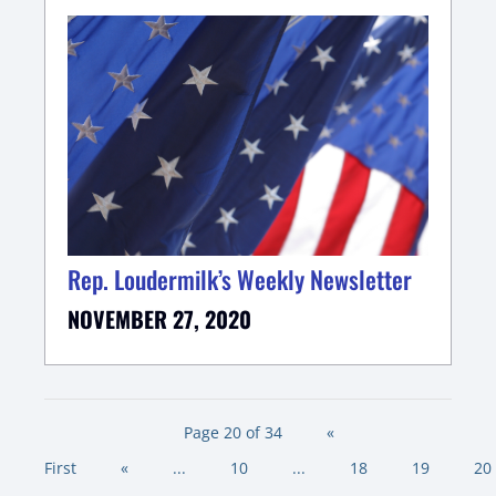
Rep. Loudermilk’s Weekly Newsletter
NOVEMBER 27, 2020
Page 20 of 34
«
First
«
...
10
...
18
19
20