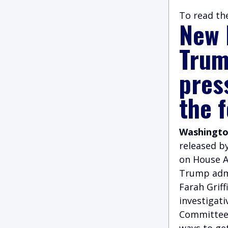
To read the
New 
Trump
pres
the 
Washington
released b
on House A
Trump admi
Farah Grif
investigati
Committee’
ways to ge