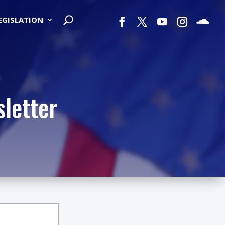
LEGISLATION
letter