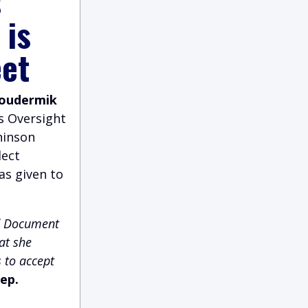
s
 is
eet
Loudermik
s Oversight
hinson
lect
as given to
ed Document
at she
 to accept
ep.