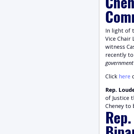
Chen
Com
In light of
Vice Chair
witness Ca
recently t
government 
Click
here
o
Rep. Loud
of Justice t
Cheney to 
Rep.
Bipa