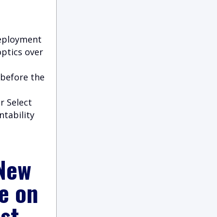
deployment
optics over
 before the
r Select
ntability
 New
e on
st