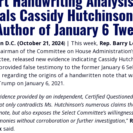
rt Handwriting Analysi
als Cassidy Hutchinson
Author of January 6 Tw
 D.C. (October 21, 2024
) | This week,
Rep. Barry 
hairman of the Committee on House Administration’
ee, released new evidence indicating Cassidy Hutc
provided false testimony to the former January 6 Se
regarding the origins of a handwritten note that w
Trump on January 6, 2021.
vidence provided by an independent, Certified Question
ot only contradicts Ms. Hutchinson’s numerous claims th
ote, but also exposes the Select Committee’s willingness
imonies without corroboration or further investigation
,”
R
k
said.