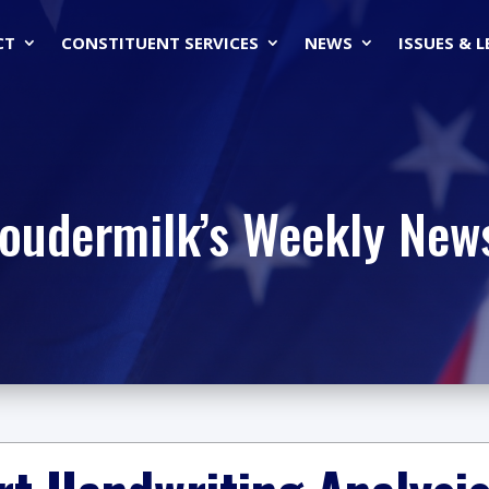
CT
CONSTITUENT SERVICES
NEWS
ISSUES & 
Loudermilk’s Weekly News