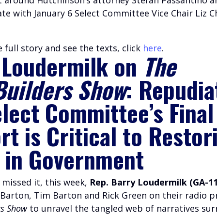
e with January 6 Select Committee Vice Chair Liz 
 full story and see the texts, click
here
.
 Loudermilk on
The
Builders Show
: Repudia
elect Committee’s Final
t is Critical to Restor
h in Government
 missed it, this week,
Rep. Barry Loudermilk (GA-11
 Barton, Tim Barton and Rick Green on their radio
rs Show
to unravel the tangled web of narratives su