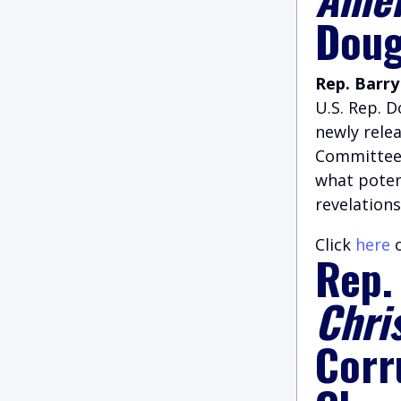
Doug
Rep. Barry
U.S. Rep. 
newly rele
Committee 
what poten
revelations
Click
here
o
Rep.
Chri
Corr