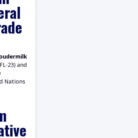
eral
rade
Loudermilk
FL-23) and
e
ed Nations
m
ative