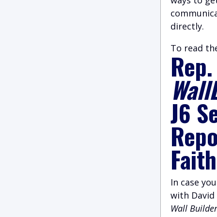
communicat
directly.
To read the
Rep.
Wall
J6 S
Repor
Fait
I
n case you
with David
Wall Builde