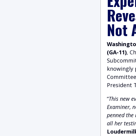
Expe
Reve
Not 
Washington
(GA-11)
, C
Subcommitt
knowingly 
Committee 
President 
“
This new e
Examiner, n
penned the n
all her test
Loudermil