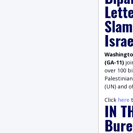
Lett
Slam
Israe
Washington
(GA-11)
jo
over 100 b
Palestinian
(UN) and of
Click
here
t
IN T
Bure