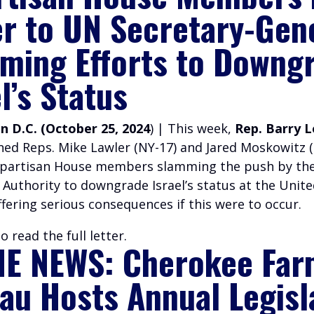
er to UN Secretary-Gen
ming Efforts to Downg
l’s Status
 D.C. (October 25, 2024
) | This week,
Rep. Barry 
ined Reps. Mike Lawler (NY-17) and Jared Moskowitz (
ipartisan House members slamming the push by th
 Authority to downgrade Israel’s status at the Unit
fering serious consequences if this were to occur.
o read the full letter.
HE NEWS:
Cherokee Far
au Hosts Annual Legisl