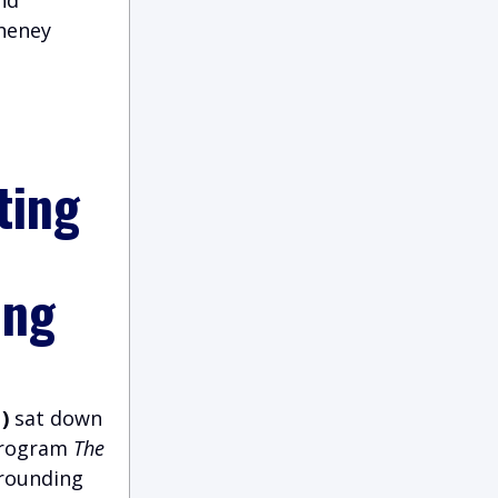
Cheney
ting
ing
)
sat down
 program
The
rrounding