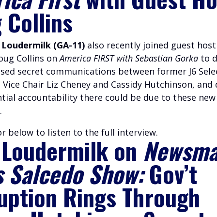
 Collins
 Loudermilk (GA-11)
also recently joined guest hos
Doug Collins on
America FIRST with Sebastian Gorka
to d
ased secret communications between former J6 Sele
Vice Chair Liz Cheney and Cassidy Hutchinson, and 
tial accountability there could be due to these new
.
r below to listen to the full interview.
 Loudermilk on
Newsma
s Salcedo Show:
Gov’t
uption Rings Through