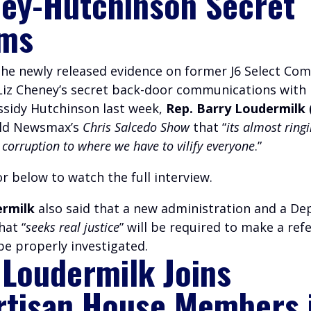
ey-Hutchinson Secret
ms
 the newly released evidence on former J6 Select Co
 Liz Cheney’s secret back-door communications with
ssidy Hutchinson last week,
Rep. Barry Loudermilk 
old Newsmax’s
Chris Salcedo Show
that “
its almost ringi
corruption to where we have to vilify everyone
.”
r below to watch the full interview.
ermilk
also said that a new administration and a D
hat “
seeks real justice
” will be required to make a refe
be properly investigated.
 Loudermilk Joins
rtisan House Members 