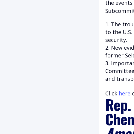
the events 
Subcommitt
The trou
to the U.S.
security.
New evid
former Sel
Importan
Committee’s
and transp
Click
here
o
Rep.
Chen
Amer