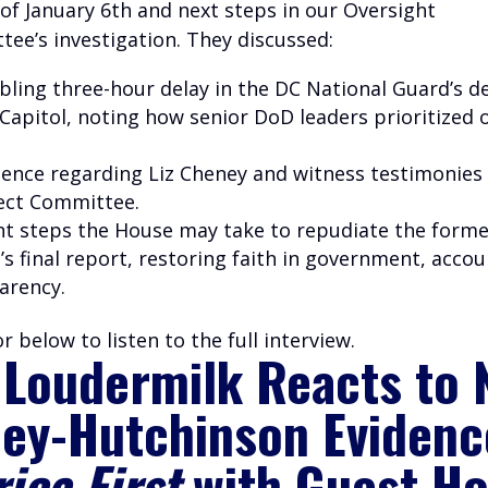
of January 6th and next steps in our Oversight
ee’s investigation. They discussed:
bling three-hour delay in the DC National Guard’s 
 Capito
l, noting how senior DoD leaders prioritized 
ence regarding Liz Cheney and witness testimonies
ect Committee.
t steps the House may take to repudiate the forme
 final report, restoring faith in government, accou
arency.
r below to listen to the full interview.
 Loudermilk Reacts to
ey-Hutchinson Evidenc
ica First
with Guest Ho