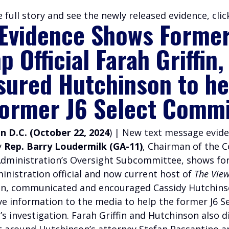
 full story and see the newly released evidence, cli
Evidence Shows Forme
 Official Farah Griffin,
sured Hutchinson to he
former J6 Select Comm
 D.C. (October 22, 2024
) | New text message evid
y
Rep. Barry Loudermilk (GA-11)
, Chairman of the 
dministration’s Oversight Subcommittee, shows fo
nistration official and now current host of
The Vie
fin, communicated and encouraged Cassidy Hutchins
ve information to the media to help the former J6 S
s investigation.
Farah Griffin and Hutchinson also d
t around Hutchinson’s attorney Stefan Passantino a