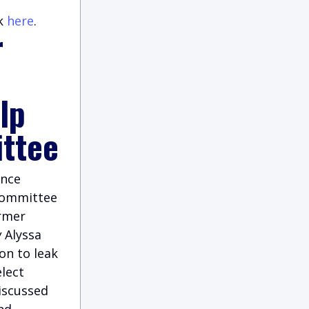
ck
here
.
r
lp
ittee
ence
Committee
rmer
w
Alyssa
on to leak
elect
iscussed
nd