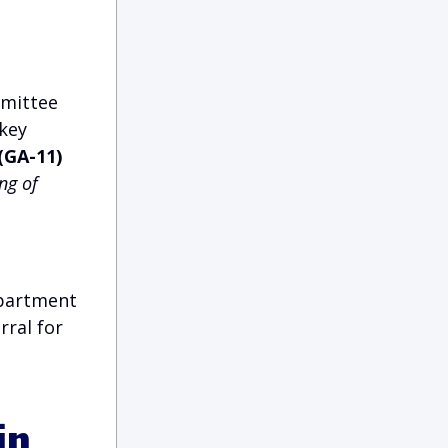
mmittee
 key
(GA-11)
ng of
epartment
rral for
in