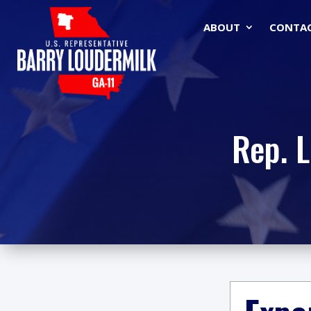
ABOUT
CONTA
Rep. 