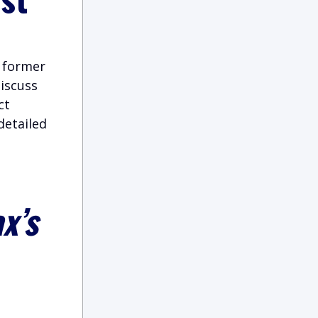
t former
iscuss
ct
detailed
x’s