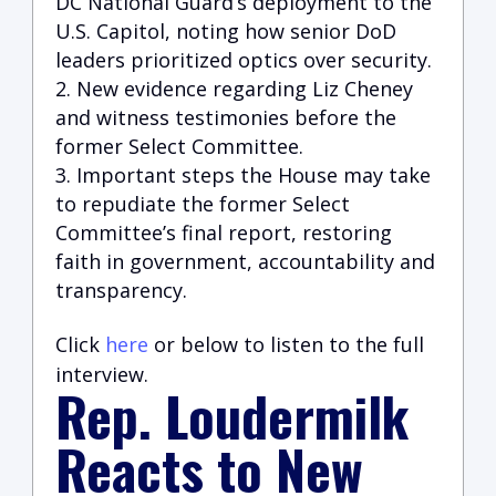
DC National Guard’s deployment to the
U.S. Capito
l, noting how senior DoD
leaders prioritized optics over security.
New evidence regarding Liz Cheney
and witness testimonies before the
former Select Committee.
Important steps the House may take
to repudiate the former Select
Committee’s final report, restoring
faith in government, accountability and
transparency.
Click
here
or below to listen to the full
interview.
Rep. Loudermilk
Reacts to New