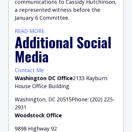
communications to Cassidy Hutchinson,
a represented witness before the
January 6 Committee.
READ MORE
Additional Social
Media
Contact Me
Washington DC Office
2133 Rayburn
House Office Building
Washington, DC 20515Phone: (202) 225-
2931
Woodstock Office
9898 Highway 92