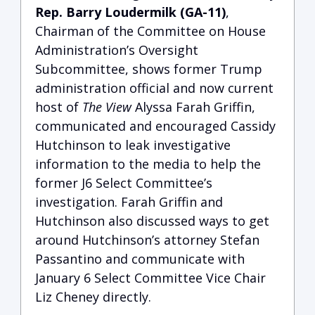
Rep. Barry Loudermilk (GA-11)
,
Chairman of the Committee on House
Administration’s Oversight
Subcommittee, shows former Trump
administration official and now current
host of
The View
Alyssa Farah Griffin,
communicated and encouraged Cassidy
Hutchinson to leak investigative
information to the media to help the
former J6 Select Committee’s
investigation.
Farah Griffin and
Hutchinson also discussed ways to get
around Hutchinson’s attorney Stefan
Passantino and communicate with
January 6 Select Committee Vice Chair
Liz Cheney directly.