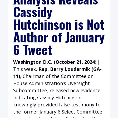
Cassidy
Hutchinson is Not
Author of January
6 Tweet
Washington D.C. (October 21, 2024
) |
This week,
Rep. Barry Loudermik (GA-
11)
, Chairman of the Committee on
House Administration’s Oversight
Subcommittee, released new evidence
indicating Cassidy Hutchinson
knowingly provided false testimony to
the former January 6 Select Committee