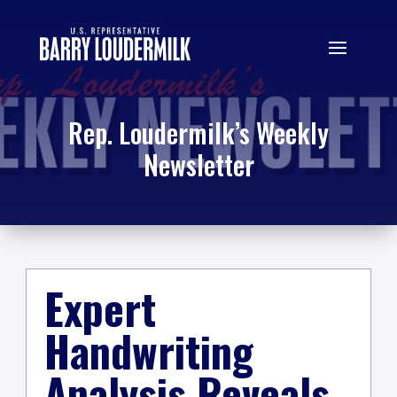
Rep. Loudermilk’s Weekly
Newsletter
Expert
Handwriting
Analysis Reveals