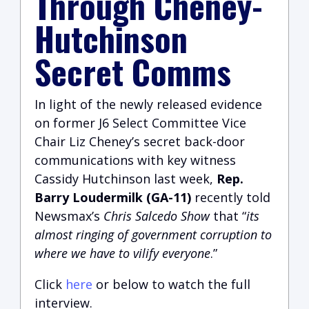
Through Cheney-
Hutchinson
Secret Comms
In light of the newly released evidence
on former J6 Select Committee Vice
Chair Liz Cheney’s secret back-door
communications with key witness
Cassidy Hutchinson last week,
Rep.
Barry Loudermilk (GA-11)
recently told
Newsmax’s
Chris Salcedo Show
that “
its
almost ringing of government corruption to
where we have to vilify everyone
.”
Click
here
or below to watch the full
interview.