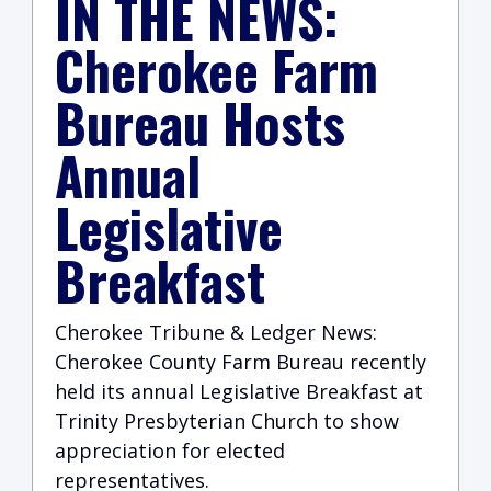
IN THE NEWS:
Cherokee Farm
Bureau Hosts
Annual
Legislative
Breakfast
Cherokee Tribune & Ledger News:
Cherokee County Farm Bureau recently
held its annual Legislative Breakfast at
Trinity Presbyterian Church to show
appreciation for elected
representatives.