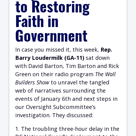
to Restoring
Faith in
Government
I
n case you missed it, this week,
Rep.
Barry Loudermilk (GA-11)
sat down
with David Barton, Tim Barton and Rick
Green on their radio program
The Wall
Builders Show
to unravel the tangled
web of narratives surrounding the
events of January 6th and next steps in
our Oversight Subcommittee’s
investigation. They discussed:
The troubling three-hour delay in the