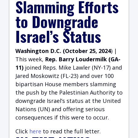
Slamming Efforts
to Downgrade
Israel’s Status
Washington D.C. (October 25, 2024
) |
This week,
Rep. Barry Loudermilk (GA-
11)
joined Reps. Mike Lawler (NY-17) and
Jared Moskowitz (FL-23) and over 100
bipartisan House members slamming
the push by the Palestinian Authority to
downgrade Israel’s status at the United
Nations (UN) and offering serious
consequences if this were to occur.
Click
here
to read the full letter.