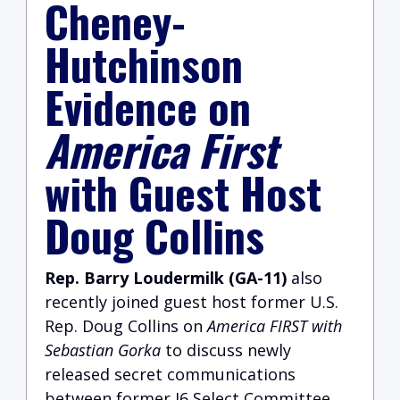
Cheney-
Hutchinson
Evidence on
America First
with Guest Host
Doug Collins
Rep. Barry Loudermilk (GA-11)
also
recently joined guest host former U.S.
Rep. Doug Collins on
America FIRST with
Sebastian Gorka
to discuss newly
released secret communications
between former J6 Select Committee