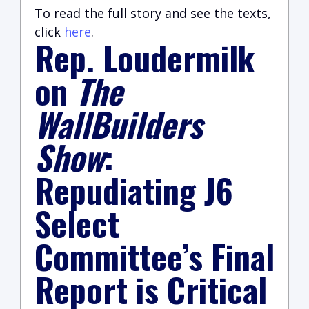
To read the full story and see the texts,
click
here
.
Rep. Loudermilk
on
The
WallBuilders
Show
:
Repudiating J6
Select
Committee’s Final
Report is Critical