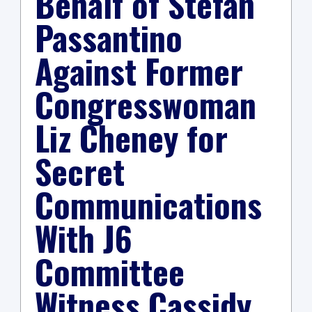
Behalf of Stefan
Passantino
Against Former
Congresswoman
Liz Cheney for
Secret
Communications
With J6
Committee
Witness Cassidy