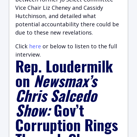
Vice Chair Liz Cheney and Cassidy
Hutchinson, and detailed what
potential accountability there could be
due to these new revelations.
Click
here
or below to listen to the full
interview.
Rep. Loudermilk
on
Newsmax’s
Chris Salcedo
Show:
Gov’t
Corruption Rings