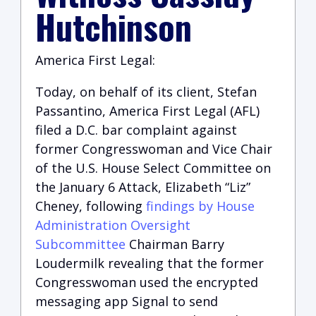
Hutchinson
America First Legal:
Today, on behalf of its client, Stefan
Passantino, America First Legal (AFL)
filed a D.C. bar complaint against
former Congresswoman and Vice Chair
of the U.S. House Select Committee on
the January 6 Attack, Elizabeth “Liz”
Cheney, following
findings by House
Administration Oversight
Subcommittee
Chairman Barry
Loudermilk revealing that the former
Congresswoman used the encrypted
messaging app Signal to send