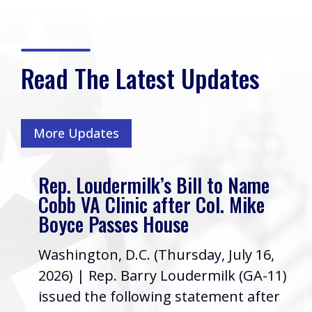
Read The Latest Updates
More Updates
Rep. Loudermilk’s Bill to Name
Cobb VA Clinic after Col. Mike
Boyce Passes House
Washington, D.C. (Thursday, July 16,
2026) | Rep. Barry Loudermilk (GA-11)
issued the following statement after