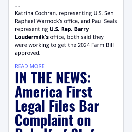
….
Katrina Cochran, representing U.S. Sen.
Raphael Warnock’s office, and Paul Seals
representing
U.S. Rep. Barry
Loudermilk’s
office, both said they
were working to get the 2024 Farm Bill
approved.
READ MORE
IN THE NEWS:
America First
Legal Files Bar
Complaint on