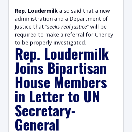
Rep. Loudermilk
also said that a new
administration and a Department of
Justice that “
seeks real justice
” will be
required to make a referral for Cheney
to be properly investigated.
Rep. Loudermilk
Joins Bipartisan
House Members
in Letter to UN
Secretary-
General