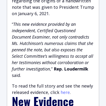
regarding the origins of a handwritten
note that was given to President Trump
on January 6, 2021.
“
This new evidence provided by an
independent, Certified Questioned
Document Examiner, not only contradicts
Ms. Hutchinson’s numerous claims that she
penned the note, but also exposes the
Select Committee’s willingness to accept all
her testimonies without corroboration or
further investigation
,”
Rep. Loudermilk
said.
To read the full story and see the newly
released evidence, click
here
.
New Evidence