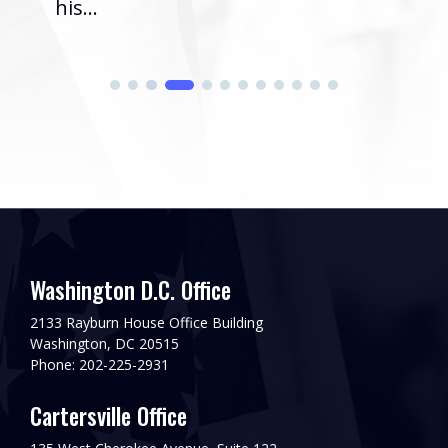
his...
Washington D.C. Office
2133 Rayburn House Office Building
Washington, DC 20515
Phone: 202-225-2931
Cartersville Office