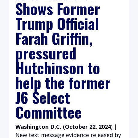
Shows Former
Trump Official
Farah Griffin,
pressured
Hutchinson to
help the former
J6 Select
Committee
Washington D.C. (October 22, 2024
) |
New text message evidence released by